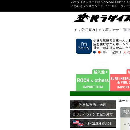
パラダイスレコードの "JAZZ&MOODS&SOU
こちらはジャズとムード、ワールド、ヴォ
ご利用案内
｜
お問い合せ
商品
ホーム
商
V