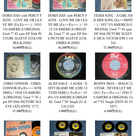
DORIS DAY with PERCY F
DORIS DAY with PERCY F
TEDDI KING - A GIRL AN
AITH - LOVE ME OR LEA
AITH - LOVE ME OR LEA
D HER SONG (Ex++/MINT
VE ME (Ex/Ex+++ ) / 1955
VE ME (Ex++/Ex+++ ) / 19
- ) / 1957 US AMERICA O
US AMERICA ORIGINAL
55 US AMERICA ORIGIN
RIGINAL Used 7" 45 rpm
Used 7" 45 rpm EP With PI
AL Used 7" 45 rpm EP Wit
EP With PICTURE SLEEV
CTURE SLEEVE
[COLUM
h PICTURE SLEEVE
[COL
E
[RCA-VICTOR EPA 1-14
BIA B-2090]
UMBIA B-2090]
54]
14,080円
(税込)
16,280円
(税込)
17,380円
(税込)
CHRIS CONNOR - CHRIS
ALAN DALE - LAURA : D
BUNNY PAUL - MAGIC G
CONNOR (Ex/Ex+++ WTR
ON'T BLAME ME (CHE CI
UITAR : NEVER LET ME
DMG) / 1956 US AMERIC
VUDI FARE) ( Ex/Ex) / 19
GO ( Ex++/Ex++) / 1956 U
A ORIGINAL Used 7" 45 r
60's US AMERICA ORIGIN
S AMERICA ORIGINAL Us
pm EP With PICTURE SLE
AL Used 7"45 Single
[U-A
ed 7"45 Single
[DOT 45-15
EVE
[ATLANTIC 577]
UA-220]
107]
17,380円
(税込)
1,980円
(税込)
4,180円
(税込)