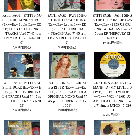
PATTI PAGE - PATTI SING
PATTI PAGE - PATTI SING
PATTI PAGE - PATTI SING
S THE HIT SONG OF 1936
S THE HIT SONG OF 1937
S THE HIT SONG OF 1935
(Ex++/Ex+ Looks:Ex++ ED
(Ex++/Ex+ Looks:Ex++ ED
(Ex++/Ex+ / 1953 US ORI
SP) / 1953 US ORIGINAL
SP) / 1953 US ORIGINAL
GINAL 4 TRACKS Used 7"
4 TRACKS Used 7" 45 rpm
4 TRACKS Used 7" 45 rpm
45 rpm EP
[MERCURY EP-
EP
[MERCURY EP-1-310
EP 7
[MERCURY EP-1-311
1-3093]
8]
2]
10,780円
(税込)
9,680円
(税込)
9,680円
(税込)
PATTI PAGE - PATTI SING
JULIE LONDON - CRY M
GRETHE & JORGEN ING
S THE DUKE (Ex+/Ex++ E
E A RIVER (Ex++, Ex+/Ex
MANN - A) MY LITTLE B
DSP) / 1953 US ORIGINA
+++ ) / 1955 US AMERICA
OY B) I LOVED YOU (Ex
L 4 TRACKS Used 7" 45 rp
ORIGINAL MONO Used 7"
++/Ex++ WOL) / 1963 US
m EP
[MERCURY EP-1-30
45rpm EP
[LIBERTY LSX-
AMERICA ORIGINAL Use
89]
1001]
d 7" Single
[ATCO 45-626
5]
9,680円
(税込)
19,800円
(税込)
5,280円
(税込)