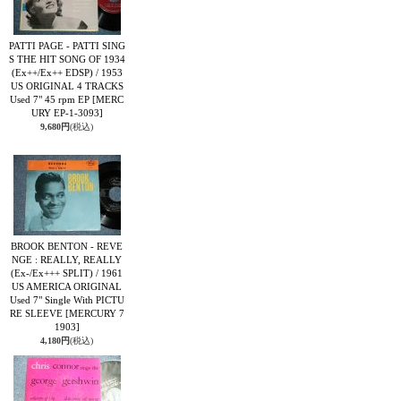
PATTI PAGE - PATTI SING
S THE HIT SONG OF 1934
(Ex++/Ex++ EDSP) / 1953
US ORIGINAL 4 TRACKS
Used 7" 45 rpm EP
[MERC
URY EP-1-3093]
9,680円
(税込)
BROOK BENTON - REVE
NGE : REALLY, REALLY
(Ex-/Ex+++ SPLIT) / 1961
US AMERICA ORIGINAL
Used 7" Single With PICTU
RE SLEEVE
[MERCURY 7
1903]
4,180円
(税込)