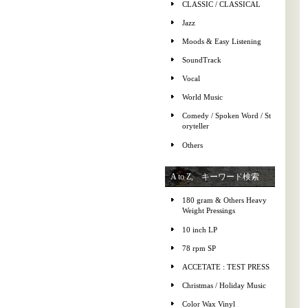
CLASSIC / CLASSICAL
Jazz
Moods & Easy Listening
SoundTrack
Vocal
World Music
Comedy / Spoken Word / St
oryteller
Others
A to Z, キーワード検索
180 gram & Others Heavy
Weight Pressings
10 inch LP
78 rpm SP
ACCETATE : TEST PRESS
Christmas / Holiday Music
Color Wax Vinyl