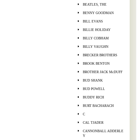
BEATLES, THE
BENNY GOODMAN
BILL EVANS
BILLIE HOLIDAY
BILLY COBHAM
BILLY VAUGHN
BRECKER BROTHERS
BROOK BENTON
BROTHER JACK McDUFF
BUD SHANK
BUD POWELL
BUDDY RICH
BURT BACHARACH
C
CAL TJADER
CANNONBALL ADDERLE
Y