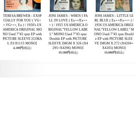
TERESA BREWER - EXSP
JONI JAMES - WHEN I FA
JONI JAMES - LITTLE GI
CIALLY FOR YOU ( VG+
LL IN LOVE ( Ex++/Ex++
RL BLUE ( Ex++/Ex+++ ) /
+.VG+++, Ex ) / 1950's US
+ ) / 1955 US AMERICA O
1956 US AMERICA ORIGI
AMERICA ORIGINAL MO
RIGINAL"YELLOW LABE
NAL"YELLOW LABEL" M
NO Used 7"45 rpm EP with
L" MONO Used 7"45 rpm
ONO Used 7"45 rpm Doubl
PICTURE SLEEVE
[CORA
Double EP with PICTURE
e EP with PICTURE SLEE
L ES 81115 MONO]
SLEEVE
[MGM X 326 (X4
VE
[MGM X 272 (X4204+
295+X4296) MONO]
X4205) MONO]
4,180円
(税込)
19,580円
(税込)
19,800円
(税込)