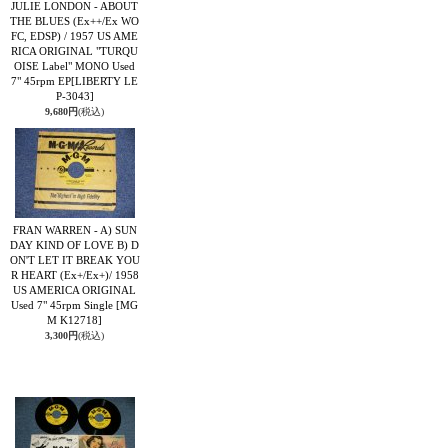
JULIE LONDON - ABOUT
THE BLUES (Ex++/Ex WO
FC, EDSP) / 1957 US AME
RICA ORIGINAL "TURQU
OISE Label" MONO Used
7" 45rpm EP
[LIBERTY LE
P-3043]
9,680円
(税込)
FRAN WARREN - A) SUN
DAY KIND OF LOVE B) D
ON'T LET IT BREAK YOU
R HEART (Ex+/Ex+)/ 1958
US AMERICA ORIGINAL
Used 7" 45rpm Single
[MG
M K12718]
3,300円
(税込)