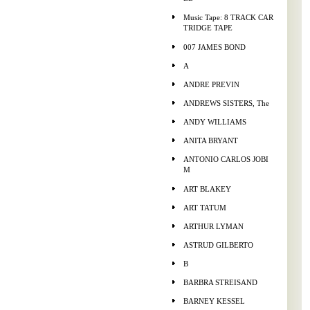
Music Tape: 8 TRACK CAR
TRIDGE TAPE
007 JAMES BOND
A
ANDRE PREVIN
ANDREWS SISTERS, The
ANDY WILLIAMS
ANITA BRYANT
ANTONIO CARLOS JOBI
M
ART BLAKEY
ART TATUM
ARTHUR LYMAN
ASTRUD GILBERTO
B
BARBRA STREISAND
BARNEY KESSEL