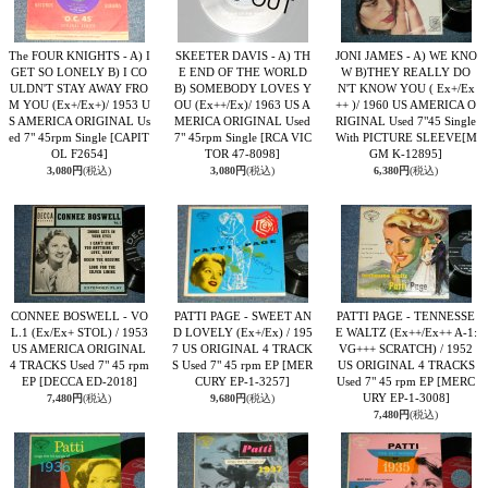
The FOUR KNIGHTS - A) I
SKEETER DAVIS - A) TH
JONI JAMES - A) WE KNO
GET SO LONELY B) I CO
E END OF THE WORLD
W B)THEY REALLY DO
ULDN'T STAY AWAY FRO
B) SOMEBODY LOVES Y
N'T KNOW YOU ( Ex+/Ex
M YOU (Ex+/Ex+)/ 1953 U
OU (Ex++/Ex)/ 1963 US A
++ )/ 1960 US AMERICA O
S AMERICA ORIGINAL Us
MERICA ORIGINAL Used
RIGINAL Used 7"45 Single
ed 7" 45rpm Single
[CAPIT
7" 45rpm Single
[RCA VIC
With PICTURE SLEEVE
[M
OL F2654]
TOR 47-8098]
GM K-12895]
3,080円
(税込)
3,080円
(税込)
6,380円
(税込)
CONNEE BOSWELL - VO
PATTI PAGE - SWEET AN
PATTI PAGE - TENNESSE
L.1 (Ex/Ex+ STOL) / 1953
D LOVELY (Ex+/Ex) / 195
E WALTZ (Ex++/Ex++ A-1:
US AMERICA ORIGINAL
7 US ORIGINAL 4 TRACK
VG+++ SCRATCH) / 1952
4 TRACKS Used 7" 45 rpm
S Used 7" 45 rpm EP
[MER
US ORIGINAL 4 TRACKS
EP
[DECCA ED-2018]
CURY EP-1-3257]
Used 7" 45 rpm EP
[MERC
URY EP-1-3008]
7,480円
(税込)
9,680円
(税込)
7,480円
(税込)