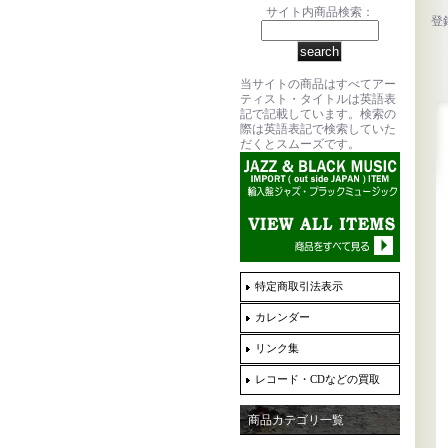
サイト内商品検索：
登
当サイトの商品はすべてアー
ティスト・タイトルは英語表
記で記載しています。検索の
際は英語表記で検索していた
だくとスムーズです。
特定商取引法表示
カレンダー
リンク集
レコード・CDなどの買取
商品カテゴリ一覧