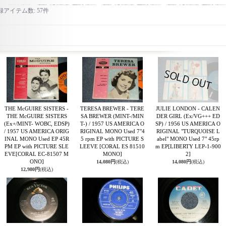
録アイテム数
:
57件
THE McGUIRE SISTERS -
TERESA BREWER - TERE
JULIE LONDON - CALEN
THE McGUIRE SISTERS
SA BREWER (MINT-/MIN
DER GIRL (Ex/VG+++ ED
(Ex+/MINT- WOBC, EDSP)
T-) / 1957 US AMERICA O
SP) / 1956 US AMERICA O
/ 1957 US AMERICA ORIG
RIGINAL MONO Used 7"4
RIGINAL "TURQUOISE L
INAL MONO Used EP 45R
5 rpm EP with PICTURE S
abel" MONO Used 7" 45rp
PM EP with PICTURE SLE
LEEVE
[CORAL ES 81510
m EP
[LIBERTY LEP-1-900
EVE
[CORAL EC-81507 M
MONO]
2]
ONO]
14,080円
(税込)
14,080円
(税込)
12,980円
(税込)