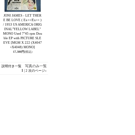
JONI JAMES - LET THER
E BE LOVE ( Ex++/Ex++ )
/ 1953 US AMERICA ORIG
INAL"YELLOW LABEL"
MONO Used 7"45 rpm Dou
ble EP with PICTURE SLE
EVE
[MGM X 222 (X4047
+X4048) MONO]
17,380円
(税込)
写真のみ一覧
説明付き一覧
1
|
2
次のページ
»