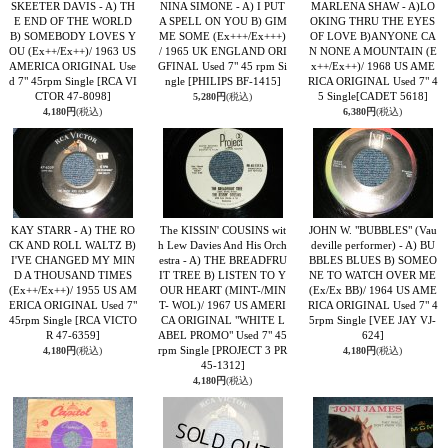
SKEETER DAVIS - A) TH
NINA SIMONE - A) I PUT
MARLENA SHAW - A)LO
E END OF THE WORLD
A SPELL ON YOU B) GIM
OKING THRU THE EYES
B) SOMEBODY LOVES Y
ME SOME (Ex+++/Ex+++)
OF LOVE B)ANYONE CA
OU (Ex++/Ex++)/ 1963 US
/ 1965 UK ENGLAND ORI
N NONE A MOUNTAIN (E
AMERICA ORIGINAL Use
GFINAL Used 7" 45 rpm Si
x++/Ex++)/ 1968 US AME
d 7" 45rpm Single
[RCA VI
ngle
[PHILIPS BF-1415]
RICA ORIGINAL Used 7" 4
CTOR 47-8098]
5 Single
[CADET 5618]
5,280円
(税込)
4,180円
(税込)
6,380円
(税込)
KAY STARR - A) THE RO
The KISSIN' COUSINS wit
JOHN W. "BUBBLES" (Vau
CK AND ROLL WALTZ B)
h Lew Davies And His Orch
deville performer) - A) BU
I'VE CHANGED MY MIN
estra - A) THE BREADFRU
BBLES BLUES B) SOMEO
D A THOUSAND TIMES
IT TREE B) LISTEN TO Y
NE TO WATCH OVER ME
(Ex++/Ex++)/ 1955 US AM
OUR HEART (MINT-/MIN
(Ex/Ex BB)/ 1964 US AME
ERICA ORIGINAL Used 7"
T- WOL)/ 1967 US AMERI
RICA ORIGINAL Used 7" 4
45rpm Single
[RCA VICTO
CA ORIGINAL "WHITE L
5rpm Single
[VEE JAY VJ-
R 47-6359]
ABEL PROMO" Used 7" 45
624]
rpm Single
[PROJECT 3 PR
4,180円
(税込)
4,180円
(税込)
45-1312]
4,180円
(税込)