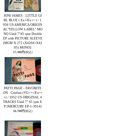
JONI JAMES - LITTLE GI
RL BLUE ( Ex+/Ex++ ) / 1
956 US AMERICA ORIGIN
AL"YELLOW LABEL" MO
NO Used 7"45 rpm Double
EP with PICTURE SLEEVE
[MGM X 272 (X4204+X42
05) MONO]
17,380円
(税込)
PATTI PAGE - FAVORITE
ON : Confess (VG+++/Ex++
+) / 1952 US ORIGINAL 4
TRACKS Used 7" 45 rpm E
P
[MERCURY EP-1-3014]
10,780円
(税込)