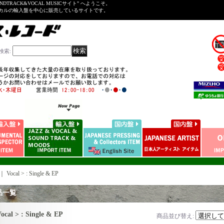
NDTRACK&VOCAL MUSICサイト" へようこそ。
ーカルの輸入盤を中心に販売しているサイトです。
検索
:
｜
Vocal > : Single & EP
品一覧
ocal > : Single & EP
商品並び替え
: