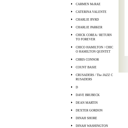
CARMEN McRAE
CATERINA VALENTE
CHARLIE BYRD
CHARLIE PARKER
CHICK COREA / RETURN
TO FOREVER
CHICO HAMILTON / CHIC
O HAMILTON QUINTET
CHRIS CONNOR
COUNT BASIE
CRUSADERS / The JAZZ C
RUSADERS
D
DAVE BRUBECK
DEAN MARTIN
DEXTER GORDON
DINAH SHORE
DINAH WASHINGTON