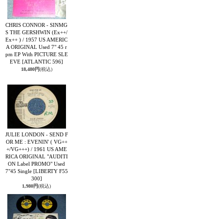
CHRIS CONNOR - SINMG
S THE GERSHWIN (Ex++/
Ex++ ) / 1957 US AMERIC
A ORIGINAL Used 7" 45 r
pm EP With PICTURE SLE
EVE
[ATLANTIC 596]
18,480円
(税込)
JULIE LONDON - SEND F
OR ME : EVENIN' ( VG++
+/VG+++) / 1961 US AME
RICA ORIGINAL "AUDITI
ON Label PROMO" Used
7"45 Single
[LIBERTY F55
300]
1,980円
(税込)