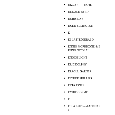
DIZZY GILLESPIE
DONALD BYRD
DORIS DAY
DUKE ELLINGTON
E
ELLA FITZGERALD
ENNIO MORRICONE & B
RUNO NICOLAI
ENOCH LIGHT
ERIC DOLPHY
ERROLL GARNER
ESTHER PHILLIPS
ETTA JONES
EYDIE GORME
F
FELA KUTI and AFRICA 7
0