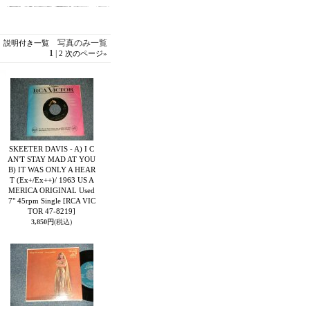
写真のみ一覧
説明付き一覧
1
|
2
次のページ
»
SKEETER DAVIS - A) I C
AN'T STAY MAD AT YOU
B) IT WAS ONLY A HEAR
T (Ex+/Ex++)/ 1963 US A
MERICA ORIGINAL Used
7" 45rpm Single
[RCA VIC
TOR 47-8219]
3,850円
(税込)