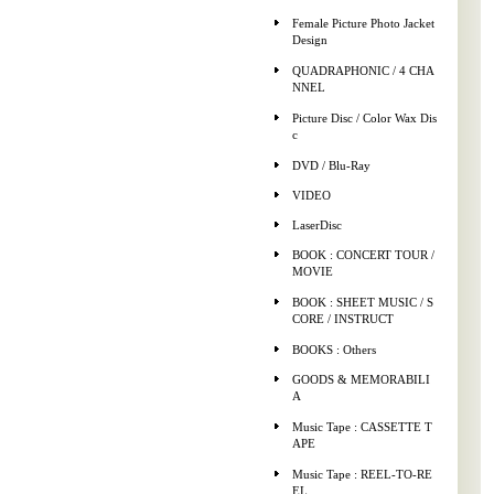
Female Picture Photo Jacket
Design
QUADRAPHONIC / 4 CHA
NNEL
Picture Disc / Color Wax Dis
c
DVD / Blu-Ray
VIDEO
LaserDisc
BOOK : CONCERT TOUR /
MOVIE
BOOK : SHEET MUSIC / S
CORE / INSTRUCT
BOOKS : Others
GOODS & MEMORABILI
A
Music Tape : CASSETTE T
APE
Music Tape : REEL-TO-RE
EL