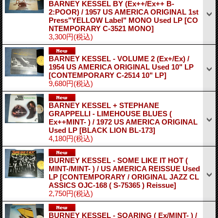
BARNEY KESSEL BY (Ex++/Ex++ B-
2:POOR) / 1957 US AMERICA ORIGINAL 1st
Press"YELLOW Label" MONO Used LP
[CO
NTEMPORARY C-3521 MONO]
3,300円
(税込)
BARNEY KESSEL - VOLUME 2 (Ex+/Ex) /
1954 US AMERICA ORIGINAL Used 10" LP
[CONTEMPORARY C-2514 10" LP]
9,680円
(税込)
BARNEY KESSEL + STEPHANE
GRAPPELLI - LIMEHOUSE BLUES (
Ex++MINT- ) / 1972 US AMERICA ORIGINAL
Used LP
[BLACK LION BL-173]
4,180円
(税込)
BURNEY KESSEL - SOME LIKE IT HOT (
MINT-/MINT- ) / US AMERICA REISSUE Used
LP
[CONTEMPORARY / ORIGINAL JAZZ CL
ASSICS OJC-168 ( S-75365 ) Reissue]
2,750円
(税込)
BURNEY KESSEL - SOARING ( Ex/MINT- ) /