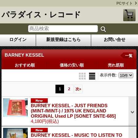
PCサイト
パラダイス・レコード
ログイン
新規登録はこちら
お問い合せ
BARNEY KESSEL
一覧
おすすめ順
価格の安い順
売れ筋順
表示件数
:
1
2
次
»
BURNEY KESSEL - JUST FRIENDS
(MINT-/MINT-) / 1975 UK ENGLAND
ORIGINAL Used LP
[SONET SNTE-685]
4,180円
(税込)
BURNEY KESSEL - MUSIC TO LISTEN TO