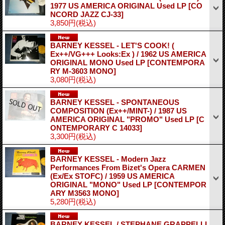
1977 US AMERICA ORIGINAL Used LP
[CO
NCORD JAZZ CJ-33]
3,850円
(税込)
BARNEY KESSEL - LET'S COOK! (
Ex++/VG+++ Looks:Ex ) / 1962 US AMERICA
ORIGINAL MONO Used LP
[CONTEMPORA
RY M-3603 MONO]
3,080円
(税込)
BARNEY KESSEL - SPONTANEOUS
COMPOSITION (Ex++/MINT-) / 1987 US
AMERICA ORIGINAL "PROMO" Used LP
[C
ONTEMPORARY C 14033]
3,300円
(税込)
BARNEY KESSEL - Modern Jazz
Performances From Bizet's Opera CARMEN
(Ex/Ex STOFC) / 1959 US AMERICA
ORIGINAL "MONO" Used LP
[CONTEMPOR
ARY M3563 MONO]
5,280円
(税込)
BARNEY KESSEL / STEPHANE GRAPPELLI