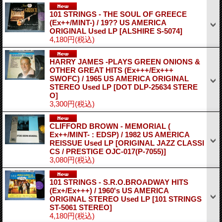
101 STRINGS - THE SOUL OF GREECE
(Ex++/MINT-) / 19?? US AMERICA
ORIGINAL Used LP
[ALSHIRE S-5074]
4,180円
(税込)
HARRY JAMES -PLAYS GREEN ONIONS &
OTHER GREAT HITS (Ex+++/Ex+++
SWOFC) / 1965 US AMERICA ORIGINAL
STEREO Used LP
[DOT DLP-25634 STERE
O]
3,300円
(税込)
CLIFFORD BROWN - MEMORIAL (
Ex++/MINT- : EDSP) / 1982 US AMERICA
REISSUE Used LP
[ORIGINAL JAZZ CLASSI
CS / PRESTIGE OJC-017(P-7055)]
3,080円
(税込)
101 STRINGS - S.R.O.BROADWAY HITS
(Ex+/Ex+++) / 1960's US AMERICA
ORIGINAL STEREO Used LP
[101 STRINGS
ST-5061 STEREO]
4,180円
(税込)