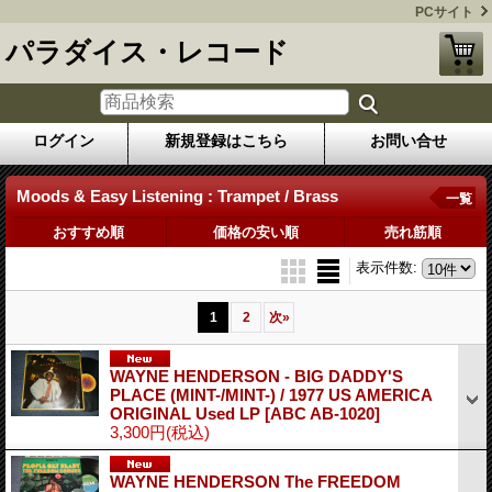
PCサイト
パラダイス・レコード
ログイン
新規登録はこちら
お問い合せ
Moods & Easy Listening : Trampet / Brass
一覧
おすすめ順
価格の安い順
売れ筋順
表示件数
:
1
2
次
»
WAYNE HENDERSON - BIG DADDY'S
PLACE (MINT-/MINT-) / 1977 US AMERICA
ORIGINAL Used LP
[ABC AB-1020]
3,300円
(税込)
WAYNE HENDERSON The FREEDOM