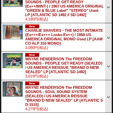
SOUNDS - PEOPLE GET READY
(Ex++/MINT-) / 1967 US AMERICA ORIGINAL
"GREEN & BLUE Label" "STEREO" Used
LP
[ATLANTIC SD 1492 // SD-1492]
4,180円
(税込)
CHARLIE SHAVERS - THE MOST INTIMATE
(Ex+++/Ex+++ Looks:Ex++) / 1958 US
AMERICA ORIGINAL MONO Used LP
[AAM
CO ALP 310 MONO]
3,080円
(税込)
WAYNE HENDERSON The FREEDOM
SOUNDS - PEOPLE GET READY (SEALED)
/ US AMERICA REISSUE "BRAND D NEW
SEALED" LP
[ATLANTIC SD-1492]
3,619円
(税込)
WAYNE HENDERSON The FREEDOM
SOUNDS - SOUL SOUND SYSTEM
(SEALED) / US AMERICA REISSUE
"BRAND D NEW SEALED" LP
[ATLANTIC S
D-1515]
4,279円
(税込)