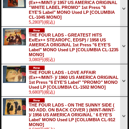
(Ex++/MINT-)/ 1957 US AMERICA ORIGINAL
”WHITE LABEL PROMO" 1st Press "6
EYE'S Label" MONO Used LP
[COLUMBIA
CL-1045 MONO]
5,280円
(税込)
THE FOUR LADS - GREATEST HITS
Ex/Ex++ STEAROFC, EDSP) / 1958 US
AMERICA ORIGINAL 1st Press "6 EYE'S
Label" MONO Used LP
[COLUMBIA CL-1235
MONO]
3,080円
(税込)
THE FOUR LADS - LOVE AFFAIR
(Ex++/MINT- )/ 1960 US AMERICA ORIGINAL
1st Press "6 EYE'S Label" "PROMO" MONO
Used LP
[COLUMBIA CL-1502 MONO]
9,680円
(税込)
THE FOUR LADS - ON THE SUNNY SIDE (
NO ADD. ON BACK COVER ) (MINT-/MINT-
)/ 1956 US AMERICA ORIGINAL ' 6 EYE'S
Label' MONO Used LP
[COLUMBIA CL-912
MONO]