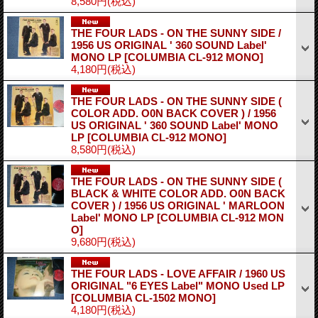
8,580円
(税込)
THE FOUR LADS - ON THE SUNNY SIDE /
1956 US ORIGINAL ' 360 SOUND Label'
MONO LP
[COLUMBIA CL-912 MONO]
4,180円
(税込)
THE FOUR LADS - ON THE SUNNY SIDE (
COLOR ADD. O0N BACK COVER ) / 1956
US ORIGINAL ' 360 SOUND Label' MONO
LP
[COLUMBIA CL-912 MONO]
8,580円
(税込)
THE FOUR LADS - ON THE SUNNY SIDE (
BLACK & WHITE COLOR ADD. O0N BACK
COVER ) / 1956 US ORIGINAL ' MARLOON
Label' MONO LP
[COLUMBIA CL-912 MON
O]
9,680円
(税込)
THE FOUR LADS - LOVE AFFAIR / 1960 US
ORIGINAL "6 EYES Label" MONO Used LP
[COLUMBIA CL-1502 MONO]
4,180円
(税込)