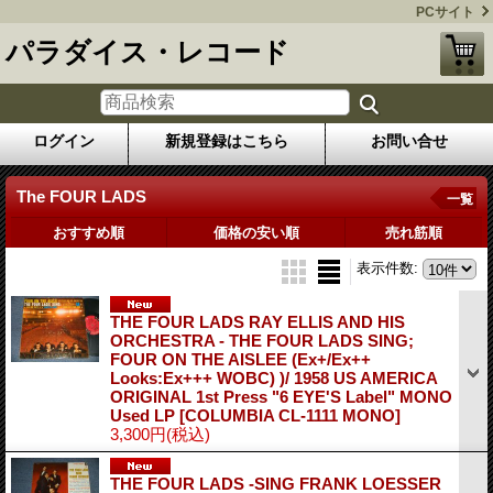
PCサイト
パラダイス・レコード
ログイン
新規登録はこちら
お問い合せ
The FOUR LADS
一覧
おすすめ順
価格の安い順
売れ筋順
表示件数
:
THE FOUR LADS RAY ELLIS AND HIS
ORCHESTRA - THE FOUR LADS SING;
FOUR ON THE AISLEE (Ex+/Ex++
Looks:Ex+++ WOBC) )/ 1958 US AMERICA
ORIGINAL 1st Press "6 EYE'S Label" MONO
Used LP
[COLUMBIA CL-1111 MONO]
3,300円
(税込)
THE FOUR LADS -SING FRANK LOESSER