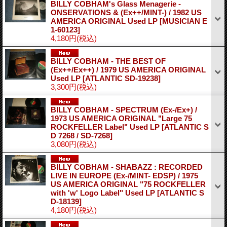
BILLY COBHAM's Glass Menagerie -
ONSERVATIONS & (Ex++/MINT-) / 1982 US
AMERICA ORIGINAL Used LP
[MUSICIAN E
1-60123]
4,180円
(税込)
BILLY COBHAM - THE BEST OF
(Ex++/Ex++) / 1979 US AMERICA ORIGINAL
Used LP
[ATLANTIC SD-19238]
3,300円
(税込)
BILLY COBHAM - SPECTRUM (Ex-/Ex+) /
1973 US AMERICA ORIGINAL "Large 75
ROCKFELLER Label" Used LP
[ATLANTIC S
D 7268 / SD-7268]
3,080円
(税込)
BILLY COBHAM - SHABAZZ : RECORDED
LIVE IN EUROPE (Ex-/MINT- EDSP) / 1975
US AMERICA ORIGINAL "75 ROCKFELLER
with 'w' Logo Label" Used LP
[ATLANTIC S
D-18139]
4,180円
(税込)