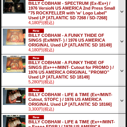
BILLY COBHAM - SPECTRUM (Ex-/Ex+) /
1976 VersioN US AMERICA 2nd Press Small
"75 ROCKFELLER with 'w' Logo Label"
Used LP
[ATLANTIC SD 7268 / SD-7268]
4,180円
(税込)
BILLY COBHAM - A FUNKY THIDE OF
SINGS (Ex/MINT- ) / 1976 US AMERICA
ORIGINAL Used LP
[ATLANTIC SD 18149]
4,180円
(税込)
BILLY COBHAM - A FUNKY THIDE OF
SINGS (Ex+++/MINT- Cutout for PROMO ) /
1976 US AMERICA ORIGINAL ”PROMO”
Used LP
[ATLANTIC SD 18149]
5,280円
(税込)
BILLY COBHAM - LIFE & TIME (Ex+/MINT-
Cutout, STOFC ) / 1976 US AMERICA
ORIGINAL Used LP
[ATLANTIC SD 18166]
3,300円
(税込)
BILLY COBHAM - LIFE & TIME (Ex++/MINT-
~ Ex+++ EDSP ) / 1976 US AMERICA