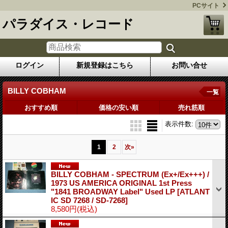
PCサイト
パラダイス・レコード
ログイン
新規登録はこちら
お問い合せ
BILLY COBHAM
一覧
おすすめ順
価格の安い順
売れ筋順
表示件数
:
1
2
次
»
BILLY COBHAM - SPECTRUM (Ex+/Ex+++) /
1973 US AMERICA ORIGINAL 1st Press
"1841 BROADWAY Label" Used LP
[ATLANT
IC SD 7268 / SD-7268]
8,580円
(税込)