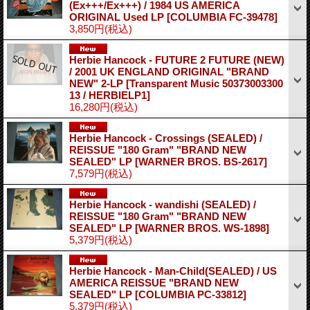
(Ex+++/Ex+++) / 1984 US AMERICA
ORIGINAL Used LP
[COLUMBIA FC-39478]
3,850円
(税込)
Herbie Hancock - FUTURE 2 FUTURE (NEW)
/ 2001 UK ENGLAND ORIGINAL "BRAND
NEW" 2-LP
[Transparent Music 50373003300
13 / HERBIELP1]
16,280円
(税込)
Herbie Hancock - Crossings (SEALED) /
REISSUE "180 Gram" "BRAND NEW
SEALED" LP
[WARNER BROS. BS-2617]
7,579円
(税込)
Herbie Hancock - wandishi (SEALED) /
REISSUE "180 Gram" "BRAND NEW
SEALED" LP
[WARNER BROS. WS-1898]
5,379円
(税込)
Herbie Hancock - Man-Child(SEALED) / US
AMERICA REISSUE "BRAND NEW
SEALED" LP
[COLUMBIA PC-33812]
5,379円
(税込)