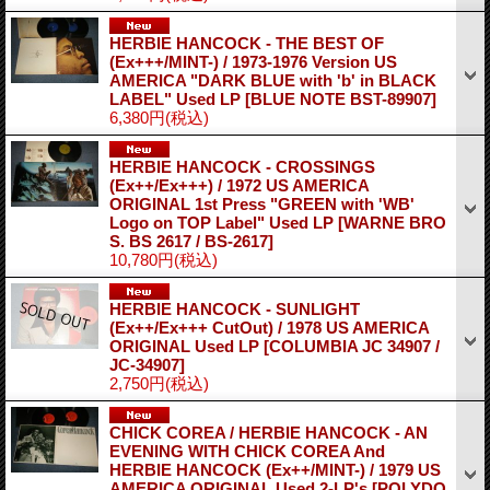
HERBIE HANCOCK - THE BEST OF
(Ex+++/MINT-) / 1973-1976 Version US
AMERICA "DARK BLUE with 'b' in BLACK
LABEL" Used LP
[BLUE NOTE BST-89907]
6,380円
(税込)
HERBIE HANCOCK - CROSSINGS
(Ex++/Ex+++) / 1972 US AMERICA
ORIGINAL 1st Press "GREEN with 'WB'
Logo on TOP Label" Used LP
[WARNE BRO
S. BS 2617 / BS-2617]
10,780円
(税込)
HERBIE HANCOCK - SUNLIGHT
(Ex++/Ex+++ CutOut) / 1978 US AMERICA
ORIGINAL Used LP
[COLUMBIA JC 34907 /
JC-34907]
2,750円
(税込)
CHICK COREA / HERBIE HANCOCK - AN
EVENING WITH CHICK COREA And
HERBIE HANCOCK (Ex++/MINT-) / 1979 US
AMERICA ORIGINAL Used 2-LP's
[POLYDO