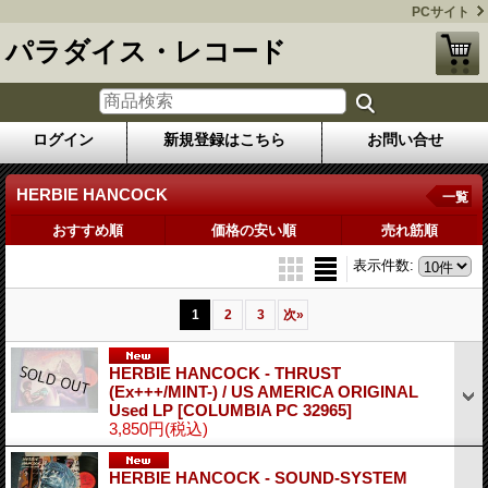
PCサイト
パラダイス・レコード
ログイン
新規登録はこちら
お問い合せ
HERBIE HANCOCK
一覧
おすすめ順
価格の安い順
売れ筋順
表示件数
:
1
2
3
次
»
HERBIE HANCOCK - THRUST
(Ex+++/MINT-) / US AMERICA ORIGINAL
Used LP
[COLUMBIA PC 32965]
3,850円
(税込)
HERBIE HANCOCK - SOUND-SYSTEM