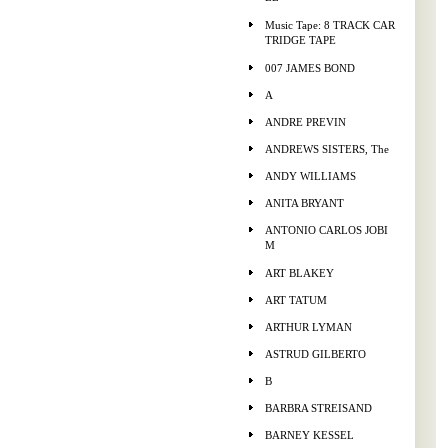
Music Tape: 8 TRACK CAR
TRIDGE TAPE
007 JAMES BOND
A
ANDRE PREVIN
ANDREWS SISTERS, The
ANDY WILLIAMS
ANITA BRYANT
ANTONIO CARLOS JOBI
M
ART BLAKEY
ART TATUM
ARTHUR LYMAN
ASTRUD GILBERTO
B
BARBRA STREISAND
BARNEY KESSEL