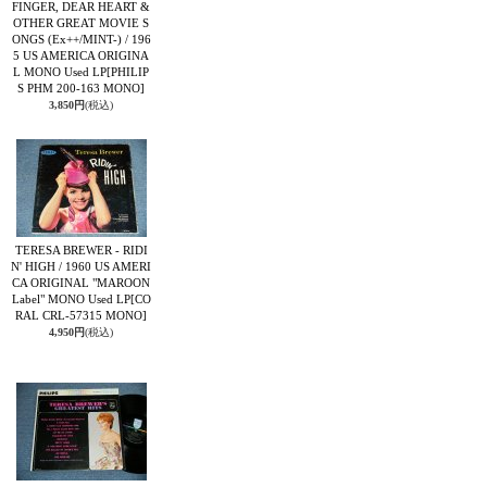
FINGER, DEAR HEART &
OTHER GREAT MOVIE S
ONGS (Ex++/MINT-) / 196
5 US AMERICA ORIGINA
L MONO Used LP
[PHILIP
S PHM 200-163 MONO]
3,850円
(税込)
TERESA BREWER - RIDI
N' HIGH / 1960 US AMERI
CA ORIGINAL "MAROON
Label" MONO Used LP
[CO
RAL CRL-57315 MONO]
4,950円
(税込)