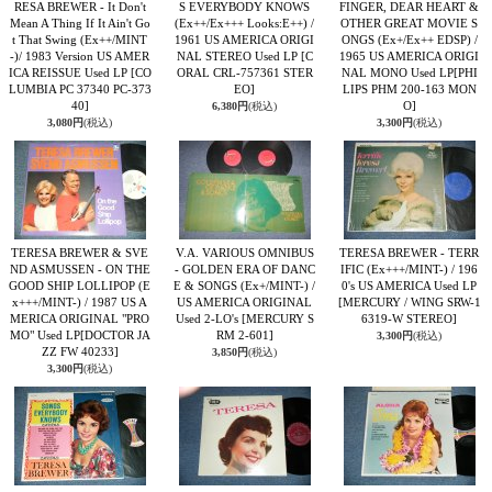
RESA BREWER - It Don't
S EVERYBODY KNOWS
FINGER, DEAR HEART &
Mean A Thing If It Ain't Go
(Ex++/Ex+++ Looks:E++) /
OTHER GREAT MOVIE S
t That Swing (Ex++/MINT
1961 US AMERICA ORIGI
ONGS (Ex+/Ex++ EDSP) /
-)/ 1983 Version US AMER
NAL STEREO Used LP
[C
1965 US AMERICA ORIGI
ICA REISSUE Used LP
[CO
ORAL CRL-757361 STER
NAL MONO Used LP
[PHI
LUMBIA PC 37340 PC-373
EO]
LIPS PHM 200-163 MON
40]
O]
6,380円
(税込)
3,080円
(税込)
3,300円
(税込)
TERESA BREWER & SVE
V.A. VARIOUS OMNIBUS
TERESA BREWER - TERR
ND ASMUSSEN - ON THE
- GOLDEN ERA OF DANC
IFIC (Ex+++/MINT-) / 196
GOOD SHIP LOLLIPOP (E
E & SONGS (Ex+/MINT-) /
0's US AMERICA Used LP
x+++/MINT-) / 1987 US A
US AMERICA ORIGINAL
[MERCURY / WING SRW-1
MERICA ORIGINAL "PRO
Used 2-LO's
[MERCURY S
6319-W STEREO]
MO" Used LP
[DOCTOR JA
RM 2-601]
3,300円
(税込)
ZZ FW 40233]
3,850円
(税込)
3,300円
(税込)