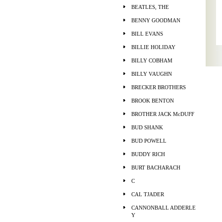
BEATLES, THE
BENNY GOODMAN
BILL EVANS
BILLIE HOLIDAY
BILLY COBHAM
BILLY VAUGHN
BRECKER BROTHERS
BROOK BENTON
BROTHER JACK McDUFF
BUD SHANK
BUD POWELL
BUDDY RICH
BURT BACHARACH
C
CAL TJADER
CANNONBALL ADDERLE
Y