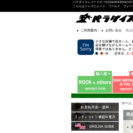
パラダイスレコードの "JAZZ&MOODS&SOU
こちらはジャズとムード、ワールド、ヴォ
ご利用案内
｜
お問い合せ
商品
ホーム
商