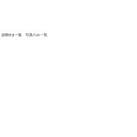
写真のみ一覧
説明付き一覧