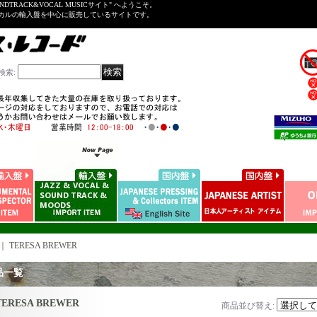
NDTRACK&VOCAL MUSICサイト" へようこそ。
ーカルの輸入盤を中心に販売しているサイトです。
検索
:
｜
TERESA BREWER
品一覧
TERESA BREWER
商品並び替え
: