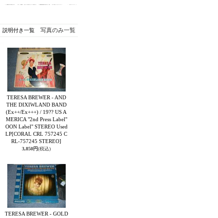
写真のみ一覧
説明付き一覧
TERESA BREWER - AND
THE DIXIWLAND BAND
(Ex++/Ex+++) / 19?? US A
MERICA "2nd Press Label"
OON Label" STEREO Used
LP
[CORAL CRL 757245 C
RL-757245 STEREO]
3,850円
(税込)
TERESA BREWER - GOLD