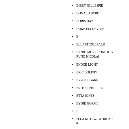
DIZZY GILLESPIE
DONALD BYRD
DORIS DAY
DUKE ELLINGTON
E
ELLA FITZGERALD
ENNIO MORRICONE & B
RUNO NICOLAI
ENOCH LIGHT
ERIC DOLPHY
ERROLL GARNER
ESTHER PHILLIPS
ETTA JONES
EYDIE GORME
F
FELA KUTI and AFRICA 7
0