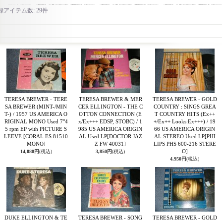
録アイテム数
:
29件
TERESA BREWER - TERE
TERESA BREWER & MER
TERESA BREWER - GOLD
SA BREWER (MINT-/MIN
CER ELLINGTON - THE C
COUNTRY : SINGS GREA
T-) / 1957 US AMERICA O
OTTON CONNECTION (E
T COUNTRY HITS (Ex++
RIGINAL MONO Used 7"4
x/Ex+++ EDSP, STOBC) / 1
+/Ex++ Looks:Ex+++) / 19
5 rpm EP with PICTURE S
985 US AMERICA ORIGIN
66 US AMERICA ORIGIN
LEEVE
[CORAL ES 81510
AL Used LP
[DOCTOR JAZ
AL STEREO Used LP
[PHI
MONO]
Z FW 40031]
LIPS PHS 600-216 STERE
O]
14,080円
(税込)
3,850円
(税込)
4,950円
(税込)
DUKE ELLINGTON & TE
TERESA BREWER - SONG
TERESA BREWER - GOLD