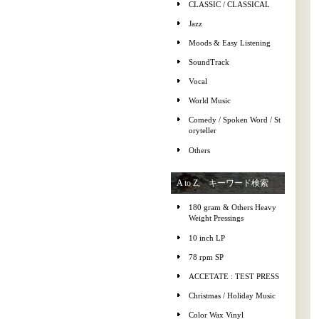
CLASSIC / CLASSICAL
Jazz
Moods & Easy Listening
SoundTrack
Vocal
World Music
Comedy / Spoken Word / St
oryteller
Others
A to Z, キーワード検索
180 gram & Others Heavy
Weight Pressings
10 inch LP
78 rpm SP
ACCETATE : TEST PRESS
Christmas / Holiday Music
Color Wax Vinyl