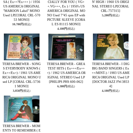
SA ( Ex++?Ex+++ ) / 1956
CIALLY FOR YOU ( VG+
N' HIGH / 1960 US ORIGI
US AMERICA ORIGINAL
+.VG+++, Ex ) / 1950's US
NAL STEREO LP
[CORAL
"MAROON Label" MONO
AMERICA ORIGINAL MO
CRL-757315]
Used LP
[CORAL CRL-570
NO Used 7"45 rpm EP with
5,280円
(税込)
53 MONO]
PICTURE SLEEVE
[CORA
L ES 81115 MONO]
10,780円
(税込)
4,180円
(税込)
TERESA BREWER - SONG
TERESA BREWER - GREA
TERESA BREWER - I DIG
S EVERYBODY KNOWS (
TEST HITS ( Ex+++/Ex++
BIG BAND SINGERS ( Ex
Ex++/Ex+) / 1961 US AME
+) / 1962 US AMERICA OR
++/MINT-) / 1983 US AME
RICA ORIGINAL MONO U
IGINAL STEREO Used LP
RICA ORIGINAL Used LP
sed LP
[CORAL CRL-5736
[PHILIPS PHS 600-062]
[DOCTOR JAZZ FW-3853
1 MONO]
4]
6,380円
(税込)
3,850円
(税込)
4,180円
(税込)
TERESA BREWER - MOM
ENTS TO REMEMBER ( E