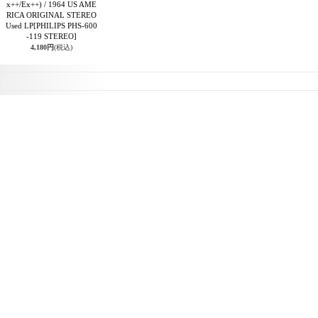
x++/Ex++) / 1964 US AME
RICA ORIGINAL STEREO
Used LP
[PHILIPS PHS-600
-119 STEREO]
4,180円
(税込)