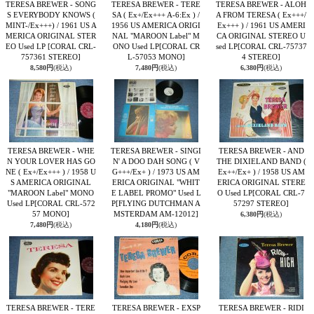
TERESA BREWER - SONG
TERESA BREWER - TERE
TERESA BREWER - ALOH
S EVERYBODY KNOWS (
SA ( Ex+/Ex+++ A-6:Ex ) /
A FROM TERESA ( Ex+++/
MINT-/Ex+++) / 1961 US A
1956 US AMERICA ORIGI
Ex+++ ) / 1961 US AMERI
MERICA ORIGINAL STER
NAL "MAROON Label" M
CA ORIGINAL STEREO U
EO Used LP
[CORAL CRL-
ONO Used LP
[CORAL CR
sed LP
[CORAL CRL-75737
757361 STEREO]
L-57053 MONO]
4 STEREO]
8,580円
(税込)
7,480円
(税込)
6,380円
(税込)
TERESA BREWER - WHE
TERESA BREWER - SINGI
TERESA BREWER - AND
N YOUR LOVER HAS GO
N' A DOO DAH SONG ( V
THE DIXIELAND BAND (
NE ( Ex+/Ex+++ ) / 1958 U
G+++/Ex+ ) / 1973 US AM
Ex++/Ex+ ) / 1958 US AM
S AMERICA ORIGINAL
ERICA ORIGINAL "WHIT
ERICA ORIGINAL STERE
"MAROON Label" MONO
E LABEL PROMO" Used L
O Used LP
[CORAL CRL-7
Used LP
[CORAL CRL-572
P
[FLYING DUTCHMAN A
57297 STEREO]
57 MONO]
MSTERDAM AM-12012]
6,380円
(税込)
7,480円
(税込)
4,180円
(税込)
TERESA BREWER - TERE
TERESA BREWER - EXSP
TERESA BREWER - RIDI