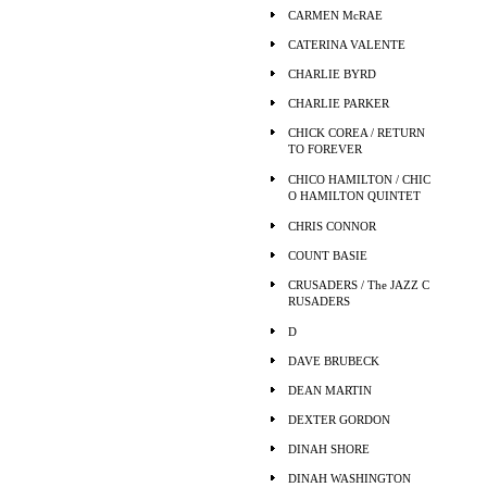
CARMEN McRAE
CATERINA VALENTE
CHARLIE BYRD
CHARLIE PARKER
CHICK COREA / RETURN
TO FOREVER
CHICO HAMILTON / CHIC
O HAMILTON QUINTET
CHRIS CONNOR
COUNT BASIE
CRUSADERS / The JAZZ C
RUSADERS
D
DAVE BRUBECK
DEAN MARTIN
DEXTER GORDON
DINAH SHORE
DINAH WASHINGTON