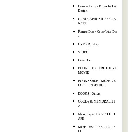
Female Picture Photo Jacket
Design
QUADRAPHONIC / 4 CHA
NNEL
Picture Disc / Color Wax Dis
c
DVD / Blu-Ray
VIDEO
LaserDisc
BOOK : CONCERT TOUR /
MOVIE
BOOK : SHEET MUSIC / S
CORE / INSTRUCT
BOOKS : Others
GOODS & MEMORABILI
A
Music Tape : CASSETTE T
APE
Music Tape : REEL-TO-RE
EL