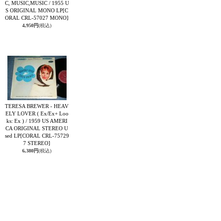
C, MUSIC,MUSIC / 1955 U
S ORIGINAL MONO LP
[C
ORAL CRL-57027 MONO]
4,950円
(税込)
TERESA BREWER - HEAV
ELY LOVER ( Ex/Ex+ Loo
ks: Ex ) / 1959 US AMERI
CA ORIGINAL STEREO U
sed LP
[CORAL CRL-75729
7 STEREO]
6,380円
(税込)