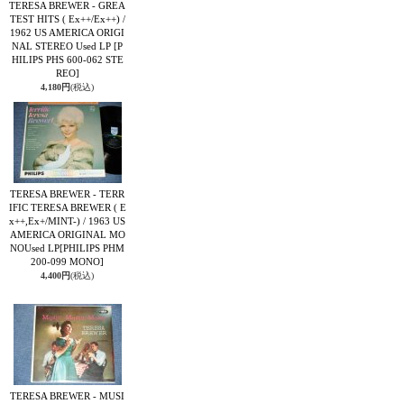
TERESA BREWER - GREA
TEST HITS ( Ex++/Ex++) /
1962 US AMERICA ORIGI
NAL STEREO Used LP
[P
HILIPS PHS 600-062 STE
REO]
4,180円
(税込)
TERESA BREWER - TERR
IFIC TERESA BREWER ( E
x++,Ex+/MINT-) / 1963 US
AMERICA ORIGINAL MO
NOUsed LP
[PHILIPS PHM
200-099 MONO]
4,400円
(税込)
TERESA BREWER - MUSI