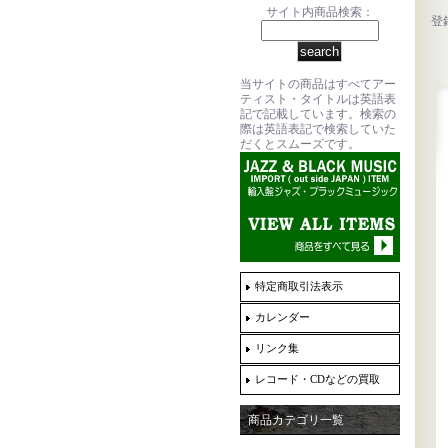
サイト内商品検索：
登
当サイトの商品はすべてアー
ティスト・タイトルは英語表
記で記載しています。検索の
際は英語表記で検索していた
だくとスムーズです。
特定商取引法表示
カレンダー
リンク集
レコード・CDなどの買取
商品カテゴリ一覧