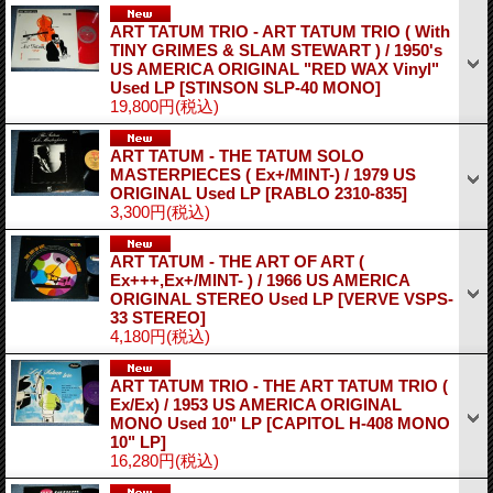
ART TATUM TRIO - ART TATUM TRIO ( With
TINY GRIMES & SLAM STEWART ) / 1950's
US AMERICA ORIGINAL "RED WAX Vinyl"
Used LP
[STINSON SLP-40 MONO]
19,800円
(税込)
ART TATUM - THE TATUM SOLO
MASTERPIECES ( Ex+/MINT-) / 1979 US
ORIGINAL Used LP
[RABLO 2310-835]
3,300円
(税込)
ART TATUM - THE ART OF ART (
Ex+++,Ex+/MINT- ) / 1966 US AMERICA
ORIGINAL STEREO Used LP
[VERVE VSPS-
33 STEREO]
4,180円
(税込)
ART TATUM TRIO - THE ART TATUM TRIO (
Ex/Ex) / 1953 US AMERICA ORIGINAL
MONO Used 10" LP
[CAPITOL H-408 MONO
10" LP]
16,280円
(税込)