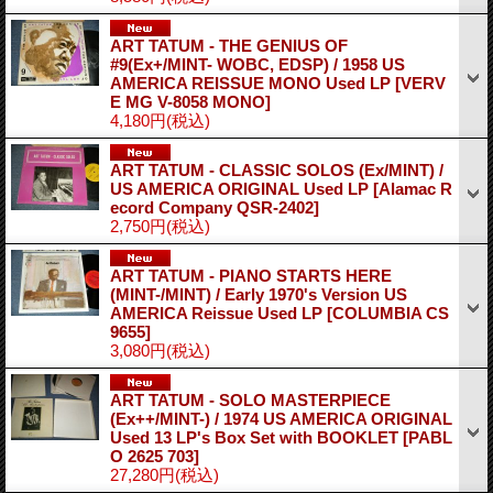
ART TATUM - THE GENIUS OF
#9(Ex+/MINT- WOBC, EDSP) / 1958 US
AMERICA REISSUE MONO Used LP
[VERV
E MG V-8058 MONO]
4,180円
(税込)
ART TATUM - CLASSIC SOLOS (Ex/MINT) /
US AMERICA ORIGINAL Used LP
[Alamac R
ecord Company QSR-2402]
2,750円
(税込)
ART TATUM - PIANO STARTS HERE
(MINT-/MINT) / Early 1970's Version US
AMERICA Reissue Used LP
[COLUMBIA CS
9655]
3,080円
(税込)
ART TATUM - SOLO MASTERPIECE
(Ex++/MINT-) / 1974 US AMERICA ORIGINAL
Used 13 LP's Box Set with BOOKLET
[PABL
O 2625 703]
27,280円
(税込)