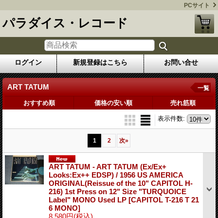
PCサイト
パラダイス・レコード
ログイン
新規登録はこちら
お問い合せ
ART TATUM
一覧
おすすめ順
価格の安い順
売れ筋順
表示件数
:
1
2
次
»
ART TATUM - ART TATUM (Ex/Ex+
Looks:Ex++ EDSP) / 1956 US AMERICA
ORIGINAL(Reissue of the 10" CAPITOL H-
216) 1st Press on 12" Size "TURQUOICE
Label" MONO Used LP
[CAPITOL T-216 T 21
6 MONO]
8,580円
(税込)