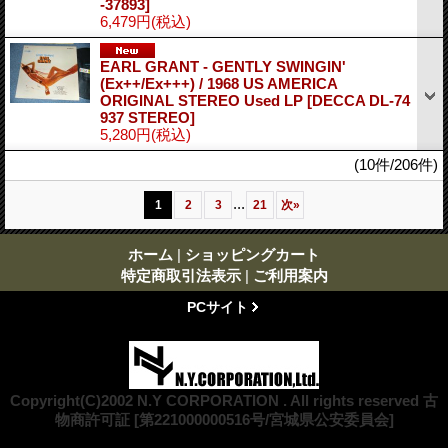
-37893]
6,479円
(税込)
EARL GRANT - GENTLY SWINGIN'
(Ex++/Ex+++) / 1968 US AMERICA
ORIGINAL STEREO Used LP
[DECCA DL-74
937 STEREO]
5,280円
(税込)
(10件/206件)
...
1
2
3
21
次
»
ホーム
|
ショッピングカート
特定商取引法表示
|
ご利用案内
PCサイト
Copyright(C)2002 N.Y CORPORATION . All rights reserved 古
物商許可証 [第221000000516号/宮城県公安委員会]