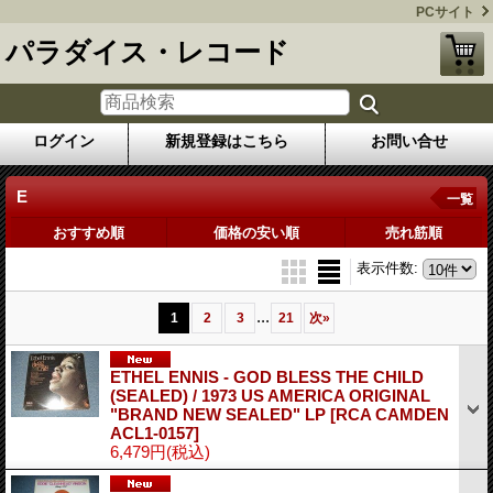
PCサイト
パラダイス・レコード
ログイン
新規登録はこちら
お問い合せ
E
一覧
おすすめ順
価格の安い順
売れ筋順
表示件数
:
...
1
2
3
21
次
»
ETHEL ENNIS - GOD BLESS THE CHILD
(SEALED) / 1973 US AMERICA ORIGINAL
"BRAND NEW SEALED" LP
[RCA CAMDEN
ACL1-0157]
6,479円
(税込)