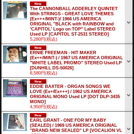
The CANNONBALL ADDERLEY QUINTET
With STRINGS - GREAT LOVE THEMES
(Ex+++/MINT-)/ 1966 US AMERICA
ORIGINAL "BLACK with RAINBOW and
'CAPITOL' Logo on TOP" Label STEREO
Used LP
[CAPITOL ST-2531 STEREO]
5,280円
(税込)
ERNIE FREEMAN - HIT MAKER
(Ex++/MINT-) / 1967 US AMERICA ORIGINAL
"WHITE LABEL PROMO" STEREO Used LP
[DUNHILL DS-50026]
8,580円
(税込)
EDDIE BAXTER - ORGAN SONGS WE
LOVE (Ex+/Ex+++) / 1962 US AMERICA
ORIGINAL MONO Used LP
[DOT DLP-3435
MONO]
4,950円
(税込)
EARL GRANT - ONE FOR MY BABY
(SEALED) / 1969 US AMERICA ORIGINAL
"BRAND NEW SEALED" LP
[VOCALION VL