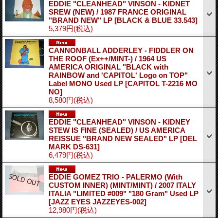
EDDIE "CLEANHEAD" VINSON - KIDNET
SREW (NEW) / 1987 FRANCE ORIGINAL
"BRAND NEW" LP
[BLACK & BLUE 33.543]
5,379円
(税込)
CANNONBALL ADDERLEY - FIDDLER ON
THE ROOF (Ex++/MINT-) / 1964 US
AMERICA ORIGINAL "BLACK with
RAINBOW and 'CAPITOL' Logo on TOP"
Label MONO Used LP
[CAPITOL T-2216 MO
NO]
8,580円
(税込)
EDDIE "CLEANHEAD" VINSON - KIDNEY
STEW IS FINE (SEALED) / US AMERICA
REISSUE "BRAND NEW SEALED" LP
[DEL
MARK DS-631]
6,479円
(税込)
EDDIE GOMEZ TRIO - PALERMO (With
CUSTOM INNER) (MINT/MINT) / 2007 ITALY
ITALIA "LIMITED #009" "180 Gram" Used LP
[JAZZ EYES JAZZEYES-002]
12,980円
(税込)