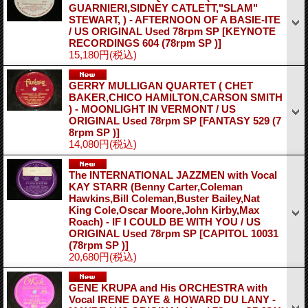
GUARNIERI,SIDNEY CATLETT,"SLAM"
STEWART, ) - AFTERNOON OF A BASIE-ITE
/ US ORIGINAL Used 78rpm SP
[KEYNOTE
RECORDINGS 604 (78rpm SP )]
15,180円
(税込)
GERRY MULLIGAN QUARTET ( CHET
BAKER,CHICO HAMILTON,CARSON SMITH
) - MOONLIGHT IN VERMONT / US
ORIGINAL Used 78rpm SP
[FANTASY 529 (7
8rpm SP )]
14,080円
(税込)
The INTERNATIONAL JAZZMEN with Vocal
KAY STARR (Benny Carter,Coleman
Hawkins,Bill Coleman,Buster Bailey,Nat
King Cole,Oscar Moore,John Kirby,Max
Roach) - IF I COULD BE WITH YOU / US
ORIGINAL Used 78rpm SP
[CAPITOL 10031
(78rpm SP )]
20,680円
(税込)
GENE KRUPA and His ORCHESTRA with
Vocal IRENE DAYE & HOWARD DU LANY -