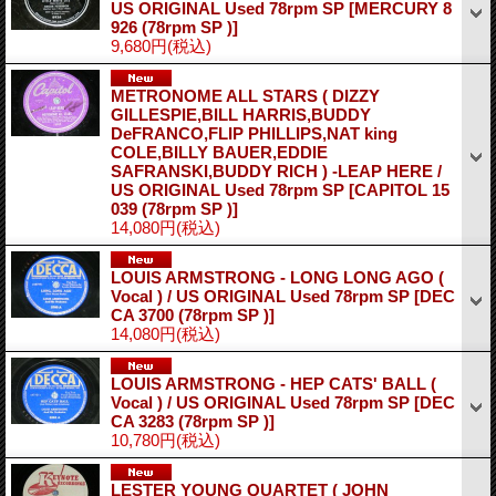
US ORIGINAL Used 78rpm SP
[MERCURY 8
926 (78rpm SP )]
9,680円
(税込)
METRONOME ALL STARS ( DIZZY
GILLESPIE,BILL HARRIS,BUDDY
DeFRANCO,FLIP PHILLIPS,NAT king
COLE,BILLY BAUER,EDDIE
SAFRANSKI,BUDDY RICH ) -LEAP HERE /
US ORIGINAL Used 78rpm SP
[CAPITOL 15
039 (78rpm SP )]
14,080円
(税込)
LOUIS ARMSTRONG - LONG LONG AGO (
Vocal ) / US ORIGINAL Used 78rpm SP
[DEC
CA 3700 (78rpm SP )]
14,080円
(税込)
LOUIS ARMSTRONG - HEP CATS' BALL (
Vocal ) / US ORIGINAL Used 78rpm SP
[DEC
CA 3283 (78rpm SP )]
10,780円
(税込)
LESTER YOUNG QUARTET ( JOHN