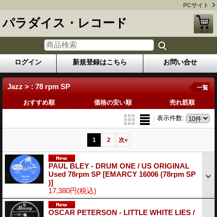
PCサイト
パラダイス・レコード
ログイン
新規登録はこちら
お問い合せ
Jazz > : 78 rpm SP
一覧
おすすめ順
価格の安い順
売れ筋順
表示件数
:
1
2
次
»
PAUL BLEY - DRUM ONE / US ORIGINAL
Used 78rpm SP
[EMARCY 16006 (78rpm SP
)]
17,380円
(税込)
OSCAR PETERSON - LITTLE WHITE LIES /