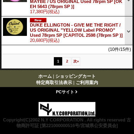
MAYBE / US ORIGINAL Used 78rpm SP
[OK
EH 5643 (78rpm SP )]
17,380円
(税込)
DUKE ELLINGTON - GIVE ME THE RIGHT /
US ORIGINAL "YELLOW Label PROMO"
Used 78rpm SP
[CAPITOL 2598 (78rpm SP )]
20,680円
(税込)
(10件/15件)
1
2
次
»
ホーム
|
ショッピングカート
特定商取引法表示
|
ご利用案内
PCサイト
Copyright(C)2002 N.Y CORPORATION . All rights reserved 古
物商許可証 [第221000000516号/宮城県公安委員会]