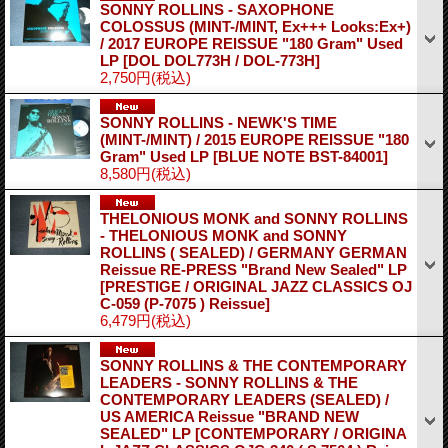
SONNY ROLLINS - SAXOPHONE
COLOSSUS (MINT-/MINT, Ex+++ Looks:Ex+)
/ 2017 EUROPE REISSUE "180 Gram" Used
LP
[DOL DOL773H / DOL-773H]
2,750円
(税込)
SONNY ROLLINS - NEWK'S TIME
(MINT-/MINT) / 2015 EUROPE REISSUE "180
Gram" Used LP
[BLUE NOTE BST-84001]
8,580円
(税込)
THELONIOUS MONK and SONNY ROLLINS
- THELONIOUS MONK and SONNY
ROLLINS ( SEALED) / GERMANY GERMAN
Reissue RE-PRESS "Brand New Sealed" LP
[PRESTIGE / ORIGINAL JAZZ CLASSICS OJ
C-059 (P-7075 ) Reissue]
6,479円
(税込)
SONNY ROLLINS & THE CONTEMPORARY
LEADERS - SONNY ROLLINS & THE
CONTEMPORARY LEADERS (SEALED) /
US AMERICA Reissue "BRAND NEW
SEALED" LP
[CONTEMPORARY / ORIGINA