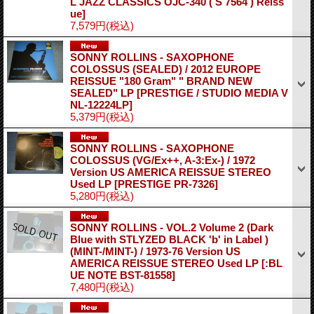
L JAZZ CLASSICS OJC-340 ( S 7564 ) Reiss
ue]
7,579円
(税込)
SONNY ROLLINS - SAXOPHONE
COLOSSUS (SEALED) / 2012 EUROPE
REISSUE "180 Gram" " BRAND NEW
SEALED" LP
[PRESTIGE / STUDIO MEDIA V
NL-12224LP]
5,379円
(税込)
SONNY ROLLINS - SAXOPHONE
COLOSSUS (VG/Ex++, A-3:Ex-) / 1972
Version US AMERICA REISSUE STEREO
Used LP
[PRESTIGE PR-7326]
5,280円
(税込)
SONNY ROLLINS - VOL.2 Volume 2 (Dark
Blue with STLYZED BLACK 'b' in Label )
(MINT-/MINT-) / 1973-76 Version US
AMERICA REISSUE STEREO Used LP
[:BL
UE NOTE BST-81558]
7,480円
(税込)