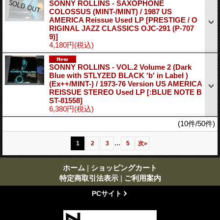
SONNY ROLLINS - SAXOPHONE
COLOSSUS (MINT-/MINT) / 1987 US
AMERICA Reissue Used LP
[PRESTIGE / O
RIGINAL JAZZ CLASSICS OJC-291 (P-707
9)]
4,180円
(税込)
SONNY ROLLINS - VOL.2 Volume 2 (Dark
Blue with STLYZED BLACK 'b' in Label )
(Ex++/MINT-) / 1973-76 Version US AMERICA
REISSUE STEREO Used LP
[:BLUE NOTE B
ST-81558]
6,380円
(税込)
(10件/50件)
...
1
2
3
5
次
»
ホーム
|
ショッピングカート
特定商取引法表示
|
ご利用案内
PCサイト