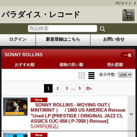
PCサイト
パラダイス・レコード
ログイン
新規登録はこちら
お問い合せ
SONNY ROLLINS
一覧
おすすめ順
価格の安い順
売れ筋順
表示件数
:
...
1
2
3
5
次
»
SONNY ROLLINS - MOVING OUT (
MINT/MINT ） / 1983 US AMERICA Reissue
"Used LP
[PRESTIGE / ORIGINAL JAZZ CL
ASSICS OJC-058 ( P-7058 ) Reissue]
5,049円
(税込)