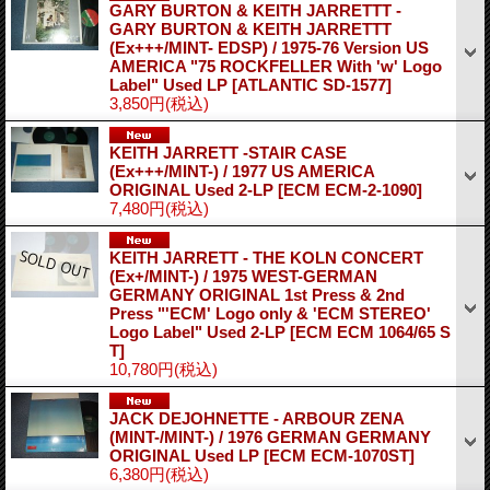
GARY BURTON & KEITH JARRETTT -
GARY BURTON & KEITH JARRETTT
(Ex+++/MINT- EDSP) / 1975-76 Version US
AMERICA "75 ROCKFELLER With 'w' Logo
Label" Used LP
[ATLANTIC SD-1577]
3,850円
(税込)
KEITH JARRETT -STAIR CASE
(Ex+++/MINT-) / 1977 US AMERICA
ORIGINAL Used 2-LP
[ECM ECM-2-1090]
7,480円
(税込)
KEITH JARRETT - THE KOLN CONCERT
(Ex+/MINT-) / 1975 WEST-GERMAN
GERMANY ORIGINAL 1st Press & 2nd
Press "'ECM' Logo only & 'ECM STEREO'
Logo Label" Used 2-LP
[ECM ECM 1064/65 S
T]
10,780円
(税込)
JACK DEJOHNETTE - ARBOUR ZENA
(MINT-/MINT-) / 1976 GERMAN GERMANY
ORIGINAL Used LP
[ECM ECM-1070ST]
6,380円
(税込)