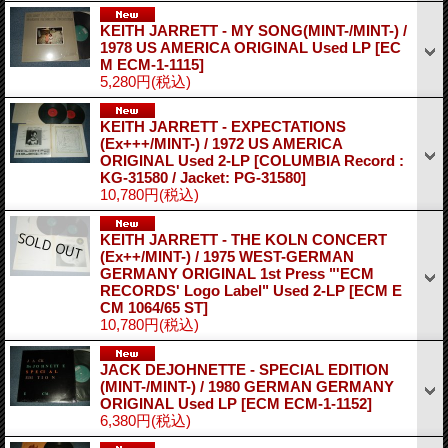
KEITH JARRETT - MY SONG(MINT-/MINT-) /
1978 US AMERICA ORIGINAL Used LP
[EC
M ECM-1-1115]
5,280円
(税込)
KEITH JARRETT - EXPECTATIONS
(Ex+++/MINT-) / 1972 US AMERICA
ORIGINAL Used 2-LP
[COLUMBIA Record :
KG-31580 / Jacket: PG-31580]
10,780円
(税込)
KEITH JARRETT - THE KOLN CONCERT
(Ex++/MINT-) / 1975 WEST-GERMAN
GERMANY ORIGINAL 1st Press "'ECM
RECORDS' Logo Label" Used 2-LP
[ECM E
CM 1064/65 ST]
10,780円
(税込)
JACK DEJOHNETTE - SPECIAL EDITION
(MINT-/MINT-) / 1980 GERMAN GERMANY
ORIGINAL Used LP
[ECM ECM-1-1152]
6,380円
(税込)