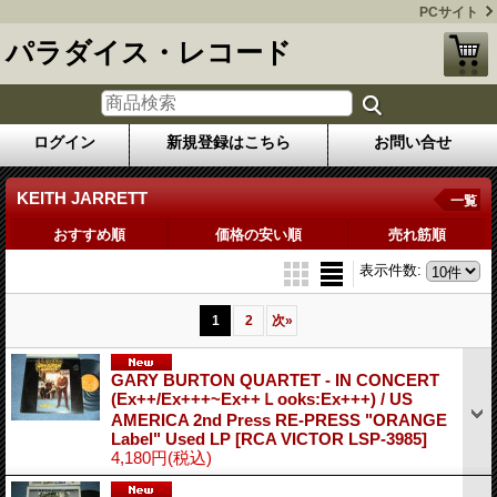
PCサイト
パラダイス・レコード
ログイン
新規登録はこちら
お問い合せ
KEITH JARRETT
一覧
おすすめ順
価格の安い順
売れ筋順
表示件数
:
1
2
次
»
GARY BURTON QUARTET - IN CONCERT
(Ex++/Ex+++~Ex++Ｌooks:Ex+++) / US
AMERICA 2nd Press RE-PRESS "ORANGE
Label" Used LP
[RCA VICTOR LSP-3985]
4,180円
(税込)