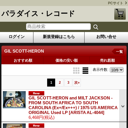
PCサイト
パラダイス・レコード
ログイン
新規登録はこちら
お問い合せ
GIL SCOTT-HERON
一覧
おすすめ順
価格の安い順
売れ筋順
表示件数
:
1
2
3
次
»
GIL SCOTT-HERON and MILT JACKSON -
FROM SOUTH AFRICA TO SOUTH
CAROLINA (Ex+/Ex+++) / 1975 US AMERICA
ORIGINAL Used LP
[ARISTA AL-4044]
6,468円
(税込)