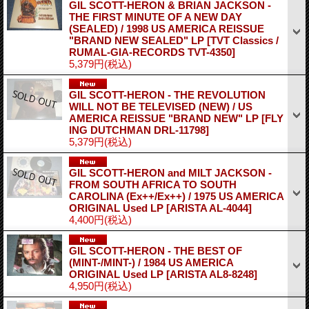
GIL SCOTT-HERON & BRIAN JACKSON -
THE FIRST MINUTE OF A NEW DAY
(SEALED) / 1998 US AMERICA REISSUE
"BRAND NEW SEALED" LP
[TVT Classics /
RUMAL-GIA-RECORDS TVT-4350]
5,379円
(税込)
GIL SCOTT-HERON - THE REVOLUTION
WILL NOT BE TELEVISED (NEW) / US
AMERICA REISSUE "BRAND NEW" LP
[FLY
ING DUTCHMAN DRL-11798]
5,379円
(税込)
GIL SCOTT-HERON and MILT JACKSON -
FROM SOUTH AFRICA TO SOUTH
CAROLINA (Ex++/Ex++) / 1975 US AMERICA
ORIGINAL Used LP
[ARISTA AL-4044]
4,400円
(税込)
GIL SCOTT-HERON - THE BEST OF
(MINT-/MINT-) / 1984 US AMERICA
ORIGINAL Used LP
[ARISTA AL8-8248]
4,950円
(税込)