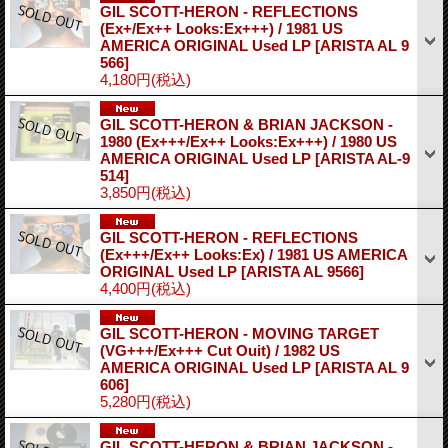
GIL SCOTT-HERON - REFLECTIONS
(Ex+/Ex++ Looks:Ex+++) / 1981 US
AMERICA ORIGINAL Used LP
[ARISTA AL 9
566]
4,180円
(税込)
GIL SCOTT-HERON & BRIAN JACKSON -
1980 (Ex+++/Ex++ Looks:Ex+++) / 1980 US
AMERICA ORIGINAL Used LP
[ARISTA AL-9
514]
3,850円
(税込)
GIL SCOTT-HERON - REFLECTIONS
(Ex+++/Ex++ Looks:Ex) / 1981 US AMERICA
ORIGINAL Used LP
[ARISTA AL 9566]
4,400円
(税込)
GIL SCOTT-HERON - MOVING TARGET
(VG+++/Ex+++ Cut Ouit) / 1982 US
AMERICA ORIGINAL Used LP
[ARISTA AL 9
606]
5,280円
(税込)
GIL SCOTT-HERON & BRIAN JACKSON -