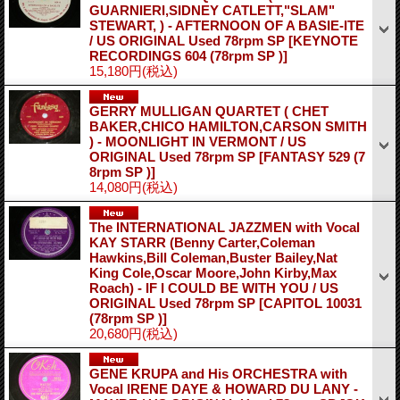
GUARNIERI,SIDNEY CATLETT,"SLAM"
STEWART, ) - AFTERNOON OF A BASIE-ITE
/ US ORIGINAL Used 78rpm SP
[KEYNOTE
RECORDINGS 604 (78rpm SP )]
15,180円
(税込)
GERRY MULLIGAN QUARTET ( CHET
BAKER,CHICO HAMILTON,CARSON SMITH
) - MOONLIGHT IN VERMONT / US
ORIGINAL Used 78rpm SP
[FANTASY 529 (7
8rpm SP )]
14,080円
(税込)
The INTERNATIONAL JAZZMEN with Vocal
KAY STARR (Benny Carter,Coleman
Hawkins,Bill Coleman,Buster Bailey,Nat
King Cole,Oscar Moore,John Kirby,Max
Roach) - IF I COULD BE WITH YOU / US
ORIGINAL Used 78rpm SP
[CAPITOL 10031
(78rpm SP )]
20,680円
(税込)
GENE KRUPA and His ORCHESTRA with
Vocal IRENE DAYE & HOWARD DU LANY -