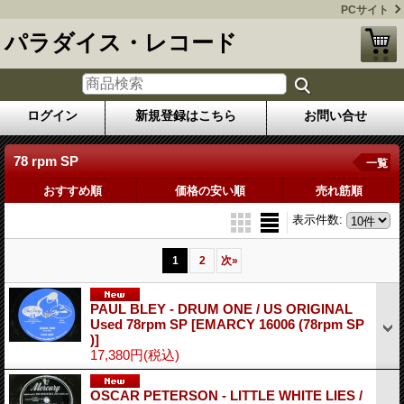
PCサイト
パラダイス・レコード
ログイン
新規登録はこちら
お問い合せ
78 rpm SP
一覧
おすすめ順
価格の安い順
売れ筋順
表示件数
:
1
2
次
»
PAUL BLEY - DRUM ONE / US ORIGINAL
Used 78rpm SP
[EMARCY 16006 (78rpm SP
)]
17,380円
(税込)
OSCAR PETERSON - LITTLE WHITE LIES /