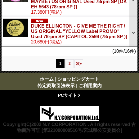
MAYBE / US ORIGINAL Used 78rpm SP
[OK
EH 5643 (78rpm SP )]
17,380円
(税込)
DUKE ELLINGTON - GIVE ME THE RIGHT /
US ORIGINAL "YELLOW Label PROMO"
Used 78rpm SP
[CAPITOL 2598 (78rpm SP )]
20,680円
(税込)
(10件/16件)
1
2
次
»
ホーム
|
ショッピングカート
特定商取引法表示
|
ご利用案内
PCサイト
Copyright(C)2002 N.Y CORPORATION . All rights reserved 古
物商許可証 [第221000000516号/宮城県公安委員会]