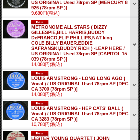
US ORIGINAL Used 78rpm SP
[MERCURY 8
926 (78rpm SP )]
9,680円
(税込)
METRONOME ALL STARS ( DIZZY
GILLESPIE,BILL HARRIS,BUDDY
DeFRANCO,FLIP PHILLIPS,NAT king
COLE,BILLY BAUER,EDDIE
SAFRANSKI,BUDDY RICH ) -LEAP HERE /
US ORIGINAL Used 78rpm SP
[CAPITOL 15
039 (78rpm SP )]
14,080円
(税込)
LOUIS ARMSTRONG - LONG LONG AGO (
Vocal ) / US ORIGINAL Used 78rpm SP
[DEC
CA 3700 (78rpm SP )]
14,080円
(税込)
LOUIS ARMSTRONG - HEP CATS' BALL (
Vocal ) / US ORIGINAL Used 78rpm SP
[DEC
CA 3283 (78rpm SP )]
10,780円
(税込)
LESTER YOUNG QUARTET ( JOHN