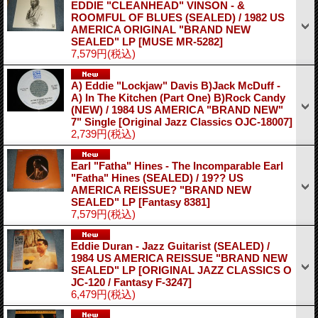
EDDIE "CLEANHEAD" VINSON - &
ROOMFUL OF BLUES (SEALED) / 1982 US
AMERICA ORIGINAL "BRAND NEW
SEALED" LP
[MUSE MR-5282]
7,579円
(税込)
A) Eddie "Lockjaw" Davis B)Jack McDuff -
A) In The Kitchen (Part One) B)Rock Candy
(NEW) / 1984 US AMERICA "BRAND NEW"
7" Single
[Original Jazz Classics OJC-18007]
2,739円
(税込)
Earl "Fatha" Hines - The Incomparable Earl
"Fatha" Hines (SEALED) / 19?? US
AMERICA REISSUE? "BRAND NEW
SEALED" LP
[Fantasy 8381]
7,579円
(税込)
Eddie Duran - Jazz Guitarist (SEALED) /
1984 US AMERICA REISSUE "BRAND NEW
SEALED" LP
[ORIGINAL JAZZ CLASSICS O
JC-120 / Fantasy F-3247]
6,479円
(税込)