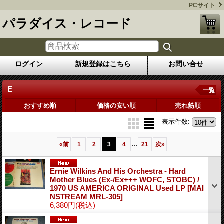
PCサイト
パラダイス・レコード
ログイン
新規登録はこちら
お問い合せ
E
一覧
おすすめ順
価格の安い順
売れ筋順
表示件数
:
...
«
前
1
2
3
4
21
次
»
Ernie Wilkins And His Orchestra - Hard
Mother Blues (Ex-/Ex+++ WOFC, STOBC) /
1970 US AMERICA ORIGINAL Used LP
[MAI
NSTREAM MRL-305]
6,380円
(税込)