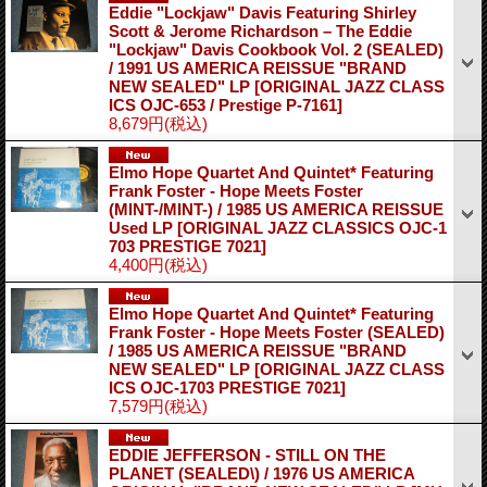
Eddie "Lockjaw" Davis Featuring Shirley
Scott & Jerome Richardson – The Eddie
"Lockjaw" Davis Cookbook Vol. 2 (SEALED)
/ 1991 US AMERICA REISSUE "BRAND
NEW SEALED" LP
[ORIGINAL JAZZ CLASS
ICS OJC-653 / Prestige P-7161]
8,679円
(税込)
Elmo Hope Quartet And Quintet* Featuring
Frank Foster - Hope Meets Foster
(MINT-/MINT-) / 1985 US AMERICA REISSUE
Used LP
[ORIGINAL JAZZ CLASSICS OJC-1
703 PRESTIGE 7021]
4,400円
(税込)
Elmo Hope Quartet And Quintet* Featuring
Frank Foster - Hope Meets Foster (SEALED)
/ 1985 US AMERICA REISSUE "BRAND
NEW SEALED" LP
[ORIGINAL JAZZ CLASS
ICS OJC-1703 PRESTIGE 7021]
7,579円
(税込)
EDDIE JEFFERSON - STILL ON THE
PLANET (SEALED\) / 1976 US AMERICA