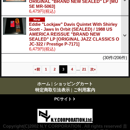
ORIGINAL "BRAND NEW SEALED" LP
[MU
SE MR-5063]
6,479円
(税込)
Eddie "Lockjaw" Davis Quintet With Shirley
Scott - Jaws In Orbit (SEALED) / 1988 US
AMERICA REISSUE "BRAND NEW
SEALED" LP
[ORIGINAL JAZZ CLASSICS O
JC-322 / Prestige P-7171]
6,479円
(税込)
(30件/206件)
...
«
前
1
2
3
4
21
次
»
ホーム
|
ショッピングカート
特定商取引法表示
|
ご利用案内
PCサイト
Copyright(C)2002 N.Y CORPORATION . All rights reserved 古