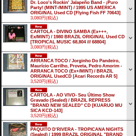
Dr. Loco's Rockin' Jalapeño Band ‎- ¡Puro
Party! (MINT-/MINT) / 1995 US AMERICA
ORIGINAL Used CD
[Flying Fish FF 70643]
3,080円
(税込)
CARTOLA - DIVINO SAMBA (Ex+++,
Ex/MINT) / 1980 BRAZIL ORIGINAL Used CD
[TROPICAL MUSIC 68,804 /// 68804]
3,080円
(税込)
ARRANCA TOCO / Jorginho Do Pandeiro,
Maurício Carrilho, Proveta, Pedro Amorim -
ARRANCA TOCO (Ex+/MINT) / BRAZIL
ORIGINAL UsedCD
[Acari Records AR 5]
3,520円
(税込)
CARTOLA - AO VIVO- Seu Último Show
Gravado (Sealed) / BRAZIL REPRESS
"BRAND NEW SEALED" CD
[KUARUO MU
SICA KCD-143]
3,520円
(税込)
PAQUITO D'RIVERA - TROPICANA NIGHTS
(Sealed) / 1999 BRAZIL ORIGINAL "BRAND