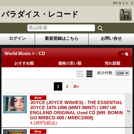
PCサイト
パラダイス・レコード
ログイン
新規登録はこちら
お問い合せ
World Music > : CD
一覧
おすすめ順
価格の安い順
売れ筋順
表示件数
:
1
2
次
»
JOYCE (JOYCE WISHES) - THE ESSENTIAL
JOYCE 1970-1996 (MINT-/MINT) / 1997 UK
ENGLAND ORIGINAL Used CD
[MR. BOM\N
GO MRBCD-009 / MRBCD009]
4,180円
(税込)