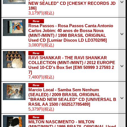
NEW SEALED" CD
[CHESKY RECORDS JD
186]
3,179円
(税込)
Rosa Passos - Rosa Passos Canta Antonio
Carlos Jobim: 40 anos de Bossa Nova
(MINT-/MINT) / 1998 BRASIL ORIGINAL
Used CD
[Lumiar Discos LD LD3702/98]
3,080円
(税込)
RAVI SHANKAR - THE RAVI SHANKAR
COLLECTION (MINT-/MINT) / 2012 EUROPE
Used 10-CD's Box Set
[EMI 50999 3 27593 2
7]
7,480円
(税込)
Marcio Local - Samba Sem Nenhum
(SEALED) / 2009 BRASIL ORIGINAL
"BRAND NEW SEALED" CD
[UNIVERSAL B
RASIL AA 1500 / 602517785489]
5,379円
(税込)
MILTON NASCIMENTO - MILTON
(MINT/MINT) / 1995 BRAZIL ORIGINAL Used