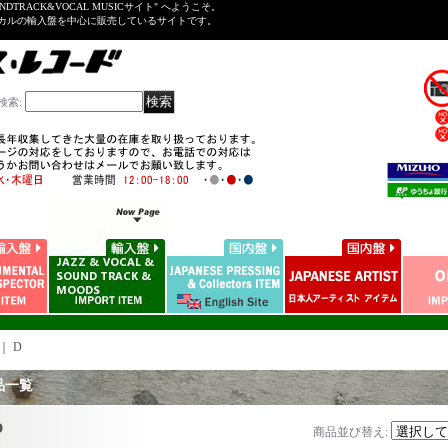
NDTRACK&VOCAL MUSICサイト" へようこそ。
ーカルの輸入盤を中心に販売しているサイトです。
検索
:
｜
D
品一覧
D
商品並び替え
: