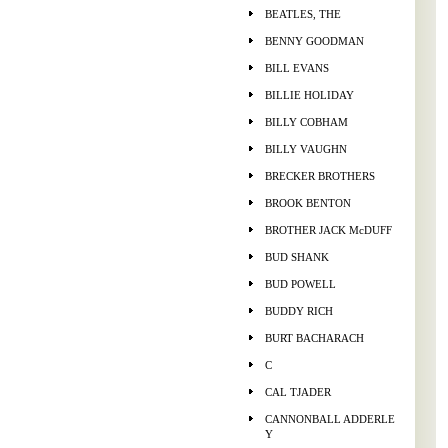
BEATLES, THE
BENNY GOODMAN
BILL EVANS
BILLIE HOLIDAY
BILLY COBHAM
BILLY VAUGHN
BRECKER BROTHERS
BROOK BENTON
BROTHER JACK McDUFF
BUD SHANK
BUD POWELL
BUDDY RICH
BURT BACHARACH
C
CAL TJADER
CANNONBALL ADDERLE
Y