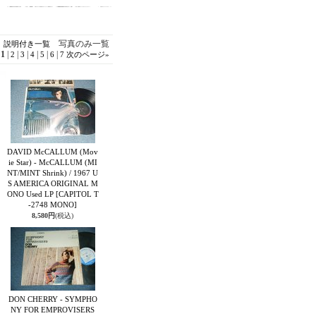
写真のみ一覧
説明付き一覧
1
|
|
|
|
|
|
2
3
4
5
6
7
次のページ
»
DAVID McCALLUM (Mov
ie Star) - McCALLUM (MI
NT/MINT Shrink) / 1967 U
S AMERICA ORIGINAL M
ONO Used LP
[CAPITOL T
-2748 MONO]
8,580円
(税込)
DON CHERRY - SYMPHO
NY FOR EMPROVISERS