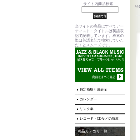
サイト内商品検索：
登
当サイトの商品はすべてアー
ティスト・タイトルは英語表
記で記載しています。検索の
際は英語表記で検索していた
だくとスムーズです。
特定商取引法表示
カレンダー
リンク集
レコード・CDなどの買取
商品カテゴリ一覧