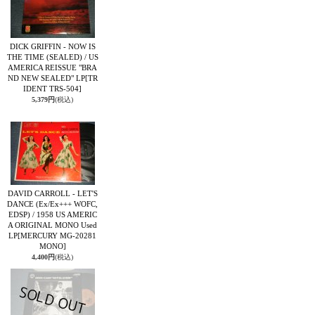
DICK GRIFFIN - NOW IS
THE TIME (SEALED) / US
AMERICA REISSUE "BRA
ND NEW SEALED" LP
[TR
IDENT TRS-504]
5,379円
(税込)
DAVID CARROLL - LET'S
DANCE (Ex/Ex+++ WOFC,
EDSP) / 1958 US AMERIC
A ORIGINAL MONO Used
LP
[MERCURY MG-20281
MONO]
4,400円
(税込)