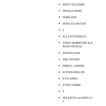
DIZZY GILLESPIE
DONALD BYRD
DORIS DAY
DUKE ELLINGTON
E
ELLA FITZGERALD
ENNIO MORRICONE & B
RUNO NICOLAI
ENOCH LIGHT
ERIC DOLPHY
ERROLL GARNER
ESTHER PHILLIPS
ETTA JONES
EYDIE GORME
F
FELA KUTI and AFRICA 7
0