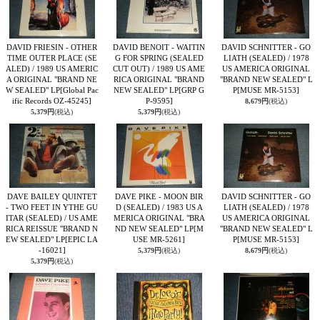
DAVID FRIESIN - OTHER
DAVID BENOIT - WAITIN
DAVID SCHNITTER - GO
TIME OUTER PLACE (SE
G FOR SPRING (SEALED
LIATH (SEALED) / 1978
ALED) / 1989 US AMERIC
CUT OUT) / 1989 US AME
US AMERICA ORIGINAL
A ORIGINAL "BRAND NE
RICA ORIGINAL "BRAND
"BRAND NEW SEALED" L
W SEALED" LP
[Global Pac
NEW SEALED" LP
[GRP G
P
[MUSE MR-5153]
ific Records OZ-45245]
P-9595]
8,679円
(税込)
5,379円
(税込)
5,379円
(税込)
DAVE BAILEY QUINTET
DAVE PIKE - MOON BIR
DAVID SCHNITTER - GO
- TWO FEET IN YTHE GU
D (SEALED) / 1983 US A
LIATH (SEALED) / 1978
ITAR (SEALED) / US AME
MERICA ORIGINAL "BRA
US AMERICA ORIGINAL
RICA REISSUE "BRAND N
ND NEW SEALED" LP
[M
"BRAND NEW SEALED" L
EW SEALED" LP
[EPIC LA
USE MR-5261]
P
[MUSE MR-5153]
-16021]
5,379円
(税込)
8,679円
(税込)
5,379円
(税込)