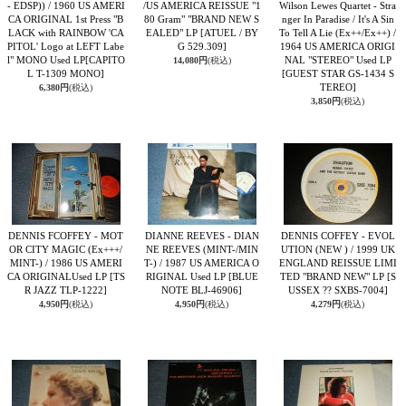
- EDSP)) / 1960 US AMERI
/US AMERICA REISSUE "1
Wilson Lewes Quartet - Stra
CA ORIGINAL 1st Press "B
80 Gram" "BRAND NEW S
nger In Paradise / It's A Sin
LACK with RAINBOW 'CA
EALED" LP
[ATUEL / BY
To Tell A Lie (Ex++/Ex++) /
PITOL' Logo at LEFT Labe
G 529.309]
1964 US AMERICA ORIGI
l" MONO Used LP
[CAPITO
NAL "STEREO" Used LP
14,080円
(税込)
L T-1309 MONO]
[GUEST STAR GS-1434 S
TEREO]
6,380円
(税込)
3,850円
(税込)
DENNIS FCOFFEY - MOT
DIANNE REEVES - DIAN
DENNIS COFFEY - EVOL
OR CITY MAGIC (Ex+++/
NE REEVES (MINT-/MIN
UTION (NEW ) / 1999 UK
MINT-) / 1986 US AMERI
T-) / 1987 US AMERICA O
ENGLAND REISSUE LIMI
CA ORIGINALUsed LP
[TS
RIGINAL Used LP
[BLUE
TED "BRAND NEW" LP
[S
R JAZZ TLP-1222]
NOTE BLJ-46906]
USSEX ?? SXBS-7004]
4,950円
(税込)
4,950円
(税込)
4,279円
(税込)