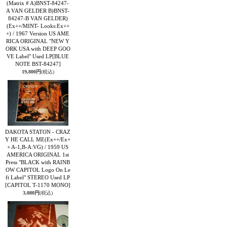
(Matrix # A)BNST-84247-
A VAN GELDER B)BNST-
84247-B VAN GELDER)
(Ex++/MINT- Looks:Ex++
+) / 1967 Version US AME
RICA ORIGINAL "NEW Y
ORK USA with DEEP GOO
VE Label" Used LP
[BLUE
NOTE BST-84247]
19,800円
(税込)
DAKOTA STATON - CRAZ
Y HE CALL ME(Ex++/Ex+
+ A-1,B-A:VG) / 1959 US
AMERICA ORIGINAL 1st
Press "BLACK with RAINB
OW CAPITOL Logo On Le
ft Label" STEREO Used LP
[CAPITOL T-1170 MONO]
3,080円
(税込)