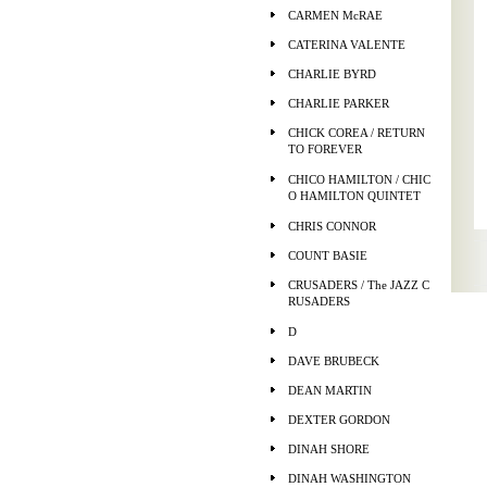
CARMEN McRAE
CATERINA VALENTE
CHARLIE BYRD
CHARLIE PARKER
CHICK COREA / RETURN
TO FOREVER
CHICO HAMILTON / CHIC
O HAMILTON QUINTET
CHRIS CONNOR
COUNT BASIE
CRUSADERS / The JAZZ C
RUSADERS
D
DAVE BRUBECK
DEAN MARTIN
DEXTER GORDON
DINAH SHORE
DINAH WASHINGTON