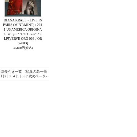
DIANA KRALL - LIVE IN
PARIS (MINT/MINT) / 201
1 US AMERICA ORIGINA
L "45rpm" "180 Gram" 2 x
LP
[VERVE ORG 003 / OR
G-003]
30,800円
(税込)
写真のみ一覧
説明付き一覧
1
|
|
|
|
|
|
2
3
4
5
6
7
次のページ
»