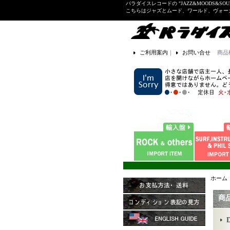
パラダイスレコードの "JAZZ&MOODS&SOU
こちらはジャズとムード、ワールド、ヴォ
ご利用案内
｜
お問い合せ
商品
ホーム
商