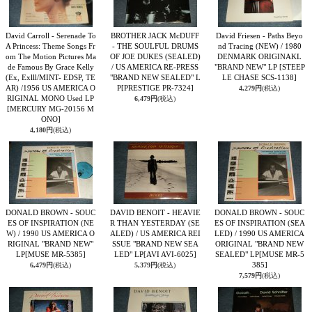
David Carroll - Serenade To
BROTHER JACK McDUFF
David Friesen - Paths Beyo
A Princess: Theme Songs Fr
- THE SOULFUL DRUMS
nd Tracing (NEW) / 1980
om The Motion Pictures Ma
OF JOE DUKES (SEALED)
DENMARK ORIGINAKL
de Famous By Grace Kelly
/ US AMERICA RE-PRESS
"BRAND NEW" LP
[STEEP
(Ex, Exlll/MINT- EDSP, TE
"BRAND NEW SEALED" L
LE CHASE SCS-1138]
AR) /1956 US AMERICA O
P
[PRESTIGE PR-7324]
4,279円
(税込)
RIGINAL MONO Used LP
6,479円
(税込)
[MERCURY MG-20156 M
ONO]
4,180円
(税込)
DONALD BROWN - SOUC
DAVID BENOIT - HEAVIE
DONALD BROWN - SOUC
ES OF INSPIRATION (NE
R THAN YESTERDAY (SE
ES OF INSPIRATION (SEA
W) / 1990 US AMERICA O
ALED) / US AMERICA REI
LED) / 1990 US AMERICA
RIGINAL "BRAND NEW"
SSUE "BRAND NEW SEA
ORIGINAL "BRAND NEW
LP
[MUSE MR-5385]
LED" LP
[AVI AVI-6025]
SEALED" LP
[MUSE MR-5
385]
6,479円
(税込)
5,379円
(税込)
7,579円
(税込)