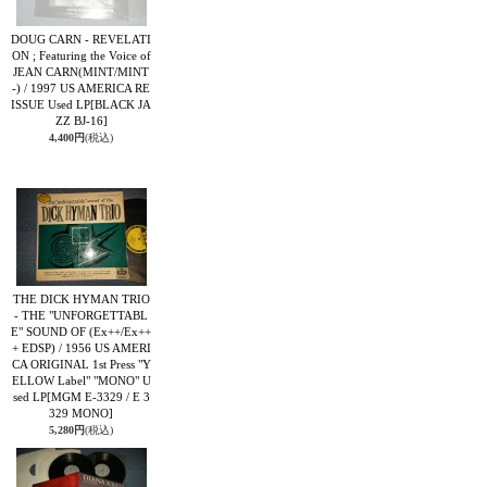
DOUG CARN - REVELATI
ON ; Featuring the Voice of
JEAN CARN(MINT/MINT
-) / 1997 US AMERICA RE
ISSUE Used LP
[BLACK JA
ZZ BJ-16]
4,400円
(税込)
THE DICK HYMAN TRIO
- THE "UNFORGETTABL
E" SOUND OF (Ex++/Ex++
+ EDSP) / 1956 US AMERI
CA ORIGINAL 1st Press "Y
ELLOW Label" "MONO" U
sed LP
[MGM E-3329 / E 3
329 MONO]
5,280円
(税込)