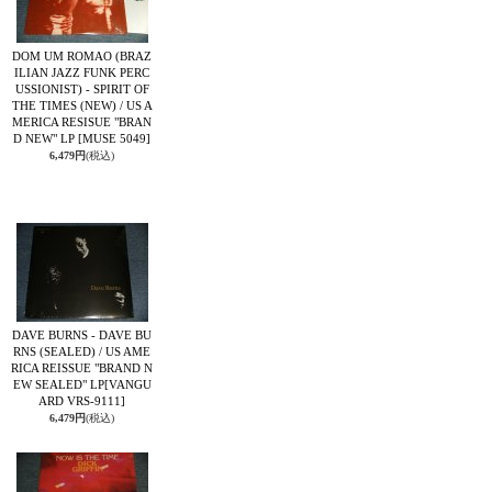
DOM UM ROMAO (BRAZ
ILIAN JAZZ FUNK PERC
USSIONIST) - SPIRIT OF
THE TIMES (NEW) / US A
MERICA RESISUE "BRAN
D NEW" LP
[MUSE 5049]
6,479円
(税込)
DAVE BURNS - DAVE BU
RNS (SEALED) / US AME
RICA REISSUE "BRAND N
EW SEALED" LP
[VANGU
ARD VRS-9111]
6,479円
(税込)