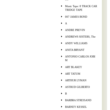
Music Tape: 8 TRACK CAR
TRIDGE TAPE
007 JAMES BOND
A
ANDRE PREVIN
ANDREWS SISTERS, The
ANDY WILLIAMS
ANITA BRYANT
ANTONIO CARLOS JOBI
M
ART BLAKEY
ART TATUM
ARTHUR LYMAN
ASTRUD GILBERTO
B
BARBRA STREISAND
BARNEY KESSEL