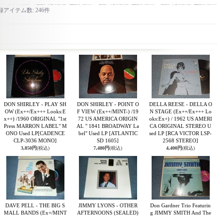
録アイテム数
:
246件
DON SHIRLEY - PLAY SH
DON SHIRLEY - POINT O
DELLA REESE - DELLA O
OW (Ex++/Ex+++ Looks:E
F VIEW (Ex++/MINT-) /19
N STAGE (Ex++/Ex+++ Lo
x++) /1960 ORIGINAL "1st
72 US AMERICA ORIGIN
oks:Ex+) / 1962 US AMERI
Press MARRON LABEL" M
AL " 1841 BROADWAY La
CA ORIGINAL STEREO U
ONO Used LP
[CADENCE
bel" Used LP
[ATLANTIC
sed LP
[RCA VICTOR LSP-
CLP-3036 MONO]
SD 1605]
2568 STEREO]
3,850円
(税込)
7,480円
(税込)
4,400円
(税込)
DAVE PELL - THE BIG S
JIMMY LYONS - OTHER
Don Gardner Trio Featurin
MALL BANDS (Ex+/MINT
AFTERNOONS (SEALED)
g JIMMY SMITH And The