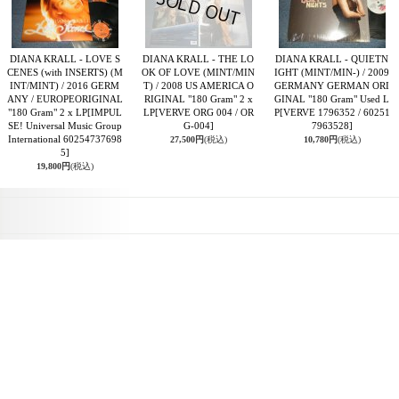
DIANA KRALL - LOVE S
DIANA KRALL - THE LO
DIANA KRALL - QUIETN
CENES (with INSERTS) (M
OK OF LOVE (MINT/MIN
IGHT (MINT/MIN-) / 2009
INT/MINT) / 2016 GERM
T) / 2008 US AMERICA O
GERMANY GERMAN ORI
ANY / EUROPEORIGINAL
RIGINAL "180 Gram" 2 x
GINAL "180 Gram" Used L
"180 Gram" 2 x LP
[IMPUL
LP
[VERVE ORG 004 / OR
P
[VERVE 1796352 / 60251
SE! Universal Music Group
G-004]
7963528]
International 60254737698
27,500円
(税込)
10,780円
(税込)
5]
19,800円
(税込)