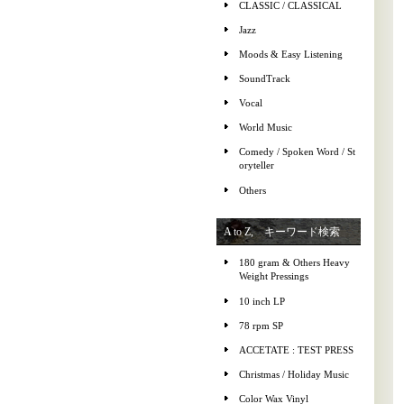
CLASSIC / CLASSICAL
Jazz
Moods & Easy Listening
SoundTrack
Vocal
World Music
Comedy / Spoken Word / St
oryteller
Others
A to Z, キーワード検索
180 gram & Others Heavy
Weight Pressings
10 inch LP
78 rpm SP
ACCETATE : TEST PRESS
Christmas / Holiday Music
Color Wax Vinyl