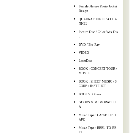
Female Picture Photo Jacket
Design
QUADRAPHONIC / 4 CHA
NNEL
Picture Disc / Color Wax Dis
c
DVD / Blu-Ray
VIDEO
LaserDisc
BOOK : CONCERT TOUR /
MOVIE
BOOK : SHEET MUSIC / S
CORE / INSTRUCT
BOOKS : Others
GOODS & MEMORABILI
A
Music Tape : CASSETTE T
APE
Music Tape : REEL-TO-RE
EL