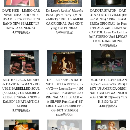
DAVE PIKE - LIMBO CAR
Dr. Loco's Rockin' Jalapeño
DAKOTA STATON - DAK
NIVAL (SEALED) / 2014
Band ‎- ¡Puro Party! (MINT
OTA AT STORYVILLE (Ex
US AMERICA REISSUE "B
-/MINT) / 1995 US AMERI
++/ MINT-) / 1962 US AM
RAND NEW SEALED" LP
CA ORIGINAL Used CD
[Fl
ERICA ORIGINAL 1st Pres
[NEW JAZZ NJ-8284]
ying Fish FF 70643]
s "BLACK with RAINBOW
CAPITOL Logo On Left La
4,279円
(税込)
3,080円
(税込)
bel" STEREO Used LP
[CAP
ITOL T-1649 MONO]
7,480円
(税込)
BROTHER JACK McDUFF
DELLA REESE - A DATE
DEODATO - LOVE ISLAN
& DAVID NEWMAN - DO
WITH DELLA REESE ( Ex
D (Ex-/Ex+++ WTRDMG) /
UBLE BARRELLED SOUL
+/VG+++ Looks:Ex++ / 195
1978 US AMERICA ORIGI
(SEALED) / US AMERICA
9 Version US AMERICA O
NAL Used LP
[WARNER B
REISSUE "BRAND NEW S
RIGINAL "ALL BLACK wi
ROS. BSK 3132(Re-2) // BS
EALED" LP
[ATLANTIC S
th SILVER Print Label" ST
K-3132(Re-2)]
D-1498]
EREO Used LP
[JUBILEE J
4,180円
(税込)
GS-1071 STEREO]
5,379円
(税込)
8,580円
(税込)