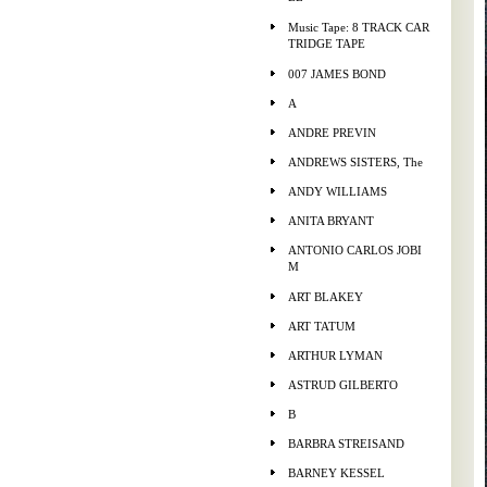
Music Tape: 8 TRACK CAR
TRIDGE TAPE
007 JAMES BOND
A
ANDRE PREVIN
ANDREWS SISTERS, The
ANDY WILLIAMS
ANITA BRYANT
ANTONIO CARLOS JOBI
M
ART BLAKEY
ART TATUM
ARTHUR LYMAN
ASTRUD GILBERTO
B
BARBRA STREISAND
BARNEY KESSEL