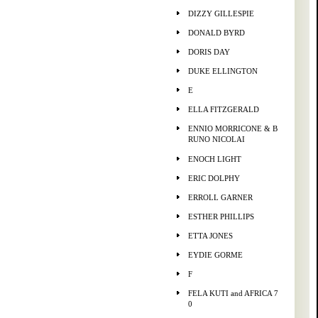
DIZZY GILLESPIE
DONALD BYRD
DORIS DAY
DUKE ELLINGTON
E
ELLA FITZGERALD
ENNIO MORRICONE & B
RUNO NICOLAI
ENOCH LIGHT
ERIC DOLPHY
ERROLL GARNER
ESTHER PHILLIPS
ETTA JONES
EYDIE GORME
F
FELA KUTI and AFRICA 7
0