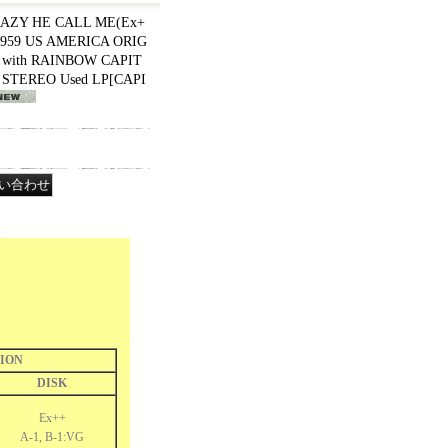
AZY HE CALL ME(Ex+
 1959 US AMERICA ORIG
K with RAINBOW CAPIT
" STEREO Used LP
[
CAPI
ION
DISK
Ex++
A-1, B-1:VG