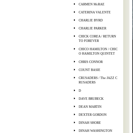
CARMEN McRAE
CATERINA VALENTE
CHARLIE BYRD
CHARLIE PARKER
CHICK COREA / RETURN
TO FOREVER
CHICO HAMILTON / CHIC
O HAMILTON QUINTET
CHRIS CONNOR
COUNT BASIE
CRUSADERS / The JAZZ C
RUSADERS
D
DAVE BRUBECK
DEAN MARTIN
DEXTER GORDON
DINAH SHORE
DINAH WASHINGTON