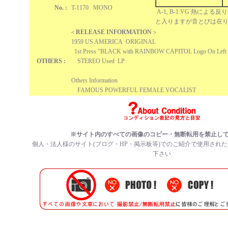
No. :
T-1170 MONO
A-1, B-1:VG 熱によ
と入りますが音とびは在
＜
RELEASE INFORMATION
＞
1959 US AMERICA ORIGINAL
1st Press "BLACK with RAINBOW CAPITOL Logo On Left 
OTHERS :
STEREO Used LP
Others Information
FAMOUS POWERFUL FEMALE VOCALIST
※サイト内のすべての
画像のコピー・無断転用を禁止
し
個人・法人様のサイト(ブログ・HP・掲示板等)でのご紹介で使用され
下さい