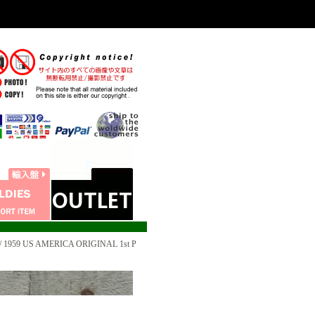
 1959 US AMERICA ORIGINAL 1st P