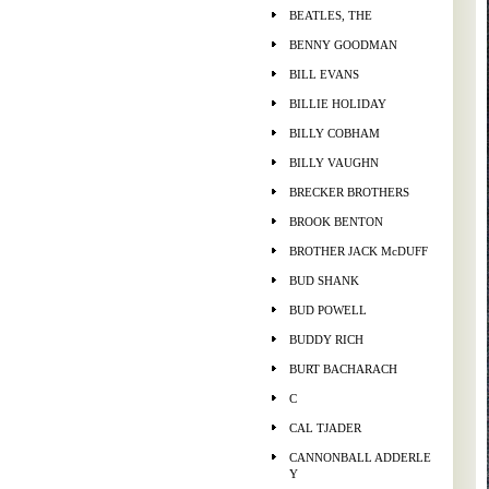
BEATLES, THE
BENNY GOODMAN
BILL EVANS
BILLIE HOLIDAY
BILLY COBHAM
BILLY VAUGHN
BRECKER BROTHERS
BROOK BENTON
BROTHER JACK McDUFF
BUD SHANK
BUD POWELL
BUDDY RICH
BURT BACHARACH
C
CAL TJADER
CANNONBALL ADDERLE
Y