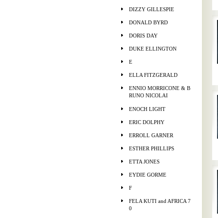
DIZZY GILLESPIE
DONALD BYRD
DORIS DAY
DUKE ELLINGTON
E
ELLA FITZGERALD
ENNIO MORRICONE & B
RUNO NICOLAI
ENOCH LIGHT
ERIC DOLPHY
ERROLL GARNER
ESTHER PHILLIPS
ETTA JONES
EYDIE GORME
F
FELA KUTI and AFRICA 7
0