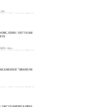
 LAB…
WOBC, EDSP) / 1957 US AM
EEVE
LABEL :&nb…
MERICA REISSUE " BRAND NE
/ 1967 US AMERICA ORIGI