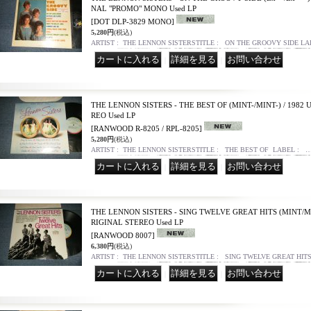
NAL "PROMO" MONO Used LP
[DOT DLP-3829 MONO]
5,280円
(税込)
ARTIST : THE LENNON SISTERSTITLE : ON THE GROOVY SIDE L
｜
｜
THE LENNON SISTERS - THE BEST OF (MINT-/MINT-) / 1982
REO Used LP
[RANWOOD R-8205 / RPL-8205]
5,280円
(税込)
ARTIST : THE LENNON SISTERSTITLE : THE BEST OF LABEL : 
｜
｜
THE LENNON SISTERS - SING TWELVE GREAT HITS (MINT/MI
RIGINAL STEREO Used LP
[RANWOOD 8007]
6,380円
(税込)
ARTIST : THE LENNON SISTERSTITLE : SING TWELVE GREAT HI
｜
｜