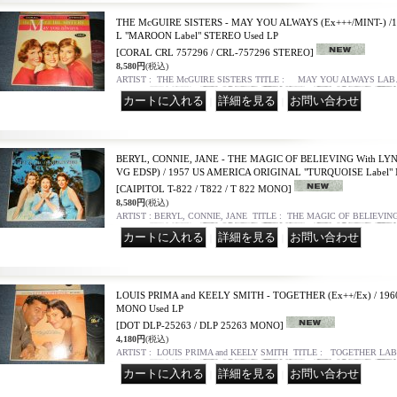
THE McGUIRE SISTERS - MAY YOU ALWAYS (Ex+++/MINT-) /
L "MAROON Label" STEREO Used LP
[CORAL CRL 757296 / CRL-757296 STEREO]
8,580円
(税込)
ARTIST : THE McGUIRE SISTERS TITLE : MAY YOU ALWAYS LA
｜
｜
BERYL, CONNIE, JANE - THE MAGIC OF BELIEVING With LYN
VG EDSP) / 1957 US AMERICA ORIGINAL "TURQUOISE Label"
[CAIPITOL T-822 / T822 / T 822 MONO]
8,580円
(税込)
ARTIST : BERYL, CONNIE, JANE TITLE : THE MAGIC OF BELIEVI
｜
｜
LOUIS PRIMA and KEELY SMITH - TOGETHER (Ex++/Ex) / 19
MONO Used LP
[DOT DLP-25263 / DLP 25263 MONO]
4,180円
(税込)
ARTIST : LOUIS PRIMA and KEELY SMITH TITLE : TOGETHER LAB
｜
｜