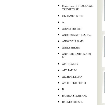
Music Tape: 8 TRACK CAR
TRIDGE TAPE
007 JAMES BOND
A
ANDRE PREVIN
ANDREWS SISTERS, The
ANDY WILLIAMS
ANITA BRYANT
ANTONIO CARLOS JOBI
M
ART BLAKEY
ART TATUM
ARTHUR LYMAN
ASTRUD GILBERTO
B
BARBRA STREISAND
BARNEY KESSEL