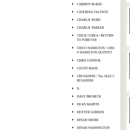
CARMEN McRAE
CATERINA VALENTE
CHARLIE BYRD
CHARLIE PARKER
CHICK COREA / RETURN
TO FOREVER
CHICO HAMILTON / CHIC
O HAMILTON QUINTET
CHRIS CONNOR
COUNT BASIE
CRUSADERS / The JAZZ C
RUSADERS
D
DAVE BRUBECK
DEAN MARTIN
DEXTER GORDON
DINAH SHORE
DINAH WASHINGTON