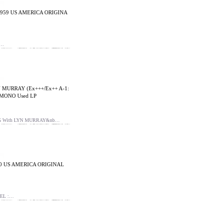
1959 US AMERICA ORIGINA
B…
 MURRAY (Ex+++/Ex++ A-1:
 MONO Used LP
NG With LYN MURRAY&nb…
60 US AMERICA ORIGINAL
EL :…