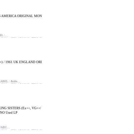
US AMERICA ORIGINAL MON
EL :…
) / 1961 UK ENGLAND ORI
ABEL : &nbs…
NG SISTERS (Ex++, VG++/
NO Used LP
 FABU…