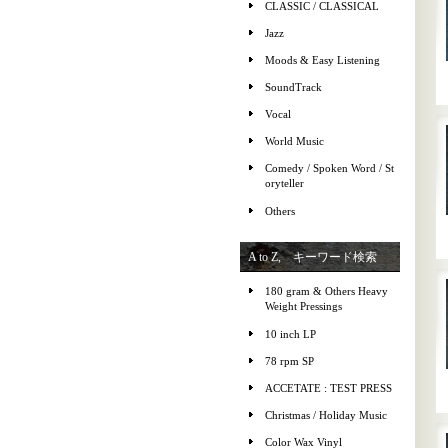
CLASSIC / CLASSICAL
Jazz
Moods & Easy Listening
SoundTrack
Vocal
World Music
Comedy / Spoken Word / St
oryteller
Others
A to Z, キーワード検索
180 gram & Others Heavy
Weight Pressings
10 inch LP
78 rpm SP
ACCETATE : TEST PRESS
Christmas / Holiday Music
Color Wax Vinyl