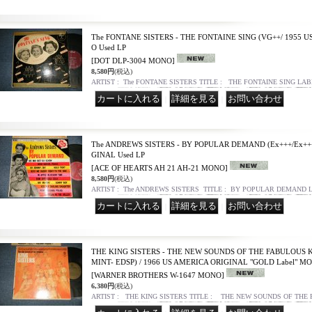
The FONTANE SISTERS - THE FONTAINE SING (VG++/ 1955 
O Used LP
[DOT DLP-3004 MONO]
8,580円
(税込)
ARTIST : The FONTANE SISTERS TITLE : THE FONTAINE SING LAB
｜
｜
The ANDREWS SISTERS - BY POPULAR DEMAND (Ex+++/Ex+++
GINAL Used LP
[ACE OF HEARTS AH 21 AH-21 MONO]
8,580円
(税込)
ARTIST : The ANDREWS SISTERS TITLE : BY POPULAR DEMAND L
｜
｜
THE KING SISTERS - THE NEW SOUNDS OF THE FABULOUS KI
MINT- EDSP) / 1966 US AMERICA ORIGINAL "GOLD Label" MO
[WARNER BROTHERS W-1647 MONO]
6,380円
(税込)
ARTIST : THE KING SISTERS TITLE : THE NEW SOUNDS OF THE