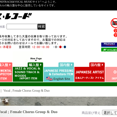
NDTRACK&VOCAL MUSICサイト" へようこそ。
ーカルの輸入盤を中心に販売しているサイトです。
検索
:
｜
Vocal ; Female Chorus Group & Duo
品一覧
ocal ; Female Chorus Group & Duo
商品並び替え
: