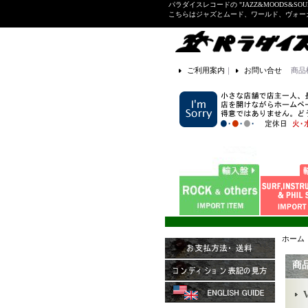
パラダイスレコードの "JAZZ&MOODS&SOU
こちらはジャズとムード、ワールド、ヴォ
ご利用案内
｜
お問い合せ
商品
ホーム
商
V