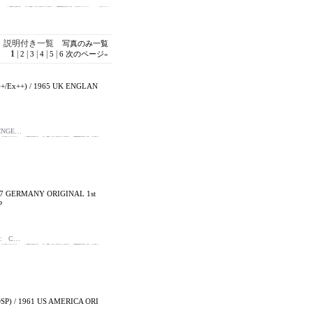
説明付き一覧
写真のみ一覧
1
|
|
|
|
|
2
3
4
5
6
次のページ
»
/Ex++) / 1965 UK ENGLAN
SINGE…
67 GERMANY ORIGINAL 1st
P
 : C…
SP) / 1961 US AMERICA ORI