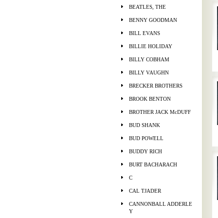
BEATLES, THE
BENNY GOODMAN
BILL EVANS
BILLIE HOLIDAY
BILLY COBHAM
BILLY VAUGHN
BRECKER BROTHERS
BROOK BENTON
BROTHER JACK McDUFF
BUD SHANK
BUD POWELL
BUDDY RICH
BURT BACHARACH
C
CAL TJADER
CANNONBALL ADDERLE
Y