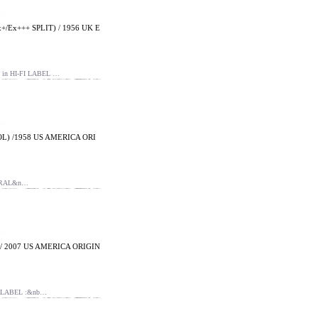
/Ex+++ SPLIT) / 1956 UK E
n HI-FI LABEL …
L) /1958 US AMERICA ORI
ORAL&n…
/ 2007 US AMERICA ORIGIN
 LABEL :&nb…