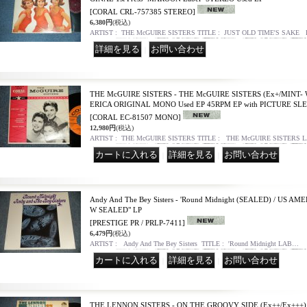
[CORAL CRL-757385 STEREO]
6,380円
(税込)
ARTIST : THE McGUIRE SISTERS TITLE : JUST OLD TIME'S SAKE
｜
THE McGUIRE SISTERS - THE McGUIRE SISTERS (Ex+/MINT- 
ERICA ORIGINAL MONO Used EP 45RPM EP with PICTURE SL
[CORAL EC-81507 MONO]
12,980円
(税込)
ARTIST : THE McGUIRE SISTERS TITLE : THE McGUIRE SISTERS 
｜
｜
Andy And The Bey Sisters - 'Round Midnight (SEALED) / US A
W SEALED" LP
[PRESTIGE PR / PRLP-7411]
6,479円
(税込)
ARTIST : Andy And The Bey Sisters TITLE : 'Round Midnight LAB…
｜
｜
THE LENNON SISTERS - ON THE GROOVY SIDE (Ex++/Ex+++) 