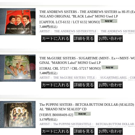
THE ANDREWS SISTERS - THE ANDREWS SISTERS in HI-FI (Ex+
NGLAND ORIGINAL "BLACK Label" MONO Used LP
[CAPITOL LCT-6132 / LCT 6132 MONO]
7,480円
(税込)
ARTIST : THE ANDREWS SISTERSTITLE : THE ANDREWS SISTERE i
｜
｜
THE McGUIRE SISTERS - SUGARTIME (MINT-. Ex++/MINT- WO
GINAL "MAROON Label" MONO Used LP
[CORAL CRL 57217 / CRL-57217 MONO]
7,480円
(税込)
ARTIST : THE McGUIRE SISTERS TITLE : SUGARTIMELABEL : C
｜
｜
The PUPPINI SISTERS - BETCHA BUTTOM DOLLAR (SEALED) 
AL "BRAND NEW SEALED" CD
[VERVE B0008409-02]
3,179円
(税込)
ARTIST : The PUPPINI SISTERSTITLE : BETCHA BUTTOM DOLLAR
｜
｜