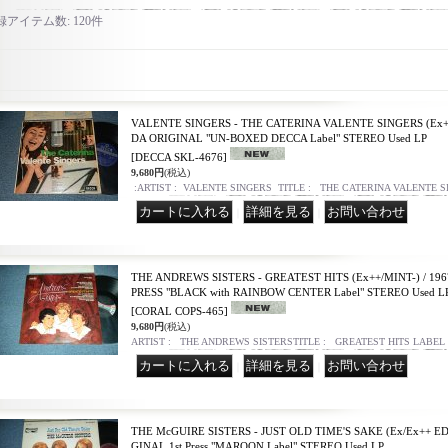
録アイテム数
:
120件
VALENTE SINGERS - THE CATERINA VALENTE SINGERS (Ex++
DA ORIGINAL "UN-BOXED DECCA Label" STEREO Used LP
[DECCA SKL-4676]
9,680円
(税込)
:ARTIST : VALENTE SINGERS TITLE : THE CATERINA VALENTE 
｜
｜
THE ANDREWS SISTERS - GREATEST HITS (Ex++/MINT-) / 19
PRESS "BLACK with RAINBOW CENTER Label" STEREO Used L
[CORAL COPS-465]
9,680円
(税込)
ARTIST : THE ANDREWS SISTERSTITLE : GREATEST HITS LABEL
｜
｜
THE McGUIRE SISTERS - JUST OLD TIME'S SAKE (Ex/Ex++ ED
GINAL 1st Press "MAROON Label" STEREO Used LP