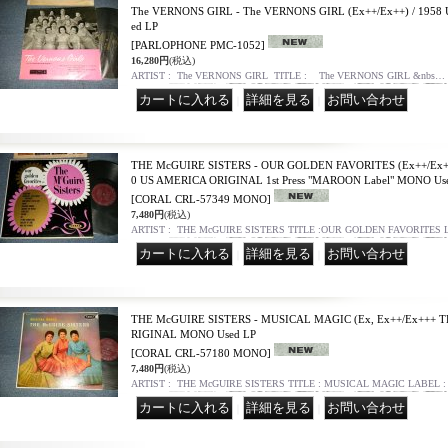
The VERNONS GIRL - The VERNONS GIRL (Ex++/Ex++) / 195
ed LP
[PARLOPHONE PMC-1052]
16,280円
(税込)
ARTIST : The VERNONS GIRL TITLE : The VERNONS GIRL &nbs…
｜
｜
THE McGUIRE SISTERS - OUR GOLDEN FAVORITES (Ex++/Ex+++
0 US AMERICA ORIGINAL 1st Press "MAROON Label" MONO Us
[CORAL CRL-57349 MONO]
7,480円
(税込)
ARTIST : THE McGUIRE SISTERS TITLE :OUR GOLDEN FAVORITES
｜
｜
THE McGUIRE SISTERS - MUSICAL MAGIC (Ex, Ex++/Ex+++ T
RIGINAL MONO Used LP
[CORAL CRL-57180 MONO]
7,480円
(税込)
ARTIST : THE McGUIRE SISTERS TITLE : MUSICAL MAGIC LABEL 
｜
｜