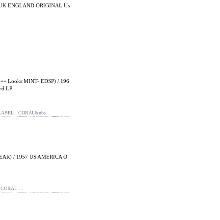
8 UK ENGLAND ORIGINAL Us
 Looks:MINT- EDSP) / 196
ed LP
 LABEL : CORAL&nbs…
EAR) / 1957 US AMERICA O
: CORAL …