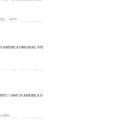
ABEL : DOTC…
 US AMERICA ORIGINAL STE
…
NT) / 1968 US AMERICA O
TSLABEL : …