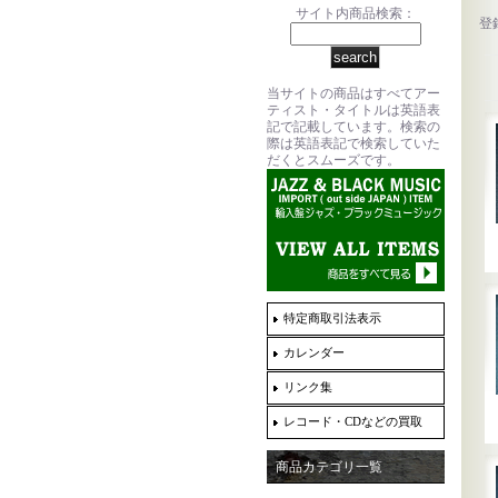
サイト内商品検索：
登
当サイトの商品はすべてアー
ティスト・タイトルは英語表
記で記載しています。検索の
際は英語表記で検索していた
だくとスムーズです。
特定商取引法表示
カレンダー
リンク集
レコード・CDなどの買取
商品カテゴリ一覧