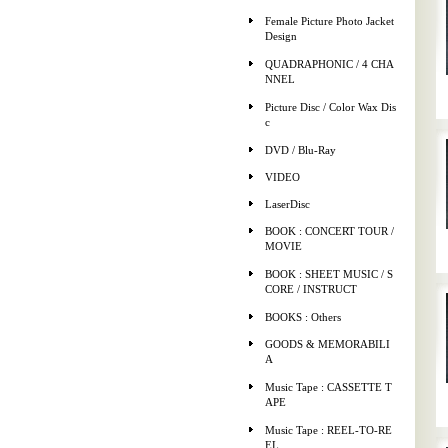
Female Picture Photo Jacket
Design
QUADRAPHONIC / 4 CHA
NNEL
Picture Disc / Color Wax Dis
c
DVD / Blu-Ray
VIDEO
LaserDisc
BOOK : CONCERT TOUR /
MOVIE
BOOK : SHEET MUSIC / S
CORE / INSTRUCT
BOOKS : Others
GOODS & MEMORABILI
A
Music Tape : CASSETTE T
APE
Music Tape : REEL-TO-RE
EL