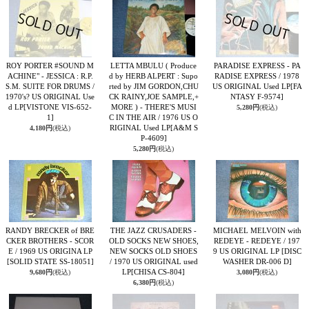
ROY PORTER #SOUND M
LETTA MBULU ( Produce
PARADISE EXPRESS - PA
ACHINE" - JESSICA : R.P.
d by HERB ALPERT : Supo
RADISE EXPRESS / 1978
S.M. SUITE FOR DRUMS /
rted by JIM GORDON,CHU
US ORIGINAL Used LP
[FA
1970's? US ORIGINAL Use
CK RAINY,JOE SAMPLE,+
NTASY F-9574]
d LP
[VISTONE VIS-652-
MORE ) - THERE'S MUSI
5,280円
(税込)
1]
C IN THE AIR / 1976 US O
RIGINAL Used LP
[A&M S
4,180円
(税込)
P-4609]
5,280円
(税込)
RANDY BRECKER of BRE
THE JAZZ CRUSADERS -
MICHAEL MELVOIN with
CKER BROTHERS - SCOR
OLD SOCKS NEW SHOES,
REDEYE - REDEYE / 197
E / 1969 US ORIGINA LP
NEW SOCKS OLD SHOES
9 US ORIGINAL LP
[DISC
[SOLID STATE SS-18051]
/ 1970 US ORIGINAL used
WASHER DR-006 D]
LP
[CHISA CS-804]
9,680円
(税込)
3,080円
(税込)
6,380円
(税込)