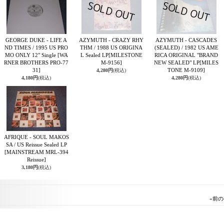
GEORGE DUKE - LIFE A
AZYMUTH - CRAZY RHY
AZYMUTH - CASCADES
ND TIMES / 1995 US PRO
THM / 1988 US ORIGINA
(SEALED) / 1982 US AME
MO ONLY 12" Single
[WA
L Sealed LP
[MILESTONE
RICA ORIGINAL "BRAND
RNER BROTHERS PRO-77
M-9156]
NEW SEALED" LP
[MILES
31]
TONE M-9109]
4,280円
(税込)
4,180円
(税込)
4,280円
(税込)
AFRIQUE - SOUL MAKOS
SA / US Reissue Sealed LP
[MAINSTREAM MRL-394
Reissue]
3,180円
(税込)
«
前の