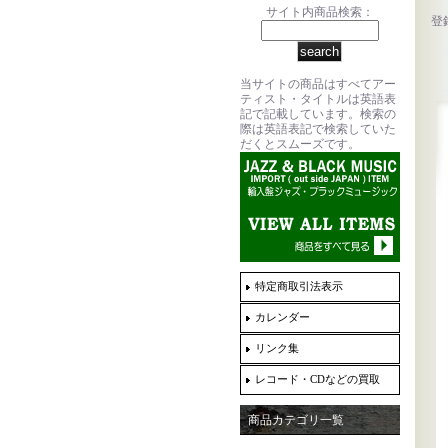
サイト内商品検索：
登
当サイトの商品はすべてアー
ティスト・タイトルは英語表
記で記載しています。検索の
際は英語表記で検索していた
だくとスムーズです。
特定商取引法表示
カレンダー
リンク集
レコード・CDなどの買取
商品カテゴリ一覧