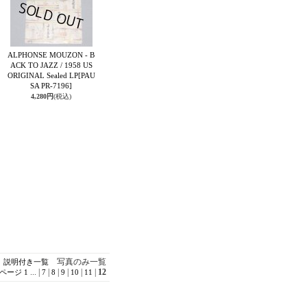
ALPHONSE MOUZON - B
ACK TO JAZZ / 1958 US
ORIGINAL Sealed LP
[PAU
SA PR-7196]
4,280円
(税込)
写真のみ一覧
説明付き一覧
...
|
|
|
|
|
|
12
ページ
1
7
8
9
10
11