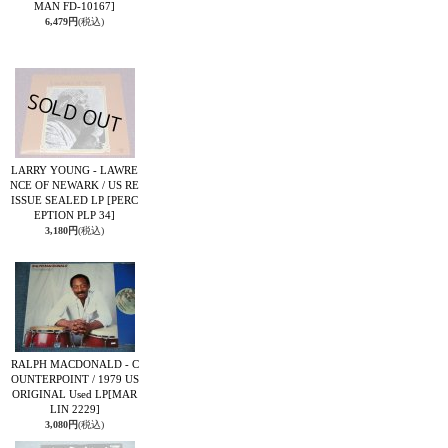
MAN FD-10167]
6,479円
(税込)
LARRY YOUNG - LAWRE
NCE OF NEWARK / US RE
ISSUE SEALED LP
[PERC
EPTION PLP 34]
3,180円
(税込)
RALPH MACDONALD - C
OUNTERPOINT / 1979 US
ORIGINAL Used LP
[MAR
LIN 2229]
3,080円
(税込)