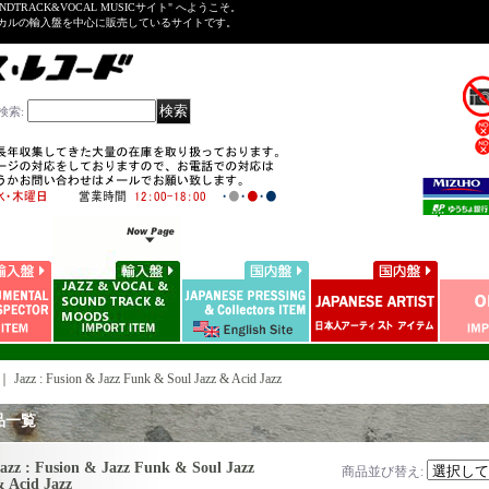
NDTRACK&VOCAL MUSICサイト" へようこそ。
ーカルの輸入盤を中心に販売しているサイトです。
検索
:
｜
Jazz : Fusion & Jazz Funk & Soul Jazz & Acid Jazz
品一覧
azz : Fusion & Jazz Funk & Soul Jazz
商品並び替え
:
 Acid Jazz