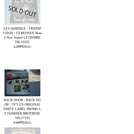
LES DeMERLE - TRANSF
USION / US REISSUE Bran
d New Sealed LP
[DOBRE
DR-1020]
4,280円
(税込)
BACK DOOR - BACK DO
OR / 1972 US ORIGINAL
WHITE LABEL PROMO L
P
[WARNER BROTHERS
WS-2716]
9,680円
(税込)