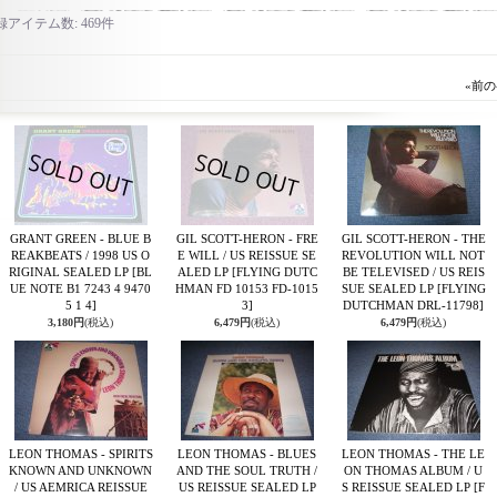
録アイテム数
:
469件
«
前の
GRANT GREEN - BLUE B
GIL SCOTT-HERON - FRE
GIL SCOTT-HERON - THE
REAKBEATS / 1998 US O
E WILL / US REISSUE SE
REVOLUTION WILL NOT
RIGINAL SEALED LP
[BL
ALED LP
[FLYING DUTC
BE TELEVISED / US REIS
UE NOTE B1 7243 4 9470
HMAN FD 10153 FD-1015
SUE SEALED LP
[FLYING
5 1 4]
3]
DUTCHMAN DRL-11798]
3,180円
(税込)
6,479円
(税込)
6,479円
(税込)
LEON THOMAS - SPIRITS
LEON THOMAS - BLUES
LEON THOMAS - THE LE
KNOWN AND UNKNOWN
AND THE SOUL TRUTH /
ON THOMAS ALBUM / U
/ US AEMRICA REISSUE
US REISSUE SEALED LP
S REISSUE SEALED LP
[F