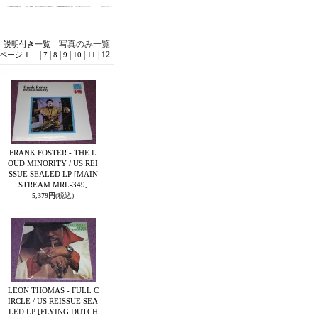
写真のみ一覧
説明付き一覧
...
|
|
|
|
|
|
12
ページ
1
7
8
9
10
11
FRANK FOSTER - THE L
OUD MINORITY / US REI
SSUE SEALED LP
[MAIN
STREAM MRL-349]
5,379円
(税込)
LEON THOMAS - FULL C
IRCLE / US REISSUE SEA
LED LP
[FLYING DUTCH