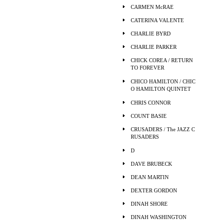
CARMEN McRAE
CATERINA VALENTE
CHARLIE BYRD
CHARLIE PARKER
CHICK COREA / RETURN
TO FOREVER
CHICO HAMILTON / CHIC
O HAMILTON QUINTET
CHRIS CONNOR
COUNT BASIE
CRUSADERS / The JAZZ C
RUSADERS
D
DAVE BRUBECK
DEAN MARTIN
DEXTER GORDON
DINAH SHORE
DINAH WASHINGTON