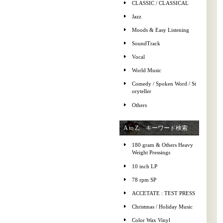
CLASSIC / CLASSICAL
Jazz
Moods & Easy Listening
SoundTrack
Vocal
World Music
Comedy / Spoken Word / St
oryteller
Others
A to Z, キーワード検索
180 gram & Others Heavy
Weight Pressings
10 inch LP
78 rpm SP
ACCETATE : TEST PRESS
Christmas / Holiday Music
Color Wax Vinyl