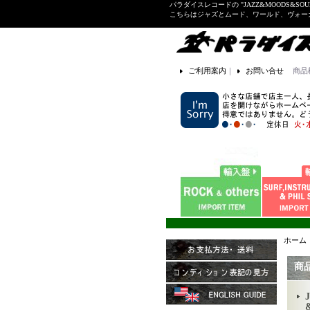
パラダイスレコードの "JAZZ&MOODS&SOU
こちらはジャズとムード、ワールド、ヴォ
ご利用案内
｜
お問い合せ
商品
ホーム
商
J
&