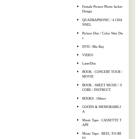
Female Picture Photo Jacket
Design
QUADRAPHONIC / 4 CHA
NNEL
Picture Disc / Color Wax Dis
c
DVD / Blu-Ray
VIDEO
LaserDisc
BOOK : CONCERT TOUR /
MOVIE
BOOK : SHEET MUSIC / S
CORE / INSTRUCT
BOOKS : Others
GOODS & MEMORABILI
A
Music Tape : CASSETTE T
APE
Music Tape : REEL-TO-RE
EL