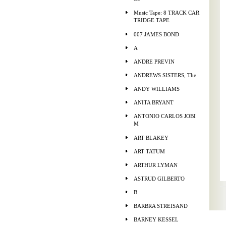
Music Tape: 8 TRACK CAR
TRIDGE TAPE
007 JAMES BOND
A
ANDRE PREVIN
ANDREWS SISTERS, The
ANDY WILLIAMS
ANITA BRYANT
ANTONIO CARLOS JOBI
M
ART BLAKEY
ART TATUM
ARTHUR LYMAN
ASTRUD GILBERTO
B
BARBRA STREISAND
BARNEY KESSEL