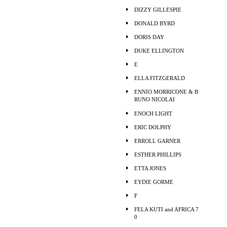
DIZZY GILLESPIE
DONALD BYRD
DORIS DAY
DUKE ELLINGTON
E
ELLA FITZGERALD
ENNIO MORRICONE & B
RUNO NICOLAI
ENOCH LIGHT
ERIC DOLPHY
ERROLL GARNER
ESTHER PHILLIPS
ETTA JONES
EYDIE GORME
F
FELA KUTI and AFRICA 7
0