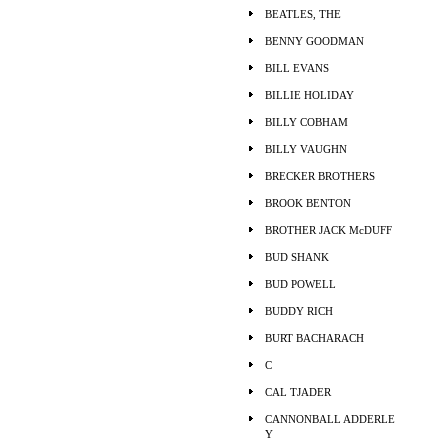
BEATLES, THE
BENNY GOODMAN
BILL EVANS
BILLIE HOLIDAY
BILLY COBHAM
BILLY VAUGHN
BRECKER BROTHERS
BROOK BENTON
BROTHER JACK McDUFF
BUD SHANK
BUD POWELL
BUDDY RICH
BURT BACHARACH
C
CAL TJADER
CANNONBALL ADDERLE
Y