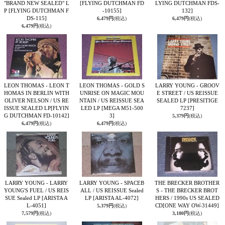
"BRAND NEW SEALED" L
[FLYING DUTCHMAN FD
LYING DUTCHMAN FDS-
P
[FLYING DUTCHMAN F
-10155]
132]
DS-115]
6,479円
(税込)
6,479円
(税込)
6,479円
(税込)
LEON THOMAS - LEON T
LEON THOMAS - GOLD S
LARRY YOUNG - GROOV
HOMAS IN BERLIN WITH
UNRISE ON MAGIC MOU
E STREET / US REISSUE
OLIVER NELSON / US RE
NTAIN / US REISSUE SEA
SEALED LP
[PRESITIGE
ISSUE SEALED LP
[FLYIN
LED LP
[MEGA M51-500
7237]
G DUTCHMAN FD-10142]
3]
5,379円
(税込)
6,479円
(税込)
6,479円
(税込)
LARRY YOUNG - LARRY
LARRY YOUNG - SPACEB
THE BRECKER BROTHER
YOUNG'S FUEL / US REIS
ALL / US REISSUE Sealed
S - THE BRECKER BROT
SUE Sealed LP
[ARISTA A
LP
[ARISTA AL-4072]
HERS / 1990s US SEALED
L-4051]
CD
[ONE WAY OW-31449]
5,379円
(税込)
7,579円
(税込)
3,180円
(税込)