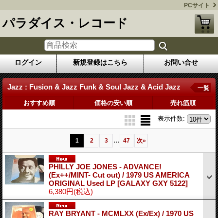
PCサイト
パラダイス・レコード
ログイン
新規登録はこちら
お問い合せ
Jazz : Fusion & Jazz Funk & Soul Jazz & Acid Jazz
一覧
おすすめ順
価格の安い順
売れ筋順
表示件数
:
...
1
2
3
47
次
»
PHILLY JOE JONES - ADVANCE!
(Ex++/MINT- Cut out) / 1979 US AMERICA
ORIGINAL Used LP
[GALAXY GXY 5122]
6,380円
(税込)
RAY BRYANT - MCMLXX (Ex/Ex) / 1970 US