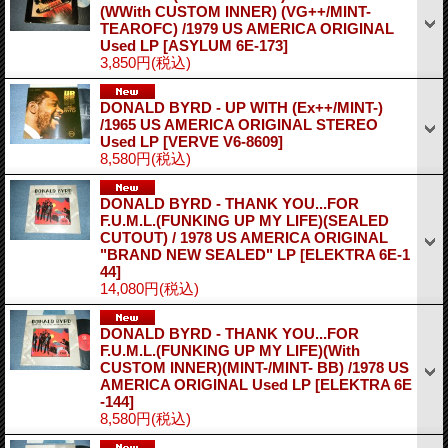
(WWith CUSTOM INNER) (VG++/MINT-
TEAROFC) /1979 US AMERICA ORIGINAL
Used LP
[ASYLUM 6E-173]
3,850円
(税込)
DONALD BYRD - UP WITH (Ex++/MINT-)
/1965 US AMERICA ORIGINAL STEREO
Used LP
[VERVE V6-8609]
8,580円
(税込)
DONALD BYRD - THANK YOU...FOR
F.U.M.L.(FUNKING UP MY LIFE)(SEALED
CUTOUT) / 1978 US AMERICA ORIGINAL
"BRAND NEW SEALED" LP
[ELEKTRA 6E-1
44]
14,080円
(税込)
DONALD BYRD - THANK YOU...FOR
F.U.M.L.(FUNKING UP MY LIFE)(With
CUSTOM INNER)(MINT-/MINT- BB) /1978 US
AMERICA ORIGINAL Used LP
[ELEKTRA 6E
-144]
8,580円
(税込)