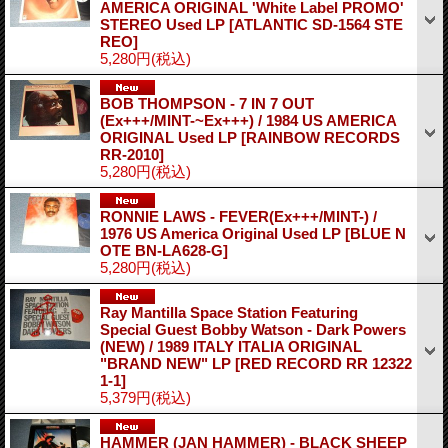
AMERICA ORIGINAL 'White Label PROMO'
STEREO Used LP
[ATLANTIC SD-1564 STE
REO]
5,280円
(税込)
BOB THOMPSON - 7 IN 7 OUT
(Ex+++/MINT-~Ex+++) / 1984 US AMERICA
ORIGINAL Used LP
[RAINBOW RECORDS
RR-2010]
5,280円
(税込)
RONNIE LAWS - FEVER(Ex+++/MINT-) /
1976 US America Original Used LP
[BLUE N
OTE BN-LA628-G]
5,280円
(税込)
Ray Mantilla Space Station Featuring
Special Guest Bobby Watson - Dark Powers
(NEW) / 1989 ITALY ITALIA ORIGINAL
"BRAND NEW" LP
[RED RECORD RR 12322
1-1]
5,379円
(税込)
HAMMER (JAN HAMMER) - BLACK SHEEP