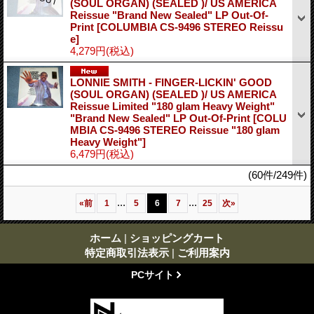
(SOUL ORGAN) (SEALED )/ US AMERICA
Reissue "Brand New Sealed" LP Out-Of-
Print
[COLUMBIA CS-9496 STEREO Reissu
e]
4,279円
(税込)
LONNIE SMITH - FINGER-LICKIN' GOOD
(SOUL ORGAN) (SEALED )/ US AMERICA
Reissue Limited "180 glam Heavy Weight"
"Brand New Sealed" LP Out-Of-Print
[COLU
MBIA CS-9496 STEREO Reissue "180 glam
Heavy Weight"]
6,479円
(税込)
(60件/249件)
...
...
«
前
1
5
6
7
25
次
»
ホーム
|
ショッピングカート
特定商取引法表示
|
ご利用案内
PCサイト