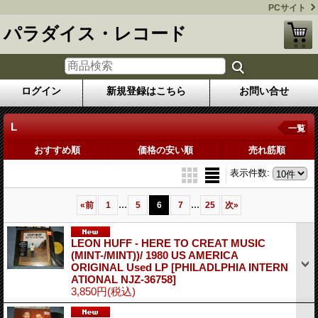
PCサイト
パラダイス・レコード
ログイン
新規登録はこちら
お問い合せ
L
一覧
おすすめ順
価格の安い順
売れ筋順
表示件数
:
...
...
«
前
1
5
6
7
25
次
»
LEON HUFF - HERE TO CREAT MUSIC
(MINT-/MINT))/ 1980 US AMERICA
ORIGINAL Used LP
[PHILADLPHIA INTERN
ATIONAL NJZ-36758]
3,850円
(税込)