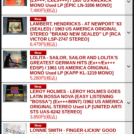
(Ex+++, Ex/Ex+++) / 1957 US AMERICA
MONO Used LP
[EPIC LN-3206 MONO]
7,480円
(税込)
LAMBERT, HENDRICKS - AT NEWPORT '63
(SEALED) / 1963 US AMERICA ORIGINAL
STEREO "BRAND NEW SEALED" LP
[RCA
VICTOR LSP-2747 STEREO]
6,479円
(税込)
LOLITA - SAILOR, SAILOR AND LOLITA'S
GREATEST GERMAN HITS (Ex++/Ex+++
EDSP) / 1961 US AMERICA ORIGINAL
MONO Used LP
[KAPP KL-1219 MONO]
5,280円
(税込)
LEROY HOLMES - LEROY HOLMES GOES
LATIN BOSSA NOVA (EASY LISTENING
"BOSSA") (Ex+++/MINT) /1962 US AMERICA
ORIGINAL STEREO Used LP
[UNITED ARTI
STS UAS-6242 STEREO]
3,850円
(税込)
LONNIE SMITH - FINGER-LICKIN' GOOD