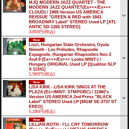
MJQ MODERN JAZZ QUARTET - THE
MODERN JAZZ QUARTET(Ex+++/Ex+++
CLOUD) / 1969 Version US AMERICA
REISSUE "GREEN & RED with 1841
BROADWAY Label" STEREO Used LP
[ATL
ANTIC SD-1265 STEREO]
3,850円
(税込)
Liszt, Hungarian State Orchestra, Gyula
Németh - Les Préludes, Rhapsodie
Espagnole, Hungarian Rhapsodies Nos 2
And 9 (Ex+++/Ex+++ Looks:MINT-) /
Hungary ORIGINAL Used LP
[Qualiton SLP
X 11341]
1,980円
(税込)
LISA KIRK - LISA KIRK SINGS AT THE
PLAZA (Ex+/MINT- STMPOBC) / 11960's
Version US AMERICA 2nd Press "BLACK
Label" STEREO Used LP
[MGM SE-3737 ST
EREO]
5,280円
(税込)
LILLIAN ROTH - I'LL CRY TOMORROW