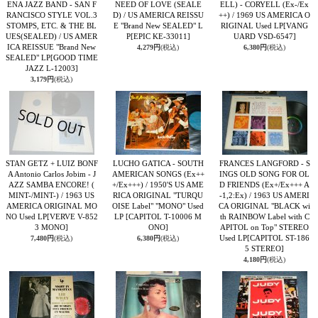
ENA JAZZ BAND - SAN F
NEED OF LOVE (SEALE
ELL) - CORYELL (Ex-/Ex
RANCISCO STYLE VOL.3
D) / US AMERICA REISSU
++) / 1969 US AMERICA O
STOMPS, ETC. & THE BL
E "Brand New SEALED" L
RIGINAL Used LP
[VANG
UES(SEALED) / US AMER
P
[EPIC KE-33011]
UARD VSD-6547]
ICA REISSUE "Brand New
4,279円
(税込)
6,380円
(税込)
SEALED" LP
[GOOD TIME
JAZZ L-12003]
3,179円
(税込)
STAN GETZ + LUIZ BONF
LUCHO GATICA - SOUTH
FRANCES LANGFORD - S
A Antonio Carlos Jobim - J
AMERICAN SONGS (Ex++
INGS OLD SONG FOR OL
AZZ SAMBA ENCORE! (
+/Ex+++) / 1950'S US AME
D FRIENDS (Ex+/Ex+++ A
MINT-/MINT-) / 1963 US
RICA ORIGINAL "TURQU
-1,2:Ex) / 1963 US AMERI
AMERICA ORIGINAL MO
OISE Label" "MONO" Used
CA ORIGINAL "BLACK wi
NO Used LP
[VERVE V-852
LP
[CAPITOL T-10006 M
th RAINBOW Label with C
3 MONO]
ONO]
APITOL on Top" STEREO
Used LP
[CAPITOL ST-186
7,480円
(税込)
6,380円
(税込)
5 STEREO]
4,180円
(税込)