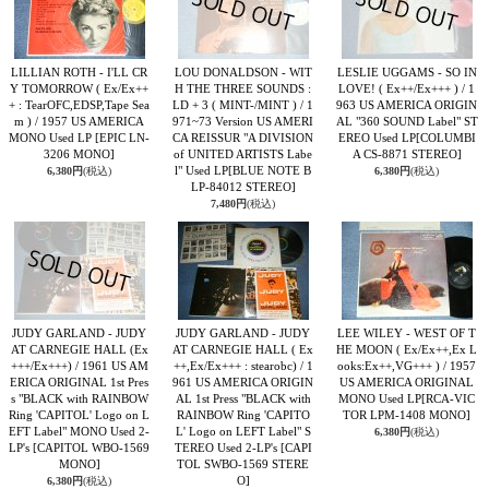
LILLIAN ROTH - I'LL CR
LOU DONALDSON - WIT
LESLIE UGGAMS - SO IN
Y TOMORROW ( Ex/Ex++
H THE THREE SOUNDS :
LOVE! ( Ex++/Ex+++ ) / 1
+ : TearOFC,EDSP,Tape Sea
LD + 3 ( MINT-/MINT ) / 1
963 US AMERICA ORIGIN
m ) / 1957 US AMERICA
971~73 Version US AMERI
AL "360 SOUND Label" ST
MONO Used LP
[EPIC LN-
CA REISSUR "A DIVISION
EREO Used LP
[COLUMBI
3206 MONO]
of UNITED ARTISTS Labe
A CS-8871 STEREO]
l" Used LP
[BLUE NOTE B
6,380円
(税込)
6,380円
(税込)
LP-84012 STEREO]
7,480円
(税込)
JUDY GARLAND - JUDY
JUDY GARLAND - JUDY
LEE WILEY - WEST OF T
AT CARNEGIE HALL (Ex
AT CARNEGIE HALL ( Ex
HE MOON ( Ex/Ex++,Ex L
+++/Ex+++) / 1961 US AM
++,Ex/Ex+++ : stearobc) / 1
ooks:Ex++,VG+++ ) / 1957
ERICA ORIGINAL 1st Pres
961 US AMERICA ORIGIN
US AMERICA ORIGINAL
s "BLACK with RAINBOW
AL 1st Press "BLACK with
MONO Used LP
[RCA-VIC
Ring 'CAPITOL' Logo on L
RAINBOW Ring 'CAPITO
TOR LPM-1408 MONO]
EFT Label" MONO Used 2-
L' Logo on LEFT Label" S
6,380円
(税込)
LP's
[CAPITOL WBO-1569
TEREO Used 2-LP's
[CAPI
MONO]
TOL SWBO-1569 STERE
O]
6,380円
(税込)