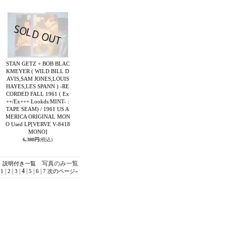
STAN GETZ + BOB BLAC
KMEYER ( WILD BILL D
AVIS,SAM JONES,LOUIS
HAYES,LES SPANN ) -RE
CORDED FALL 1961 ( Ex
++/Ex+++ Lookds:MINT- :
TAPE SEAM) / 1961 US A
MERICA ORIGINAL MON
O Used LP
[VERVE V-8418
MONO]
6,380円
(税込)
写真のみ一覧
説明付き一覧
|
|
|
4
|
|
|
1
2
3
5
6
7
次のページ
»