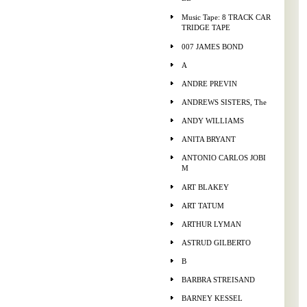
Music Tape: 8 TRACK CAR
TRIDGE TAPE
007 JAMES BOND
A
ANDRE PREVIN
ANDREWS SISTERS, The
ANDY WILLIAMS
ANITA BRYANT
ANTONIO CARLOS JOBI
M
ART BLAKEY
ART TATUM
ARTHUR LYMAN
ASTRUD GILBERTO
B
BARBRA STREISAND
BARNEY KESSEL