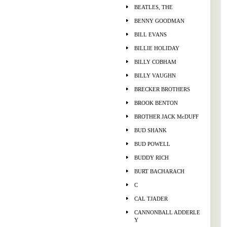
BEATLES, THE
BENNY GOODMAN
BILL EVANS
BILLIE HOLIDAY
BILLY COBHAM
BILLY VAUGHN
BRECKER BROTHERS
BROOK BENTON
BROTHER JACK McDUFF
BUD SHANK
BUD POWELL
BUDDY RICH
BURT BACHARACH
C
CAL TJADER
CANNONBALL ADDERLE
Y