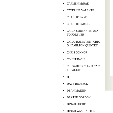
CARMEN McRAE
CATERINA VALENTE
CHARLIE BYRD
CHARLIE PARKER
CHICK COREA / RETURN
TO FOREVER
CHICO HAMILTON / CHIC
O HAMILTON QUINTET
CHRIS CONNOR
COUNT BASIE
CRUSADERS / The JAZZ C
RUSADERS
D
DAVE BRUBECK
DEAN MARTIN
DEXTER GORDON
DINAH SHORE
DINAH WASHINGTON