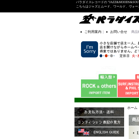
パラダイスレコードの "JAZZ&MOODS&SOU
こちらはジャズとムード、ワールド、ヴォ
ご利用案内
｜
お問い合せ
商品
ホーム
商