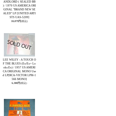
ANDLORD ( SEALED BB
) / 1970 US AMERICA ORI
GINAL "BRAND NEW SE
ALED" LP
[UNITED ARTI
STS UAS-5209]
10,879円
(税込)
LEE WILEY - A TOUCH O
F THE BLUES (Ex/Ex+ Lo
oks:Ex) / 1957 US AMERI
CA ORIGINAL MONO Use
d LP
[RCA-VICTOR LPM-1
566 MONO]
6,380円
(税込)