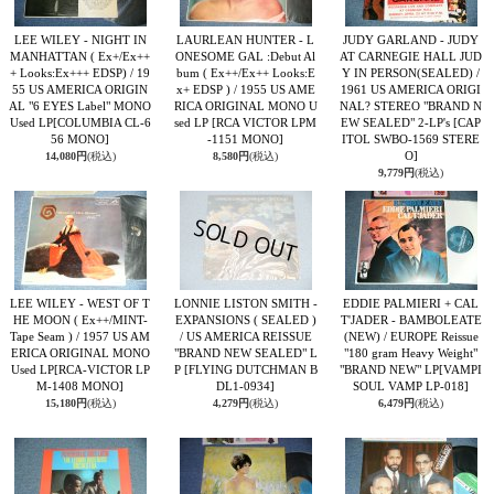
LEE WILEY - NIGHT IN
LAURLEAN HUNTER - L
JUDY GARLAND - JUDY
MANHATTAN ( Ex+/Ex++
ONESOME GAL :Debut Al
AT CARNEGIE HALL JUD
+ Looks:Ex+++ EDSP) / 19
bum ( Ex++/Ex++ Looks:E
Y IN PERSON(SEALED) /
55 US AMERICA ORIGIN
x+ EDSP ) / 1955 US AME
1961 US AMERICA ORIGI
AL "6 EYES Label" MONO
RICA ORIGINAL MONO U
NAL? STEREO "BRAND N
Used LP
[COLUMBIA CL-6
sed LP
[RCA VICTOR LPM
EW SEALED" 2-LP's
[CAP
56 MONO]
-1151 MONO]
ITOL SWBO-1569 STERE
O]
14,080円
(税込)
8,580円
(税込)
9,779円
(税込)
LEE WILEY - WEST OF T
LONNIE LISTON SMITH -
EDDIE PALMIERI + CAL
HE MOON ( Ex++/MINT-
EXPANSIONS ( SEALED )
T'JADER - BAMBOLEATE
Tape Seam ) / 1957 US AM
/ US AMERICA REISSUE
(NEW) / EUROPE Reissue
ERICA ORIGINAL MONO
"BRAND NEW SEALED" L
"180 gram Heavy Weight"
Used LP
[RCA-VICTOR LP
P
[FLYING DUTCHMAN B
"BRAND NEW" LP
[VAMPI
M-1408 MONO]
DL1-0934]
SOUL VAMP LP-018]
15,180円
(税込)
4,279円
(税込)
6,479円
(税込)