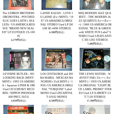
The LEBRON BROTHERS
LAINIE KAZAN - LOVE I
MJQ MODERN JAZZ QUA
ORCHESTRA - PSYCHED
S LAINIE (Ex+/MINT) / 19
RTET - THE MODERN JA
ELIC GOES LATIN ( SEA
67 US AMAERICA ORIGI
ZZ QUARTET( Ex++/Ex++
LED) / US AMERICA REIS
NAL STEREO Used LP
[M
+) / 1960 US AMERICA OR
SUE "BRAND NEW SEAL
GM SE-4496 STEREO]
IGINAL "BLUE & GREEN
ED" LP
[COTIQUE CS-100
with WHITE FUN Label" S
6,380円
(税込)
8]
TEREO Used LP
[ATLANTI
C SD-1265 STEREO]
4,279円
(税込)
7,480円
(税込)
LEVERNE BUTLER - NO
LOS CENTAUROS and DO
THE LEWIS SISTERS - W
LOOKING BACK (MINT/
RA MARIA - MEXCAN RA
AYOUT FAR ( Ex+++, Ex/
MINT) / 1993 US AMERIC
NCHERS ( Exll.MINT-) / 1
MINT-) / 1959 US AMERI
A + Japanese LINER & OBI
950's US AMERICA ORIGI
CA ORIGINAL "LIGHT BL
Used CD
[CHESKY RECO
NAL "TURQUISE" Label
UE LABEL PROMO" STER
RDS / NIPPON PHONOGR
MONO Used LP
[CAPITOL
EO Used LP
[LIBERTY LS
AM PHCC-5023]
T-10102 MONO]
T-7128 STEREO]
3,850円
(税込)
8,580円
(税込)
17,380円
(税込)