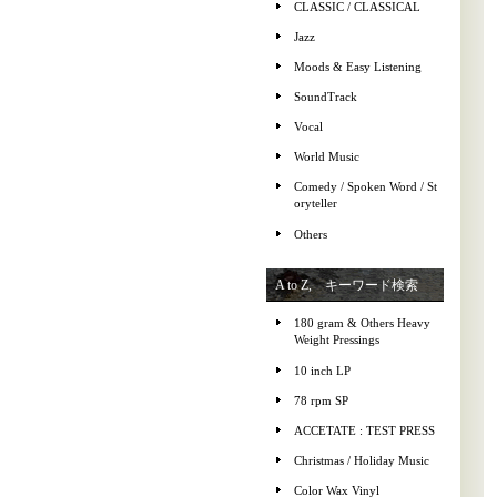
CLASSIC / CLASSICAL
Jazz
Moods & Easy Listening
SoundTrack
Vocal
World Music
Comedy / Spoken Word / St
oryteller
Others
A to Z, キーワード検索
180 gram & Others Heavy
Weight Pressings
10 inch LP
78 rpm SP
ACCETATE : TEST PRESS
Christmas / Holiday Music
Color Wax Vinyl