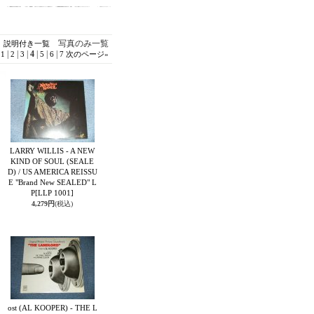
写真のみ一覧
説明付き一覧
|
|
|
4
|
|
|
1
2
3
5
6
7
次のページ
»
LARRY WILLIS - A NEW
KIND OF SOUL (SEALE
D) / US AMERICA REISSU
E "Brand New SEALED" L
P
[LLP 1001]
4,279円
(税込)
ost (AL KOOPER) - THE L