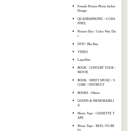
Female Picture Photo Jacket
Design
QUADRAPHONIC / 4 CHA
NNEL
Picture Disc / Color Wax Dis
c
DVD / Blu-Ray
VIDEO
LaserDisc
BOOK : CONCERT TOUR /
MOVIE
BOOK : SHEET MUSIC / S
CORE / INSTRUCT
BOOKS : Others
GOODS & MEMORABILI
A
Music Tape : CASSETTE T
APE
Music Tape : REEL-TO-RE
EL