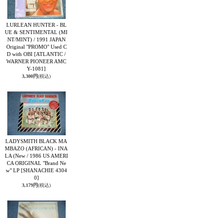
LURLEAN HUNTER - BL
UE & SENTIMENTAL (MI
NT/MINT) / 1991 JAPAN
Original "PROMO" Used C
D with OBI
[ATLANTIC /
WARNER PIONEER AMC
Y-1081]
3,300円
(税込)
LADYSMITH BLACK MA
MBAZO (AFRICAN) - INA
LA (New / 1986 US AMERI
CA ORIGINAL "Brand Ne
w" LP
[SHANACHIE 4304
0]
3,179円
(税込)