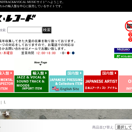
NDTRACK&VOCAL MUSICサイト" へようこそ。
ーカルの輸入盤を中心に販売しているサイトです。
検索
:
｜
L
品一覧
L
商品並び替え
: