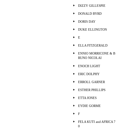
DIZZY GILLESPIE
DONALD BYRD
DORIS DAY
DUKE ELLINGTON
E
ELLA FITZGERALD
ENNIO MORRICONE & B
RUNO NICOLAI
ENOCH LIGHT
ERIC DOLPHY
ERROLL GARNER
ESTHER PHILLIPS
ETTA JONES
EYDIE GORME
F
FELA KUTI and AFRICA 7
0