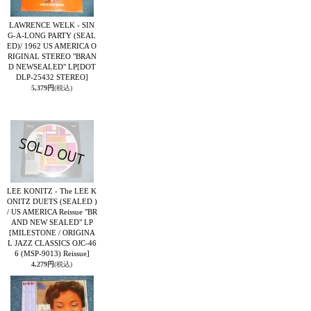
LAWRENCE WELK - SIN
G-A-LONG PARTY (SEAL
ED)/ 1962 US AMERICA O
RIGINAL STEREO "BRAN
D NEWSEALED" LP
[DOT
DLP-25432 STEREO]
5,379円
(税込)
LEE KONITZ - The LEE K
ONITZ DUETS (SEALED )
/ US AMERICA Reissue "BR
AND NEW SEALED" LP
[MILESTONE / ORIGINA
L JAZZ CLASSICS OJC-46
6 (MSP-9013) Reissue]
4,279円
(税込)