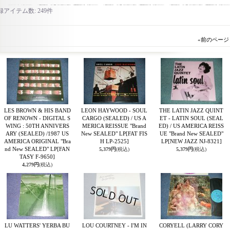
録アイテム数
:
249件
«
前のページ
LES BROWN & HIS BAND
LEON HAYWOOD - SOUL
THE LATIN JAZZ QUINT
OF RENOWN - DIGITAL S
CARGO (SEALED) / US A
ET - LATIN SOUL (SEAL
WING : 50TH ANNIVERS
MERICA REISSUE "Brand
ED) / US AMERICA REISS
ARY (SEALED) /1987 US
New SEALED" LP
[FAT FIS
UE "Brand New SEALED"
AMERICA ORIGINAL "Bra
H LP-2525]
LP
[NEW JAZZ NJ-8321]
nd New SEALED" LP
[FAN
5,379円
(税込)
5,379円
(税込)
TASY F-9650]
4,279円
(税込)
LU WATTERS' YERBA BU
LOU COURTNEY - I'M IN
CORYELL (LARRY CORY