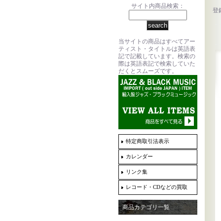
サイト内商品検索：
登
当サイトの商品はすべてアー
ティスト・タイトルは英語表
記で記載しています。検索の
際は英語表記で検索していた
だくとスムーズです。
特定商取引法表示
カレンダー
リンク集
レコード・CDなどの買取
商品カテゴリ一覧