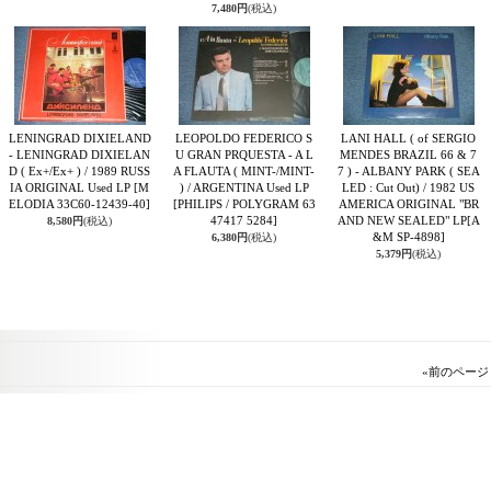
7,480円
(税込)
LENINGRAD DIXIELAND
LEOPOLDO FEDERICO S
LANI HALL ( of SERGIO
- LENINGRAD DIXIELAN
U GRAN PRQUESTA - A L
MENDES BRAZIL 66 & 7
D ( Ex+/Ex+ ) / 1989 RUSS
A FLAUTA ( MINT-/MINT-
7 ) - ALBANY PARK ( SEA
IA ORIGINAL Used LP
[M
) / ARGENTINA Used LP
LED : Cut Out) / 1982 US
ELODIA 33C60-12439-40]
[PHILIPS / POLYGRAM 63
AMERICA ORIGINAL "BR
47417 5284]
AND NEW SEALED" LP
[A
8,580円
(税込)
&M SP-4898]
6,380円
(税込)
5,379円
(税込)
«
前のページ