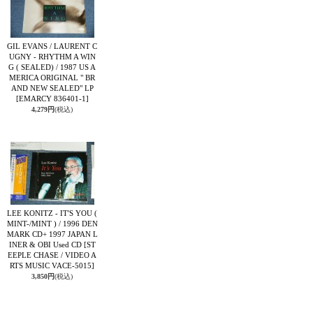
GIL EVANS / LAURENT C
UGNY - RHYTHM A WIN
G ( SEALED) / 1987 US A
MERICA ORIGINAL " BR
AND NEW SEALED" LP
[EMARCY 836401-1]
4,279円
(税込)
LEE KONITZ - IT'S YOU (
MINT-/MINT ) / 1996 DEN
MARK CD+ 1997 JAPAN L
INER & OBI Used CD
[ST
EEPLE CHASE / VIDEO A
RTS MUSIC VACE-5015]
3,850円
(税込)