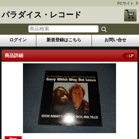
PCサイト
パラダイス・レコード
ログイン
新規登録はこちら
お問い合せ
商品詳細
: LP