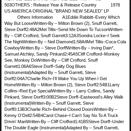
503OTHERS : Release Year & Release Country 1978
US AMERICA ORIGINAL "BRAND NEW SEALED" LP
Others Information A1Eddie Rabbitt–Every Which
Way But LooseWritten-By – Milton Brown (2), Snuff Garrett,
Steve Dorff2:48A2Mel Tillis–Send Me Down To TucsonWritten-
By – Cliff Crofford, Snuff Garrett3:12A3Sondra Locke–I Seek
The NightWritten-By – Neil Diamond1:58A4Mel Tillis–Coca-Cola
CowboyWritten By – Steve DorffWritten-By – Irving Dain*,
Samuel Atchley, Sandy Pinkard2:45A5Cliff Crofford–Monkey
See, Monkey DoWritten-By – Cliff Crofford, Snuff
Garrett1:06A6Steve Dorff–Salty Dog Blues
(Instrumental)Adapted By – Snuff Garrett, Steve
Dorff2:04A7Charlie Rich–I'll Wake You Up When I Get
HomeWritten-By – Milton Brown (2), Steve Dorff2:54B1Larry
Collins–Red Eye SpecialWritten-By – Larry Collins, Sandy
Pinkard, Steve Dorff3:00B2Steve Dorff–Eastwood's Alley Walk
(Instrumental)Written-By – Snuff Garrett, Steve
Dorff0:13B3Charlie Rich–Behind Closed DoorsWritten-By –
Kenny O'Dell2:54B4Carol Chase–I Can't Say No To A Truck
Drivin' ManWritten-By – Cliff Crofford1:41B5Steve Dorff–Under
The Double Eagle (Instrumental)Adapted By – Snuff Garrett,