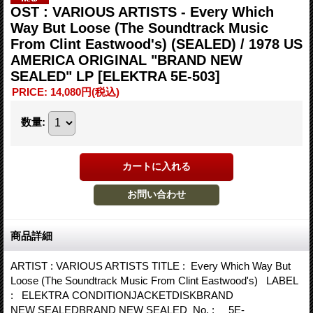
OST : VARIOUS ARTISTS - Every Which
Way But Loose (The Soundtrack Music
From Clint Eastwood's) (SEALED) / 1978 US
AMERICA ORIGINAL "BRAND NEW
SEALED" LP
[ELEKTRA 5E-503]
PRICE
:
14,080円
(税込)
数量
:
商品詳細
ARTIST : VARIOUS ARTISTS TITLE : Every Which Way But
Loose (The Soundtrack Music From Clint Eastwood's) LABEL
: ELEKTRA CONDITIONJACKETDISKBRAND
NEW SEALEDBRAND NEW SEALED No. : 5E-