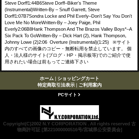
Steve Dorff1:44B6Steve Dorff–Biker's Theme
(Instrumental)Written-By – Snuff Garrett, Steve
Dorff1:07B7Sondra Locke and Phil Everly–Don't Say You Don't
Love Me No MoreWritten-By – Joey Paige, Phil
Everly2:06B8Hank Thompson And The Brazos Valley Boys*–A
Six Pack To GoWritten-By – Dick Hart (2), Hank Thompson,
Johnny Lowe (2)2:06 Overture (Instrumental)(1:25) ※サイト
内のすべての画像のコピー・無断転用を禁止しています。 個
人・法人様のサイト(ブログ・HP・掲示板等)でのご紹介で使
用されたい場合は前もってご連絡下さい
ホーム
|
ショッピングカート
特定商取引法表示
|
ご利用案内
PCサイト
Copyright(C)2002 N.Y CORPORATION . All rights reserved 古
物商許可証 [第221000000516号/宮城県公安委員会]