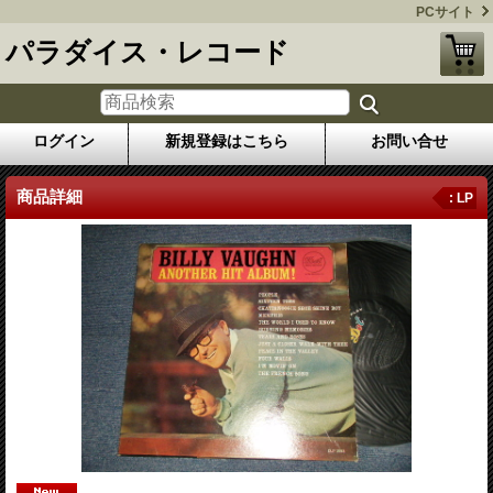
PCサイト
パラダイス・レコード
ログイン
新規登録はこちら
お問い合せ
商品詳細
: LP