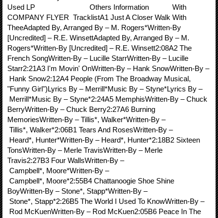
Used LP Others Information With
COMPANY FLYER TracklistA1 Just A Closer Walk With
TheeAdapted By, Arranged By – M. Rogers*Written-By
[Uncredited] – R.E. WinsettAdapted By, Arranged By – M.
Rogers*Written-By [Uncredited] – R.E. Winsett2:08A2 The
French SongWritten-By – Lucille StarrWritten-By – Lucille
Starr2:21A3 I'm Movin' OnWritten-By – Hank SnowWritten-By –
Hank Snow2:12A4 People (From The Broadway Musical,
"Funny Girl")Lyrics By – Merrill*Music By – Styne*Lyrics By –
Merrill*Music By – Styne*2:24A5 MemphisWritten-By – Chuck
BerryWritten-By – Chuck Berry2:27A6 Burning
MemoriesWritten-By – Tillis*, Walker*Written-By –
Tillis*, Walker*2:06B1 Tears And RosesWritten-By –
Heard*, Hunter*Written-By – Heard*, Hunter*2:18B2 Sixteen
TonsWritten-By – Merle TravisWritten-By – Merle
Travis2:27B3 Four WallsWritten-By –
Campbell*, Moore*Written-By –
Campbell*, Moore*2:55B4 Chattanoogie Shoe Shine
BoyWritten-By – Stone*, Stapp*Written-By –
Stone*, Stapp*2:26B5 The World I Used To KnowWritten-By –
Rod McKuenWritten-By – Rod McKuen2:05B6 Peace In The