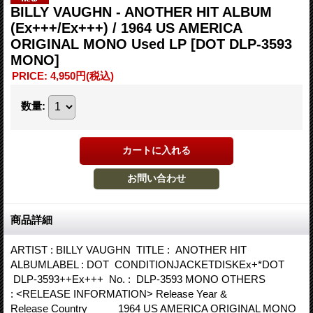
BILLY VAUGHN - ANOTHER HIT ALBUM
(Ex+++/Ex+++) / 1964 US AMERICA
ORIGINAL MONO Used LP
[DOT DLP-3593
MONO]
PRICE
:
4,950円
(税込)
数量
:
商品詳細
ARTIST : BILLY VAUGHN TITLE : ANOTHER HIT
ALBUMLABEL : DOT CONDITIONJACKETDISKEx+*DOT
DLP-3593++Ex+++ No. : DLP-3593 MONO OTHERS
: <RELEASE INFORMATION> Release Year &
Release Country 1964 US AMERICA ORIGINAL MONO