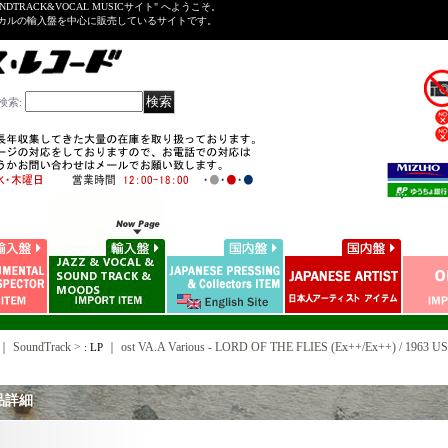
NDTRACK&VOCAL MUSICサイト" へようこそ。
ーカルの輸入盤を中心に販売しているサイトです。
検索
:
｜ SoundTrack >
｜
ost VA.A Various - LORD OF THE FLIES (Ex++/Ex++) / 196
: LP
品詳細