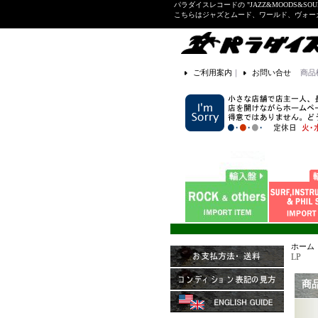
パラダイスレコードの "JAZZ&MOODS&SOU
こちらはジャズとムード、ワールド、ヴォ
ご利用案内
｜
お問い合せ
商品
ホーム
LP
商