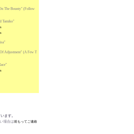
On The Bounty" (Follow
d Tamiko"
n
n
isa"
Of Adjustment" (A Few T
Race"
n
ています。
たい場合は
前もってご連絡