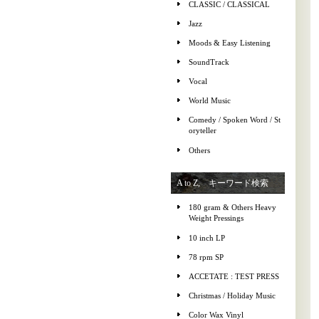
CLASSIC / CLASSICAL
Jazz
Moods & Easy Listening
SoundTrack
Vocal
World Music
Comedy / Spoken Word / St
oryteller
Others
A to Z, キーワード検索
180 gram & Others Heavy
Weight Pressings
10 inch LP
78 rpm SP
ACCETATE : TEST PRESS
Christmas / Holiday Music
Color Wax Vinyl