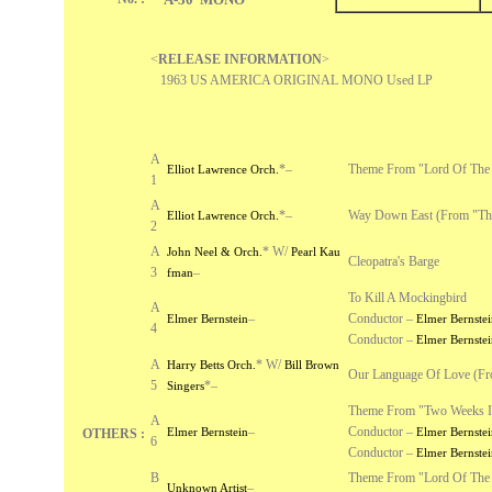
<
RELEASE INFORMATION
>
1963 US AMERICA ORIGINAL MONO Used LP
A
*
–
Theme From "Lord Of The 
Elliot Lawrence Orch.
1
A
*
–
Way Down East (From "The
Elliot Lawrence Orch.
2
A
*
W/
John Neel & Orch.
Pearl Kau
Cleopatra's Barge
3
–
fman
To Kill A Mockingbird
A
–
Conductor –
Elmer Bernstein
Elmer Bernstei
4
Conductor –
Elmer Bernstei
A
*
W/
Harry Betts Orch.
Bill Brown
Our Language Of Love (Fr
5
*
–
Singers
Theme From "Two Weeks I
A
–
Conductor –
Elmer Bernstein
Elmer Bernstei
OTHERS :
6
Conductor –
Elmer Bernstei
B
Theme From "Lord Of The F
–
Unknown Artist