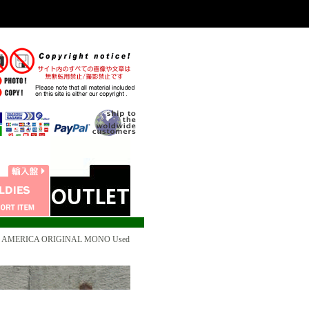
3 US AMERICA ORIGINAL MONO Used