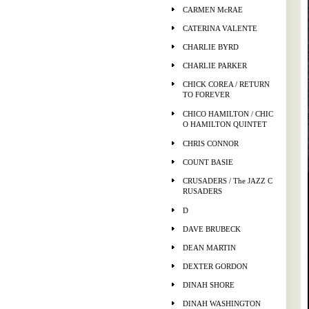
CARMEN McRAE
CATERINA VALENTE
CHARLIE BYRD
CHARLIE PARKER
CHICK COREA / RETURN
TO FOREVER
CHICO HAMILTON / CHIC
O HAMILTON QUINTET
CHRIS CONNOR
COUNT BASIE
CRUSADERS / The JAZZ C
RUSADERS
D
DAVE BRUBECK
DEAN MARTIN
DEXTER GORDON
DINAH SHORE
DINAH WASHINGTON