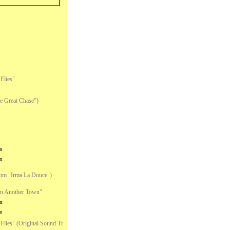
Flies"
 Great Chase")
n
n
om "Irma La Douce")
n Another Town"
n
n
lies" (Original Sound Tr