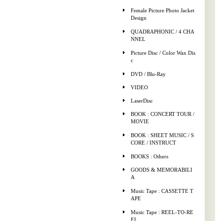
Female Picture Photo Jacket
Design
QUADRAPHONIC / 4 CHA
NNEL
Picture Disc / Color Wax Dis
c
DVD / Blu-Ray
VIDEO
LaserDisc
BOOK : CONCERT TOUR /
MOVIE
BOOK : SHEET MUSIC / S
CORE / INSTRUCT
BOOKS : Others
GOODS & MEMORABILI
A
Music Tape : CASSETTE T
APE
Music Tape : REEL-TO-RE
EL