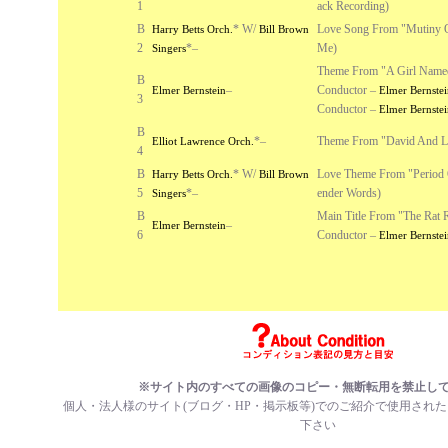
1
ack Recording)
B
*
W/
Love Song From "Mutiny 
Harry Betts Orch.
Bill Brown
2
*
–
Me)
Singers
Theme From "A Girl Name
B
–
Conductor –
Elmer Bernstein
Elmer Bernstei
3
Conductor –
Elmer Bernstei
B
*
–
Theme From "David And L
Elliot Lawrence Orch.
4
B
*
W/
Love Theme From "Period 
Harry Betts Orch.
Bill Brown
5
*
–
ender Words)
Singers
B
Main Title From "The Rat 
–
Elmer Bernstein
6
Conductor –
Elmer Bernstei
※サイト内のすべての画像のコピー・無断転用を禁止し
個人・法人様のサイト(ブログ・HP・掲示板等)でのご紹介で使用され
下さい