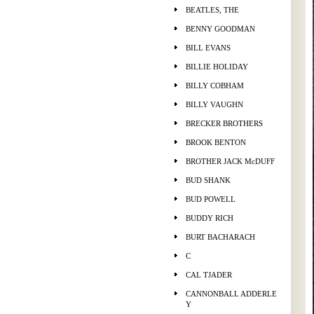
BEATLES, THE
BENNY GOODMAN
BILL EVANS
BILLIE HOLIDAY
BILLY COBHAM
BILLY VAUGHN
BRECKER BROTHERS
BROOK BENTON
BROTHER JACK McDUFF
BUD SHANK
BUD POWELL
BUDDY RICH
BURT BACHARACH
C
CAL TJADER
CANNONBALL ADDERLE
Y