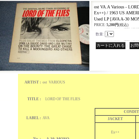
ost VA.A Various - LO
Ex++) / 1963 US AME
Used LP
[
AVA A-30 MO
PRICE
:
5,280円
(税込)
数量
:
｜
ARTIST :
ost VARIOUS
TITLE :
LORD OF THE FLIES
CONDIT
LABEL :
AVA
JACKET
Ex++
No. :
A-30 MONO