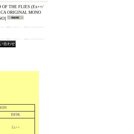
RD OF THE FLIES (Ex++/
RICA ORIGINAL MONO
NO
]
ION
DISK
Ex++