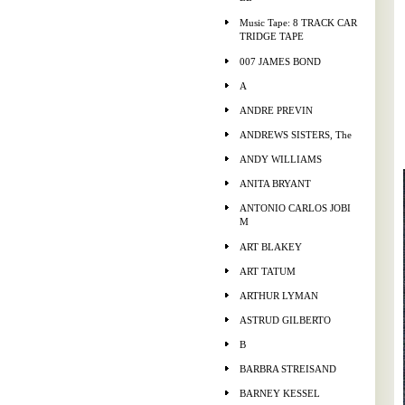
Music Tape: 8 TRACK CAR
TRIDGE TAPE
007 JAMES BOND
A
ANDRE PREVIN
ANDREWS SISTERS, The
ANDY WILLIAMS
ANITA BRYANT
ANTONIO CARLOS JOBI
M
ART BLAKEY
ART TATUM
ARTHUR LYMAN
ASTRUD GILBERTO
B
BARBRA STREISAND
BARNEY KESSEL