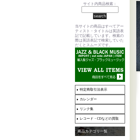
サイト内商品検索：
当サイトの商品はすべてアー
ティスト・タイトルは英語表
記で記載しています。検索の
際は英語表記で検索していた
だくとスムーズです。
特定商取引法表示
カレンダー
リンク集
レコード・CDなどの買取
商品カテゴリ一覧