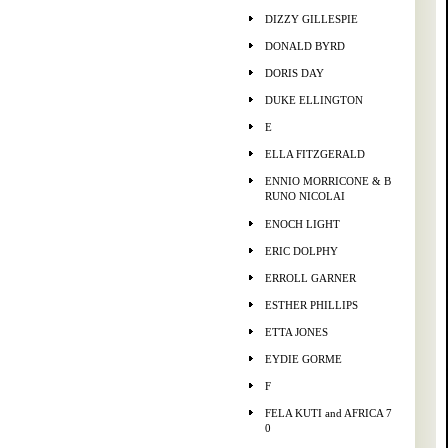
DIZZY GILLESPIE
DONALD BYRD
DORIS DAY
DUKE ELLINGTON
E
ELLA FITZGERALD
ENNIO MORRICONE & B
RUNO NICOLAI
ENOCH LIGHT
ERIC DOLPHY
ERROLL GARNER
ESTHER PHILLIPS
ETTA JONES
EYDIE GORME
F
FELA KUTI and AFRICA 7
0