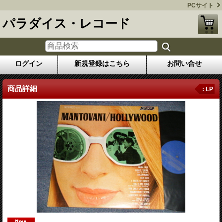
PCサイト
パラダイス・レコード
ログイン
新規登録はこちら
お問い合せ
商品詳細
: LP