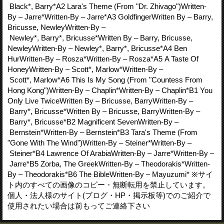
Black*, Barry*A2 Lara's Theme (From "Dr. Zhivago")Written-
By – Jarre*Written-By – Jarre*A3 GoldfingerWritten By – Barry,
Bricusse, NewleyWritten-By –
Newley*, Barry*, Bricusse*Written By – Barry, Bricusse,
NewleyWritten-By – Newley*, Barry*, Bricusse*A4 Ben
HurWritten-By – Rosza*Written-By – Rosza*A5 A Taste Of
HoneyWritten-By – Scott*, Marlow*Written-By –
Scott*, Marlow*A6 This Is My Song (From "Countess From
Hong Kong")Written-By – Chaplin*Written-By – Chaplin*B1 You
Only Live TwiceWritten By – Bricusse, BarryWritten-By –
Barry*, Bricusse*Written By – Bricusse, BarryWritten-By –
Barry*, Bricusse*B2 Magnificent SevenWritten-By –
Bernstein*Written-By – Bernstein*B3 Tara's Theme (From
"Gone With The Wind")Written-By – Steiner*Written-By –
Steiner*B4 Lawrence Of ArabiaWritten-By – Jarre*Written-By –
Jarre*B5 Zorba, The GreekWritten-By – Theodorakis*Written-
By – Theodorakis*B6 The BibleWritten-By – Mayuzumi* ※サイ
ト内のすべての画像のコピー・無断転用を禁止しています。
個人・法人様のサイト(ブログ・HP・掲示板等)でのご紹介で
使用されたい場合は前もってご連絡下さい