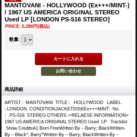
MANTOVANI - HOLLYWOOD (Ex+++/MINT-)
/ 1967 US AMERICA ORIGINAL STEREO
Used LP
[LONDON PS-516 STEREO]
PRICE
:
5,280円
(税込)
数量
:
商品詳細
ARTIST : MANTOVANI TITLE : HOLLYWOOD LABEL
: LONDON CONDITIONJACKETDISKEx+++MINT- No.
: PS-516 STEREO OTHERS :<RELAESE INFORMATION>
1967 US AMERICA ORIGINAL STEREO Used LP Tracklist
Show CreditsA1 Born FreeWritten By – Barry; BlackWritten-
By – Black*, Barry*Written By – Barry; BlackWritten-By –