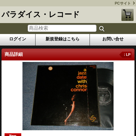
PCサイト
パラダイス・レコード
ログイン
新規登録はこちら
お問い合せ
商品詳細
: LP