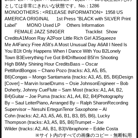
としては非常にきれいな状態です。No. : 1286
MONOOTHERS : <RELEASE INFORMATION> 1958 US
AMERICA ORIGINAL 1st Press "BLACK with SILVER Print
Label" MONO Used LP Others Information
FEMALE JAZZ SINGER Tracklist Show
CreditsA1Moon Ray A2Poor Little Rich Girl A3Squeeze
Me A4Fancy Free A5It's A Most Unusual Day A6All I Need Is
You B1It Only Happens When I Dance With You B2Lonely
Town B3Everything I've Got B4Driftwood B5I'm Shooting
High B6My Shining Hour CreditsBass – Oscar
PettifordBongos – Chano Pozo (tracks: A3, A5, B5,
B6)Congas – Mongo Santamaria (tracks: A3, A5, B5, B6)Design
[Cover] – Marvin IsraelDrums – Osie JohnsonEngineer – Bob
Doherty, Johnny CueFlute – Sam Most (tracks: A1, A4, B2,
B4)Guitar – Joe Puma (tracks: A1, A4, B2, B4)Photography
By – Saul LeiterPiano, Arranged By – Ralph SharonRecording
Supervisor – Nesuhi ErtegunTenor Saxophone – Al
Cohn (tracks: A2, A3, A5, A6, B1, B3, B5, B6), Lucky
Thompson (tracks: A3, A5, B5, B6)Trumpet – Joe
Wilder (tracks: A2, A6, B1, B3)Vibraphone – Eddie Costa
※サイト内のすべての画像のコピー・無断転用