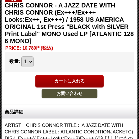
CHRIS CONNOR - A JAZZ DATE WITH
CHRIS CONNOR (Ex+++/Ex+++
Looks:Ex++, Ex+++) / 1958 US AMERICA
ORIGINAL 1st Press "BLACK with SILVER
Print Label" MONO Used LP
[ATLANTIC 128
6 MONO]
PRICE
:
10,780円
(税込)
数量
:
商品詳細
ARTIST : CHRIS CONNOR TITLE : A JAZZ DATE WITH
CHRIS CONNOR LABEL : ATLANTIC CONDITIONJACKETC)
DISK Ex+++A)Ex+++Looks:Ex++B)Ex+++ 60年以上前のもの