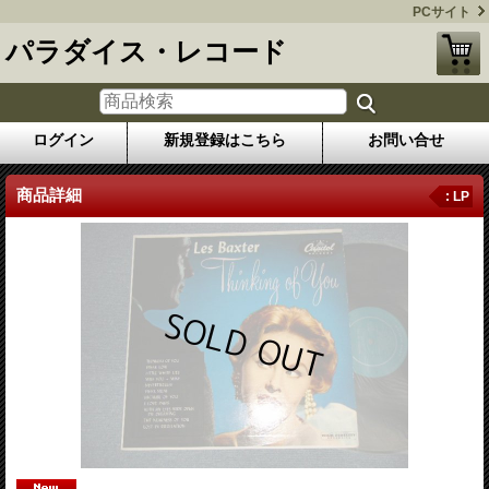
PCサイト
パラダイス・レコード
ログイン
新規登録はこちら
お問い合せ
商品詳細
: LP