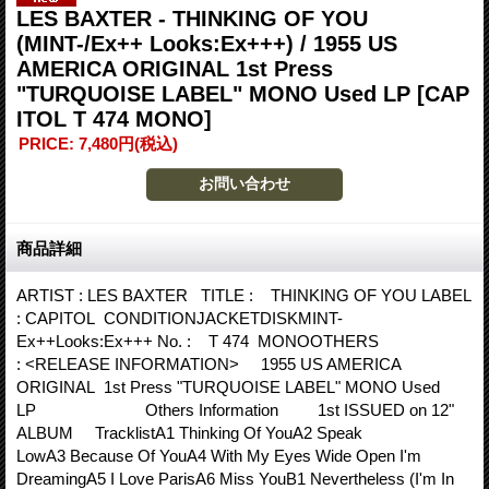
LES BAXTER - THINKING OF YOU
(MINT-/Ex++ Looks:Ex+++) / 1955 US
AMERICA ORIGINAL 1st Press
"TURQUOISE LABEL" MONO Used LP
[CAP
ITOL T 474 MONO]
PRICE
:
7,480円
(税込)
商品詳細
ARTIST : LES BAXTER TITLE : THINKING OF YOU LABEL
: CAPITOL CONDITIONJACKETDISKMINT-
Ex++Looks:Ex+++ No. : T 474 MONOOTHERS
: <RELEASE INFORMATION> 1955 US AMERICA
ORIGINAL 1st Press "TURQUOISE LABEL" MONO Used
LP Others Information 1st ISSUED on 12"
ALBUM TracklistA1 Thinking Of YouA2 Speak
LowA3 Because Of YouA4 With My Eyes Wide Open I'm
DreamingA5 I Love ParisA6 Miss YouB1 Nevertheless (I'm In