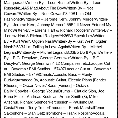
MasqueradeWritten-By – Leon RussellWritten-By – Leon
Russell4:14A5 Mad About The BoyWritten-By – Noel
Coward*Written-By – Noel Coward*3:20B1 I’m Old
FashionedWritten-By – Jerome Kern, Johnny MercerWritten-
By – Jerome Kern, Johnny Mercer2:59B2 It Never Entered My
MindWritten-By – Lorenz Hart & Richard Rodgers*Written-By –
Lorenz Hart & Richard Rodgers*4:36B3 Speak LowWritten-
By – Kurt Weil*, Ogden NashWritten-By – Kurt Weil*, Ogden
Nash2:58B4 I’m Falling In Love AgainWritten-By – Michel
LegrandWritten-By – Michel Legrand3:03B5 Do It AgainWritten-
By – B.G. Desylva*, George GershwinWritten-By – B.G.
Desylva*, George Gershwin4:12 Companies, etc.Lacquer Cut
at – Bovema / EMI Studios – 57497Lacquer Cut at – Bovema /
EMI Studios – 57498CreditsAcoustic Bass – Monty
BudwigArranged By, Acoustic Guitar, Electric Piano [Fender
Rhodes] – Oscar Neves*Bass [Fender] – Octavio
Bailly*Copyist – George YocumDrums – Claudio Slon, Joe
BaronFlute – Andreas Kostelas, Arthur Smith (3), Mike
Altschul, Richard SpencerPercussion – Paulinho Da
CostaPiano – Terry TrotterProducer – Frank MarshallTenor
Saxophone – Stan GetzTrombone – Frank RosolinoVocals,