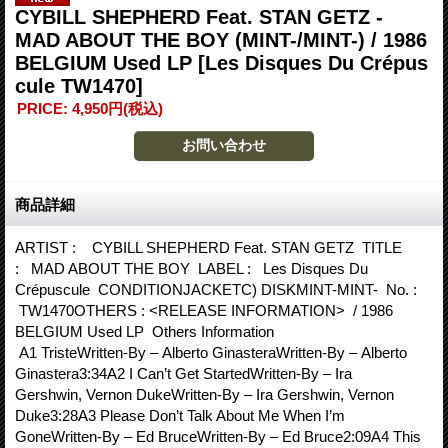
CYBILL SHEPHERD Feat. STAN GETZ -
MAD ABOUT THE BOY (MINT-/MINT-) / 1986
BELGIUM Used LP
[Les Disques Du Crépus
cule TW1470]
PRICE
:
4,950円
(税込)
商品詳細
ARTIST : CYBILL SHEPHERD Feat. STAN GETZ TITLE
: MAD ABOUT THE BOY LABEL : Les Disques Du
Crépuscule CONDITIONJACKETC) DISKMINT-MINT- No. :
TW1470OTHERS : <RELEASE INFORMATION> / 1986
BELGIUM Used LP Others Information
A1 TristeWritten-By – Alberto GinasteraWritten-By – Alberto
Ginastera3:34A2 I Can’t Get StartedWritten-By – Ira
Gershwin, Vernon DukeWritten-By – Ira Gershwin, Vernon
Duke3:28A3 Please Don’t Talk About Me When I’m
GoneWritten-By – Ed BruceWritten-By – Ed Bruce2:09A4 This