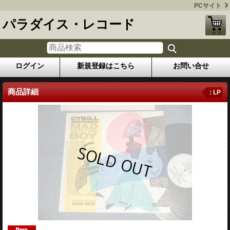
PCサイト
パラダイス・レコード
ログイン
新規登録はこちら
お問い合せ
商品詳細
: LP