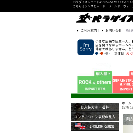
パラダイスレコードの "JAZZ&MOODS&SOU
こちらはジャズとムード、ワールド、ヴォ
ご利用案内
｜
お問い合せ
商品
ホーム
1976-1
商