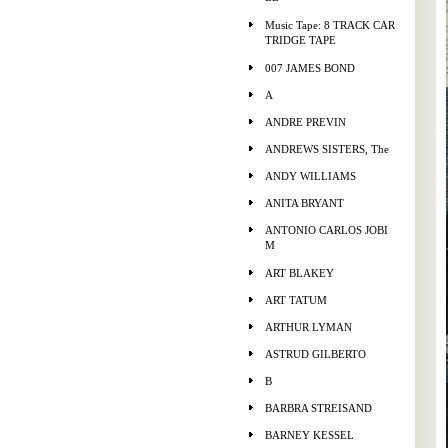
Music Tape: 8 TRACK CAR
TRIDGE TAPE
007 JAMES BOND
A
ANDRE PREVIN
ANDREWS SISTERS, The
ANDY WILLIAMS
ANITA BRYANT
ANTONIO CARLOS JOBI
M
ART BLAKEY
ART TATUM
ARTHUR LYMAN
ASTRUD GILBERTO
B
BARBRA STREISAND
BARNEY KESSEL