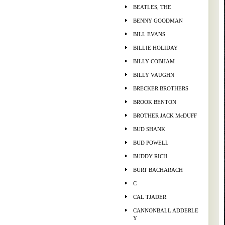
BEATLES, THE
BENNY GOODMAN
BILL EVANS
BILLIE HOLIDAY
BILLY COBHAM
BILLY VAUGHN
BRECKER BROTHERS
BROOK BENTON
BROTHER JACK McDUFF
BUD SHANK
BUD POWELL
BUDDY RICH
BURT BACHARACH
C
CAL TJADER
CANNONBALL ADDERLE
Y