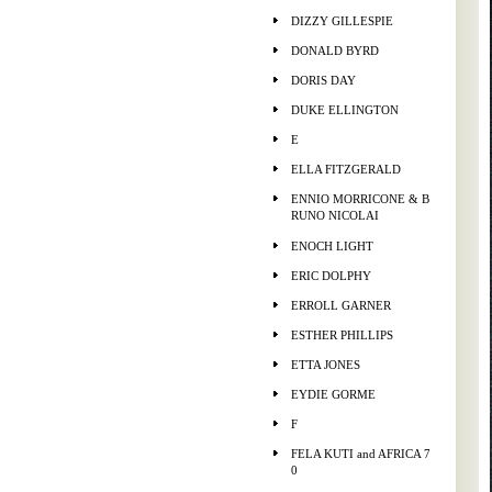
DIZZY GILLESPIE
DONALD BYRD
DORIS DAY
DUKE ELLINGTON
E
ELLA FITZGERALD
ENNIO MORRICONE & B
RUNO NICOLAI
ENOCH LIGHT
ERIC DOLPHY
ERROLL GARNER
ESTHER PHILLIPS
ETTA JONES
EYDIE GORME
F
FELA KUTI and AFRICA 7
0