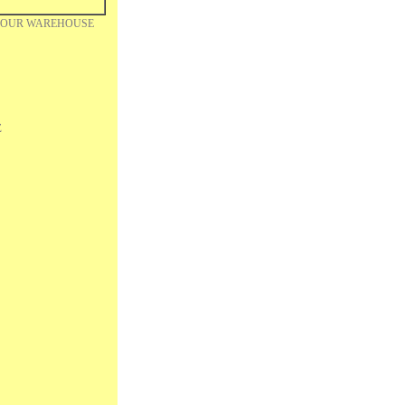
m OUR WAREHOUSE
Z