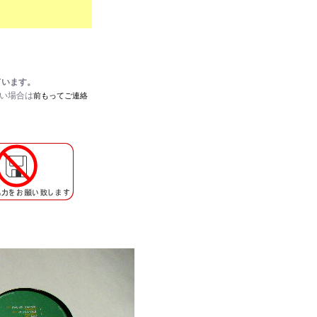
ています。
たい場合は
前もってご連絡