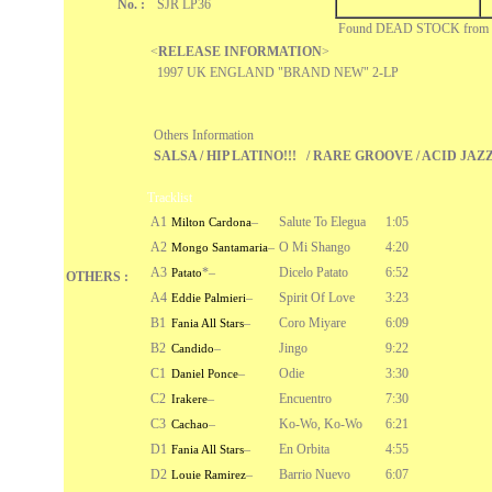
No. :
SJR LP36
Found DEAD STOCK fro
<
RELEASE INFORMATION
>
1997 UK ENGLAND "BRAND NEW" 2-LP
Others Information
SALSA / HIP LATINO!!! / RARE GROOVE / ACID JAZ
Tracklist
A1
–
Salute To Elegua
1:05
Milton Cardona
A2
–
O Mi Shango
4:20
Mongo Santamaria
A3
*
–
Dicelo Patato
6:52
Patato
OTHERS :
A4
–
Spirit Of Love
3:23
Eddie Palmieri
B1
–
Coro Miyare
6:09
Fania All Stars
B2
–
Jingo
9:22
Candido
C1
–
Odie
3:30
Daniel Ponce
C2
–
Encuentro
7:30
Irakere
C3
–
Ko-Wo, Ko-Wo
6:21
Cachao
D1
–
En Orbita
4:55
Fania All Stars
D2
–
Barrio Nuevo
6:07
Louie Ramirez