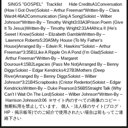
SINGS "GOSPEL" Tracklist Hide CreditsA1Conversation
(How I Got Over)Soloist – Arthur Freeman*Written-By – Clara
Ward4:46A2Communication (Sing A Song)Soloist – Wilber
Johnson*Written-By – Timothy Wright3:03A3Prison Poem (Give
It To Jesus)Written-By – Timothy Wright2:31A4Africa II (He's
Sweet I Know)Soloist – Elizabeth GambleWritten-By –
Lawrence Roberts5:20A5My House (To My Father's
House)Arranged By – Edwin R. Hawkins*Soloist – Arthur
Freeman*3:35B1Like A Ripple On A Pond (I'm Glad)Soloist –
Arthur Freeman*Written-By – Margaret
Douroux4:15B2Legacies (Pass Me Not)Arranged By – Benny
DiggsSoloist – Edgar Kendricks4:27B3Mothers (Deep
River)Arranged By – Benny DiggsSoloist – Wilber
Johnson*3:21B4Scrapbooks (Cristor Redentor)Soloist – Edgar
KendricksWritten-By – Duke Pearson3:56B5Straight Talk (Why
Can't I Wait On The Lord)Soloist – Wilber Johnson*Written-By –
Harrison Johnson3:06 ※サイト内のすべての画像のコピー・
無断転用を禁止しています。 個人・法人様のサイト(ブログ・
HP・掲示板等)でのご紹介で使用されたい場合は前もってご連
絡下さい