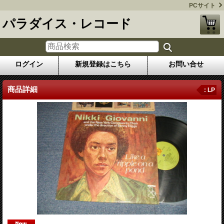
PCサイト
パラダイス・レコード
ログイン
新規登録はこちら
お問い合せ
商品詳細
: LP