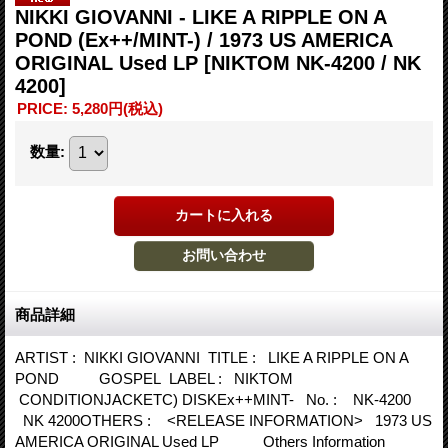
NIKKI GIOVANNI - LIKE A RIPPLE ON A
POND (Ex++/MINT-) / 1973 US AMERICA
ORIGINAL Used LP
[NIKTOM NK-4200 / NK
4200]
PRICE
:
5,280円
(税込)
数量
:
商品詳細
ARTIST : NIKKI GIOVANNI TITLE : LIKE A RIPPLE ON A
POND GOSPEL LABEL : NIKTOM
CONDITIONJACKETC) DISKEx++MINT- No. : NK-4200
NK 4200OTHERS : <RELEASE INFORMATION> 1973 US
AMERICA ORIGINAL Used LP Others Information