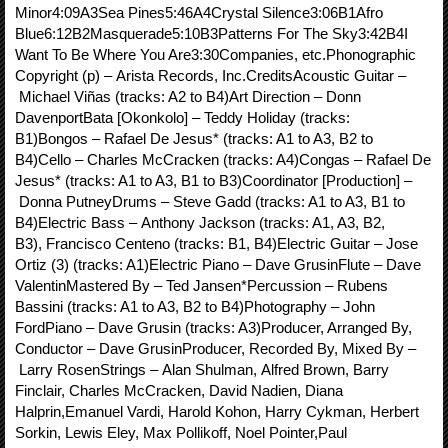
Minor4:09A3Sea Pines5:46A4Crystal Silence3:06B1Afro
Blue6:12B2Masquerade5:10B3Patterns For The Sky3:42B4I
Want To Be Where You Are3:30Companies, etc.Phonographic
Copyright (p) – Arista Records, Inc.CreditsAcoustic Guitar –
Michael Viñas (tracks: A2 to B4)Art Direction – Donn
DavenportBata [Okonkolo] – Teddy Holiday (tracks:
B1)Bongos – Rafael De Jesus* (tracks: A1 to A3, B2 to
B4)Cello – Charles McCracken (tracks: A4)Congas – Rafael De
Jesus* (tracks: A1 to A3, B1 to B3)Coordinator [Production] –
Donna PutneyDrums – Steve Gadd (tracks: A1 to A3, B1 to
B4)Electric Bass – Anthony Jackson (tracks: A1, A3, B2,
B3), Francisco Centeno (tracks: B1, B4)Electric Guitar – Jose
Ortiz (3) (tracks: A1)Electric Piano – Dave GrusinFlute – Dave
ValentinMastered By – Ted Jansen*Percussion – Rubens
Bassini (tracks: A1 to A3, B2 to B4)Photography – John
FordPiano – Dave Grusin (tracks: A3)Producer, Arranged By,
Conductor – Dave GrusinProducer, Recorded By, Mixed By –
Larry RosenStrings – Alan Shulman, Alfred Brown, Barry
Finclair, Charles McCracken, David Nadien, Diana
Halprin,Emanuel Vardi, Harold Kohon, Harry Cykman, Herbert
Sorkin, Lewis Eley, Max Pollikoff, Noel Pointer,Paul