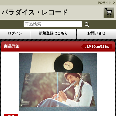
PCサイト
パラダイス・レコード
ログイン
新規登録はこちら
お問い合せ
商品詳細
: LP 30cm/12 inch