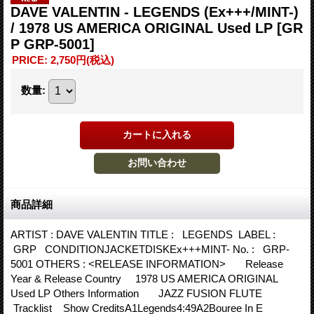
DAVE VALENTIN - LEGENDS (Ex+++/MINT-)
/ 1978 US AMERICA ORIGINAL Used LP
[GR
P GRP-5001]
PRICE
:
2,750円
(税込)
数量
:
商品詳細
ARTIST : DAVE VALENTIN TITLE : LEGENDS LABEL :
GRP CONDITIONJACKETDISKEx+++MINT- No. : GRP-
5001 OTHERS : <RELEASE INFORMATION> Release
Year & Release Country 1978 US AMERICA ORIGINAL
Used LP Others Information JAZZ FUSION FLUTE
Tracklist Show CreditsA1Legends4:49A2Bouree In E