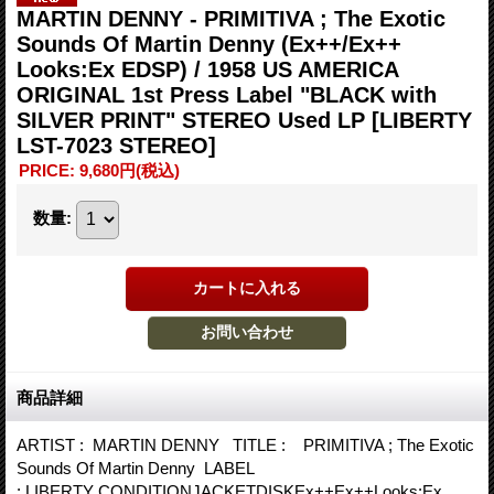
MARTIN DENNY - PRIMITIVA ; The Exotic
Sounds Of Martin Denny (Ex++/Ex++
Looks:Ex EDSP) / 1958 US AMERICA
ORIGINAL 1st Press Label "BLACK with
SILVER PRINT" STEREO Used LP
[LIBERTY
LST-7023 STEREO]
PRICE
:
9,680円
(税込)
数量
:
商品詳細
ARTIST : MARTIN DENNY TITLE : PRIMITIVA ; The Exotic
Sounds Of Martin Denny LABEL
: LIBERTY CONDITIONJACKETDISKEx++Ex++Looks:Ex