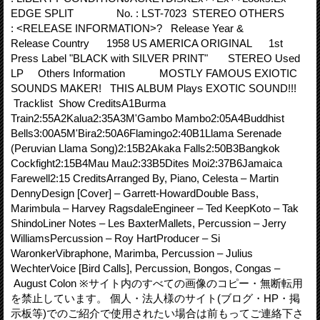
EDGE SPLIT No. : LST-7023 STEREO OTHERS
: <RELEASE INFORMATION>? Release Year &
Release Country 1958 US AMERICA ORIGINAL 1st
Press Label "BLACK with SILVER PRINT" STEREO Used
LP Others Information MOSTLY FAMOUS EXIOTIC
SOUNDS MAKER! THIS ALBUM Plays EXOTIC SOUND!!!
Tracklist Show CreditsA1Burma
Train2:55A2Kalua2:35A3M'Gambo Mambo2:05A4Buddhist
Bells3:00A5M'Bira2:50A6Flamingo2:40B1Llama Serenade
(Peruvian Llama Song)2:15B2Akaka Falls2:50B3Bangkok
Cockfight2:15B4Mau Mau2:33B5Dites Moi2:37B6Jamaica
Farewell2:15 CreditsArranged By, Piano, Celesta – Martin
DennyDesign [Cover] – Garrett-HowardDouble Bass,
Marimbula – Harvey RagsdaleEngineer – Ted KeepKoto – Tak
ShindoLiner Notes – Les BaxterMallets, Percussion – Jerry
WilliamsPercussion – Roy HartProducer – Si
WaronkerVibraphone, Marimba, Percussion – Julius
WechterVoice [Bird Calls], Percussion, Bongos, Congas –
August Colon ※サイト内のすべての画像のコピー・無断転用
を禁止しています。 個人・法人様のサイト(ブログ・HP・掲
示板等)でのご紹介で使用されたい場合は前もってご連絡下さ