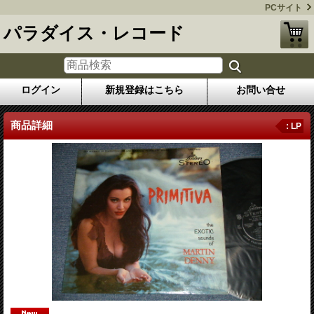
PCサイト
パラダイス・レコード
ログイン
新規登録はこちら
お問い合せ
商品詳細
: LP