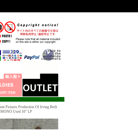
ictures Production Of Irving Berli
" MONO Used 10" LP