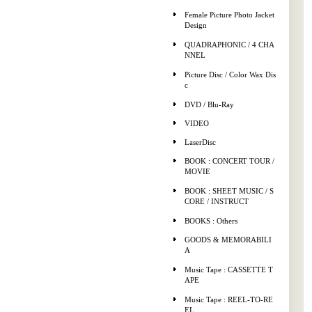
Female Picture Photo Jacket
Design
QUADRAPHONIC / 4 CHA
NNEL
Picture Disc / Color Wax Dis
c
DVD / Blu-Ray
VIDEO
LaserDisc
BOOK : CONCERT TOUR /
MOVIE
BOOK : SHEET MUSIC / S
CORE / INSTRUCT
BOOKS : Others
GOODS & MEMORABILI
A
Music Tape : CASSETTE T
APE
Music Tape : REEL-TO-RE
EL