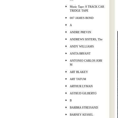
Music Tape: 8 TRACK CAR
TRIDGE TAPE
007 JAMES BOND
A
ANDRE PREVIN
ANDREWS SISTERS, The
ANDY WILLIAMS
ANITA BRYANT
ANTONIO CARLOS JOBI
M
ART BLAKEY
ART TATUM
ARTHUR LYMAN
ASTRUD GILBERTO
B
BARBRA STREISAND
BARNEY KESSEL