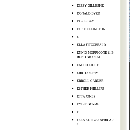
DIZZY GILLESPIE
DONALD BYRD
DORIS DAY
DUKE ELLINGTON
E
ELLA FITZGERALD
ENNIO MORRICONE & B
RUNO NICOLAI
ENOCH LIGHT
ERIC DOLPHY
ERROLL GARNER
ESTHER PHILLIPS
ETTA JONES
EYDIE GORME
F
FELA KUTI and AFRICA 7
0