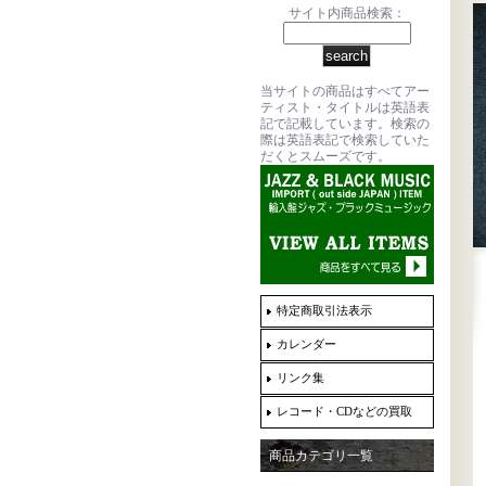
サイト内商品検索：
当サイトの商品はすべてアー
ティスト・タイトルは英語表
記で記載しています。検索の
際は英語表記で検索していた
だくとスムーズです。
特定商取引法表示
カレンダー
リンク集
レコード・CDなどの買取
商品カテゴリ一覧