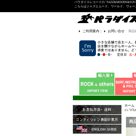
パラダイスレコードの "JAZZ&MOODS&SOU
こちらはジャズとムード、ワールド、ヴォ
ご利用案内
｜
お問い合せ
商品
ホーム
n's Wh
商