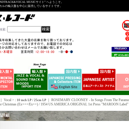
NDTRACK&VOCAL MUSICサイト" へようこそ。
ーカルの輸入盤を中心に販売しているサイトです。
検索
:
｜ Vocal >
｜
ROSEMARY CLOONEY - In Songs From The Paramount P
: 10 inch LP / 25cm LP
ite Christmas (Ex+++/Ex++) / 1954 US AMERICA ORIGINAL 1st Press "MAROON Label
品詳細