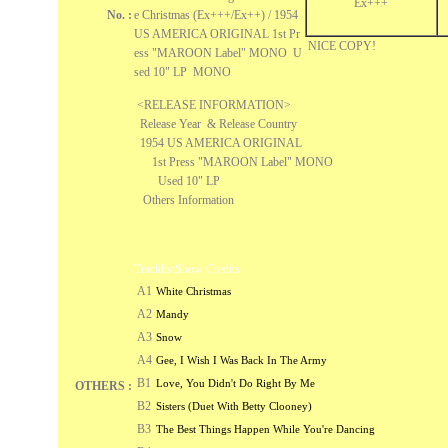
Ex+++
No. :
e Christmas (Ex+++/Ex++) / 1954
US AMERICA ORIGINAL 1st Pr
NICE COPY!
ess "MAROON Label" MONO U
sed 10" LP MONO
<RELEASE INFORMATION>
Release Year & Release Country
1954 US AMERICA ORIGINAL
1st Press "MAROON Label" MONO
Used 10" LP
Others Information
Tracklist
Show Credits
A1
White Christmas
A2
Mandy
A3
Snow
A4
Gee, I Wish I Was Back In The Army
B1
Love, You Didn't Do Right By Me
OTHERS :
B2
Sisters (Duet With Betty Clooney)
B3
The Best Things Happen While You're Dancing