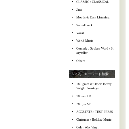
CLASSIC / CLASSICAL
Jazz
Moods & Easy Listening
SoundTrack
Vocal
World Music
Comedy / Spoken Word / St
oryteller
Others
A to Z, キーワード検索
180 gram & Others Heavy
Weight Pressings
10 inch LP
78 rpm SP
ACCETATE : TEST PRESS
Christmas / Holiday Music
Color Wax Vinyl