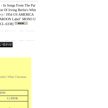
In Songs From The Par
on Of Irving Berlin's Whit
++) / 1954 US AMERICA
"MAROON Label" MONO U
CL-6338
]
rlin's White Christmas
ION
C) DISK