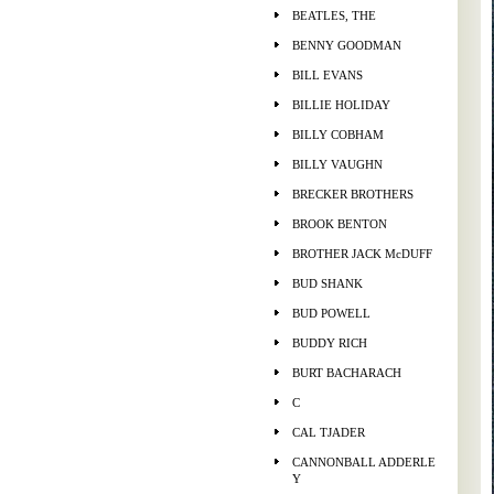
BEATLES, THE
BENNY GOODMAN
BILL EVANS
BILLIE HOLIDAY
BILLY COBHAM
BILLY VAUGHN
BRECKER BROTHERS
BROOK BENTON
BROTHER JACK McDUFF
BUD SHANK
BUD POWELL
BUDDY RICH
BURT BACHARACH
C
CAL TJADER
CANNONBALL ADDERLE
Y