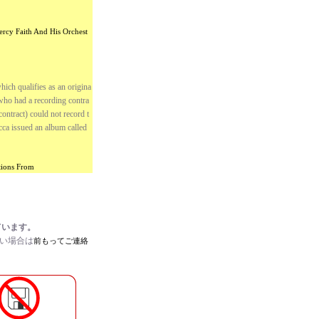
ercy Faith And His Orchest
ich qualifies as an origina
who had a recording contra
ntract) could not record t
cca issued an album called
ctions From
ています。
たい場合は
前もってご連絡