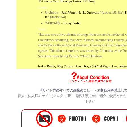
B4
Count Your Blessings Instead Of Sheep
Credits
Orchestra
–
* (tracks: B1, B2),
Paul Weston & His Orchestra
P
ra
* (tracks: A4)
Written-By
–
Irving Berlin
Notes
This was one of two albums of songs from the movie, neither of wh
l soundtrack recording, that were released, because Bing Crosby (
ct with Decca Records) and Rosemary Clooney (with a Columbia co
ogether. This album, therefore, was issued by Columbia, while De
Selections from Irving Berlin's White Christmas.
Irving Berlin, Bing Crosby, Danny Kaye (2) And Peggy Lee - Sele
※サイト内のすべての画像のコピー・無断転用を禁止し
個人・法人様のサイト(ブログ・HP・掲示板等)でのご紹介で使用され
下さい