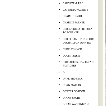
CARMEN McRAE
CATERINA VALENTE
CHARLIE BYRD
CHARLIE PARKER
CHICK COREA / RETURN
TO FOREVER
CHICO HAMILTON / CHIC
O HAMILTON QUINTET
CHRIS CONNOR
COUNT BASIE
CRUSADERS / The JAZZ C
RUSADERS
D
DAVE BRUBECK
DEAN MARTIN
DEXTER GORDON
DINAH SHORE
DINAH WASHINGTON