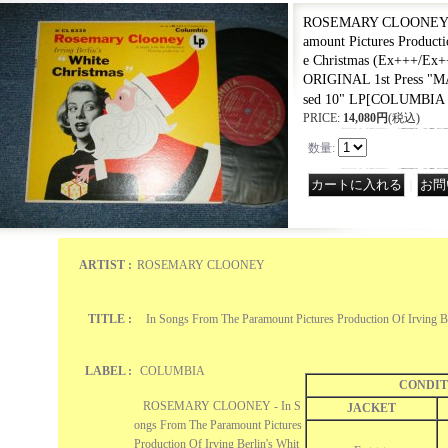
ROSEMARY CLOONEY - 
amount Pictures Producti
e Christmas (Ex+++/Ex
ORIGINAL 1st Press 
sed 10" LP
[
COLUMBIA 
PRICE
:
14,080円
(税込)
数量
:
｜
ARTIST :
ROSEMARY CLOONEY
TITLE :
In Songs From The Paramount Pictures Production Of Irving Be
LABEL :
COLUMBIA
CONDIT
ROSEMARY CLOONEY - In S
JACKET
ongs From The Paramount Pictures
Production Of Irving Berlin's Whit