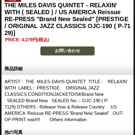
THE MILES DAVIS QUINTET - RELAXIN'
WITH ( SEALED ) / US AMERICA Reissue
RE-PRESS "Brand New Sealed"
[PRESTIGE
/ ORIGINAL JAZZ CLASSICS OJC-190 ( P-71
29)]
PRICE
:
4,279円
(税込)
商品詳細
ARTIST : THE MILES DAVIS QUINTET TITLE : RELAXIN'
WITH LABEL : PRESTIGE ORIGINAL JAZZ
CLASSICS CONDITIONJACKETDISKBrand New
SEALED Brand New SEALED No. : OJC-190 ( P-
7129) OTHERS : Release Year & Release Country US
AMERICA Reissue RE-PRESS "Brand New Sealed" OUT-
OF-PRINT now!!!! Others Information
他の写真