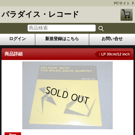
PCサイト
パラダイス・レコード
ログイン
新規登録はこちら
お問い合せ
商品詳細
: LP 30cm/12 inch