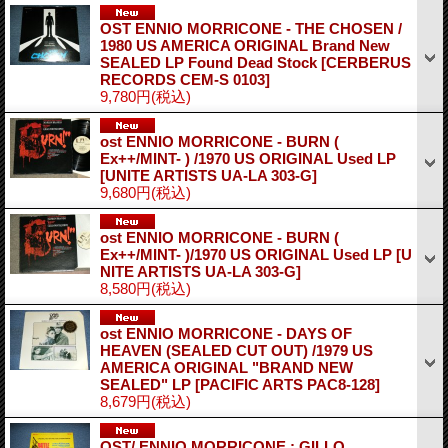
OST ENNIO MORRICONE - THE CHOSEN /
1980 US AMERICA ORIGINAL Brand New
SEALED LP Found Dead Stock
[CERBERUS
RECORDS CEM-S 0103]
9,780円
(税込)
ost ENNIO MORRICONE - BURN (
Ex++/MINT- ) /1970 US ORIGINAL Used LP
[UNITE ARTISTS UA-LA 303-G]
9,680円
(税込)
ost ENNIO MORRICONE - BURN (
Ex++/MINT- )/1970 US ORIGINAL Used LP
[U
NITE ARTISTS UA-LA 303-G]
8,580円
(税込)
ost ENNIO MORRICONE - DAYS OF
HEAVEN (SEALED CUT OUT) /1979 US
AMERICA ORIGINAL "BRAND NEW
SEALED" LP
[PACIFIC ARTS PAC8-128]
8,679円
(税込)
OST/ ENNIO MORRICONE : GILLO