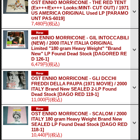
OST ENNIO MORRICONE - THE RED TENT
(Ex+++/Ex+++ Looks:MINT- CUT OUT) / 1971
US AMERICA ORIGINAL Used LP
[PARAMO
UNT PAS-6019]
7,480円
(税込)
ost ENNIO MORRICONE - GIL INTOCCABILI
(NEW) / 2000 ITALY ITALIA ORIGINAL
Limited "180 gram Heavy Weight" "Brand
New" LP Found Dead Stock
[DAGORED RE
D 126-1]
6,479円
(税込)
OST ENNIO MORRICONE - GLI DCCHI
FREDDI DELLA PAUPA (1971 MOVIE) / 2000
ITALY Brand New SEALED 2-LP Found
Dead Stock
[DAGO RED 119-1]
11,000円
(税込)
OST ENNIO MORRICONE - SCALOM / 2000
ITALY 180 gram Heavy Weight Brand New
SEALED LP Found Dead Stock
[DAGO RED
118-1]
10,440円
(税込)