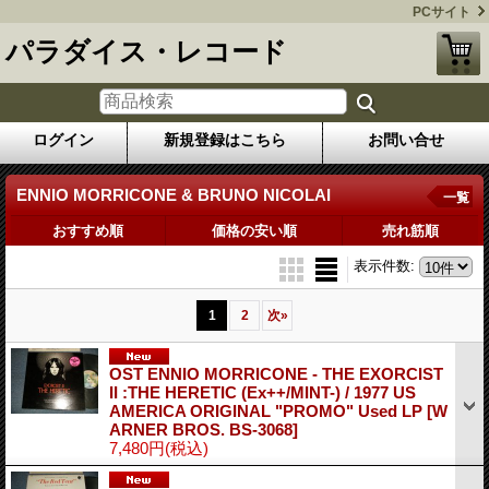
PCサイト
パラダイス・レコード
ログイン
新規登録はこちら
お問い合せ
ENNIO MORRICONE & BRUNO NICOLAI
一覧
おすすめ順
価格の安い順
売れ筋順
表示件数
:
1
2
次
»
OST ENNIO MORRICONE - THE EXORCIST
II :THE HERETIC (Ex++/MINT-) / 1977 US
AMERICA ORIGINAL "PROMO" Used LP
[W
ARNER BROS. BS-3068]
7,480円
(税込)