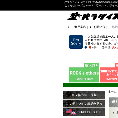
パラダイスレコードの "JAZZ&MOODS&SOU
こちらはジャズとムード、ワールド、ヴォ
ご利用案内
｜
お問い合せ
商品
ホーム
商