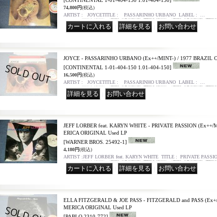
[CONTINENTAL 1-01-404-150 1.01-404-150]
74,800円
(税込)
ARTIST : JOYCETITLE : PASSARINHO URBANO LABEL : …
｜
｜
JOYCE - PASSARINHO URBANO (Ex++/MINT-) / 1977 BRAZIL 
[CONTINENTAL 1-01-404-150 1.01-404-150]
16,500円
(税込)
ARTIST : JOYCETITLE : PASSARINHO URBANO LABEL : …
｜
JEFF LORBER feat. KARYN WHITE - PRIVATE PASSION (Ex++/M
ERICA ORIGINAL Used LP
[WARNER BROS. 25492-1]
4,180円
(税込)
ARTIST :JEFF LORBER feat. KARYN WHITE TITLE : PRIVATE PASSI
｜
｜
ELLA FITZGERALD & JOE PASS - FITZGERALD and PASS (Ex+/Ex
MERICA ORIGINAL Used LP
[PABLO 2310-772]