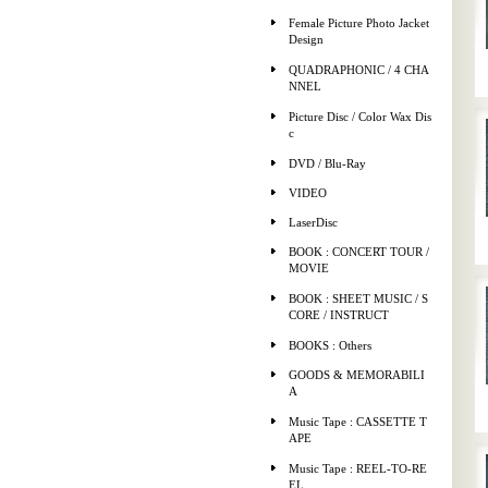
Female Picture Photo Jacket
Design
QUADRAPHONIC / 4 CHA
NNEL
Picture Disc / Color Wax Dis
c
DVD / Blu-Ray
VIDEO
LaserDisc
BOOK : CONCERT TOUR /
MOVIE
BOOK : SHEET MUSIC / S
CORE / INSTRUCT
BOOKS : Others
GOODS & MEMORABILI
A
Music Tape : CASSETTE T
APE
Music Tape : REEL-TO-RE
EL