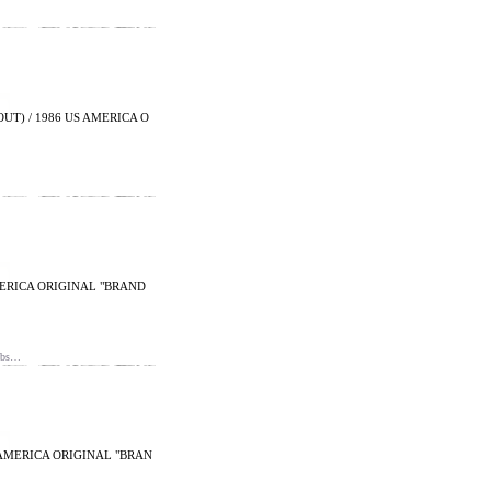
UT) / 1986 US AMERICA O
AMERICA ORIGINAL "BRAND
nbs…
 AMERICA ORIGINAL "BRAN