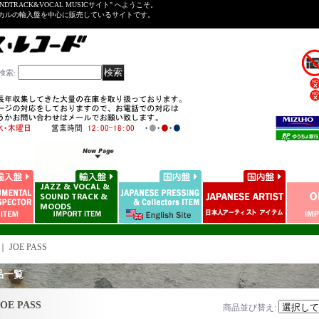
NDTRACK&VOCAL MUSICサイト" へようこそ。
ーカルの輸入盤を中心に販売しているサイトです。
検索
:
｜
JOE PASS
品一覧
JOE PASS
商品並び替え
: