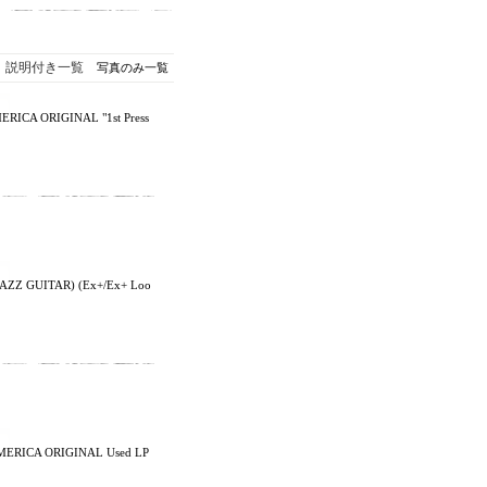
説明付き一覧
写真のみ一覧
ERICA ORIGINAL "1st Press
AZZ GUITAR) (Ex+/Ex+ Loo
AMERICA ORIGINAL Used LP