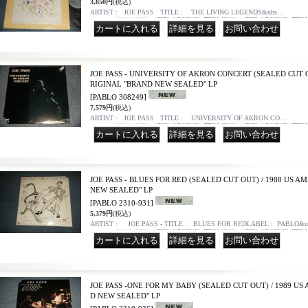
3,850円
(税込)
ARTIST : JOE PASS TITLE : THE LIVING LEGENDS&nbs…
｜
｜
JOE PASS - UNIVERSITY OF AKRON CONCERT (SEALED CUT O
RIGINAL "BRAND NEW SEALED" LP
[PABLO 308249]
7,579円
(税込)
ARTIST : JOE PASS TITLE : UNIVERSITY OF AKRON CO…
｜
｜
JOE PASS - BLUES FOR RED (SEALED CUT OUT) / 1988 US 
NEW SEALED" LP
[PABLO 2310-931]
5,379円
(税込)
ARTIST : JOE PASS - TITLE : BLUES FOR REDLABEL : PABLO&
｜
｜
JOE PASS -ONE FOR MY BABY (SEALED CUT OUT) / 1989 US
D NEW SEALED" LP