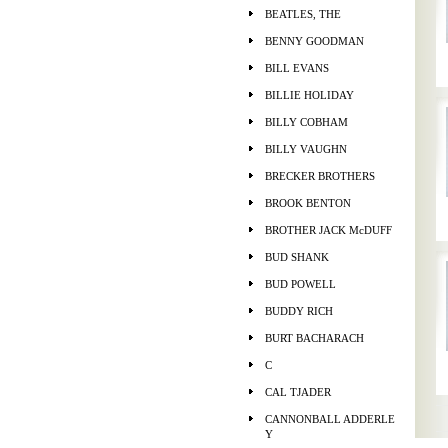
BEATLES, THE
BENNY GOODMAN
BILL EVANS
BILLIE HOLIDAY
BILLY COBHAM
BILLY VAUGHN
BRECKER BROTHERS
BROOK BENTON
BROTHER JACK McDUFF
BUD SHANK
BUD POWELL
BUDDY RICH
BURT BACHARACH
C
CAL TJADER
CANNONBALL ADDERLE
Y