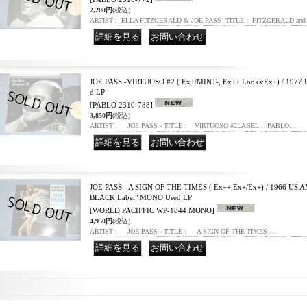
2,200円
(税込)
ARTIST : ELLA FITZGERALD & JOE PASS TITLE : FITZGERALD an
｜
JOE PASS -VIRTUOSO #2 ( Ex+/MINT-, Ex++ Looks:Ex+) / 197
d LP
[PABLO 2310-788]
3,850円
(税込)
ARTIST : JOE PASS - TITLE : VIRTUOSO #2LABEL : PABLO…
｜
JOE PASS - A SIGN OF THE TIMES ( Ex++,Ex+/Ex+) / 1966 US A
BLACK Label" MONO Used LP
[WORLD PACIFFIC WP-1844 MONO]
4,950円
(税込)
ARTIST : JOE PASS - TITLE : A SIGN OF THE TIMES …
｜