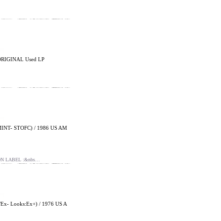
ORIGINAL Used LP
INT- STOFC) / 1986 US AM
ON LABEL :&nbs…
- Looks:Ex+) / 1976 US A