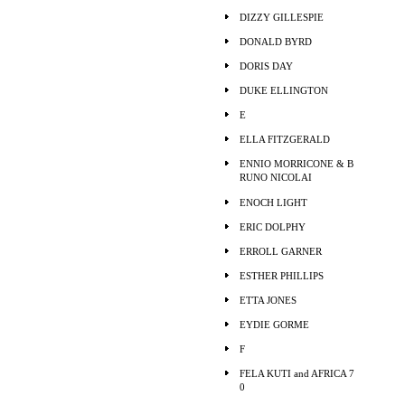
DIZZY GILLESPIE
DONALD BYRD
DORIS DAY
DUKE ELLINGTON
E
ELLA FITZGERALD
ENNIO MORRICONE & B
RUNO NICOLAI
ENOCH LIGHT
ERIC DOLPHY
ERROLL GARNER
ESTHER PHILLIPS
ETTA JONES
EYDIE GORME
F
FELA KUTI and AFRICA 7
0