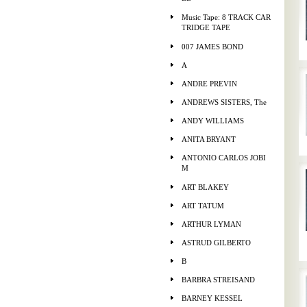
Music Tape: 8 TRACK CAR
TRIDGE TAPE
007 JAMES BOND
A
ANDRE PREVIN
ANDREWS SISTERS, The
ANDY WILLIAMS
ANITA BRYANT
ANTONIO CARLOS JOBI
M
ART BLAKEY
ART TATUM
ARTHUR LYMAN
ASTRUD GILBERTO
B
BARBRA STREISAND
BARNEY KESSEL