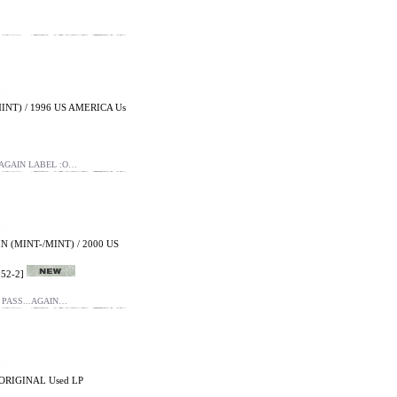
INT) / 1996 US AMERICA Us
 AGAIN LABEL :O…
 (MINT-/MINT) / 2000 US
52-2]
 PASS...AGAIN…
ORIGINAL Used LP