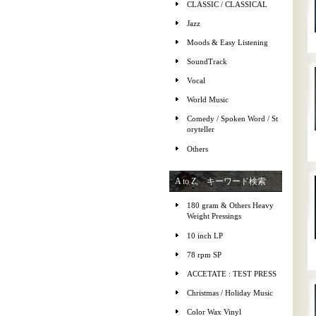
CLASSIC / CLASSICAL
Jazz
Moods & Easy Listening
SoundTrack
Vocal
World Music
Comedy / Spoken Word / St
oryteller
Others
A to Z, キーワード検索
180 gram & Others Heavy
Weight Pressings
10 inch LP
78 rpm SP
ACCETATE : TEST PRESS
Christmas / Holiday Music
Color Wax Vinyl