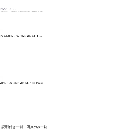
d PASSLABEL…
7 US AMERICA ORIGINAL Use
MERICA ORIGINAL "1st Press
説明付き一覧
写真のみ一覧