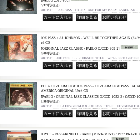
[PABLO 2310-936]
5,379円
(税込)
ARTIST : JOE PASS - TITLE : ONE FOR MY BABY LABEL :&n…
｜
｜
JOE PASS + J.J. JOHNSON - WE'LL BE TOGETHER AGAIN (Ex/M
ed CD
[ORIGINAL JAZZ CLASSIC / PABLO OJCCD-909-2]
3,080円
(税込)
ARTIST : JOE PASS + J.J. JOHNSON TITLE : WE'LL BE TOGETHER
｜
｜
ELLA FITZGERALD & JOE PASS - FITZGERALD & PASS...AGAIN
AMERICA ORIGINAL Used CD
[PABLO / ORIGINAL JAZZ CLASSICS OJCCD-1052-2 / OJCCD 10
1,980円
(税込)
ARTIST : ELLA FITZGERALD & JOE PASS TITLE : FITZGERALD &
｜
｜
JOYCE - PASSARINHO URBANO (MINT-/MINT) / 1977 BRAZIL 