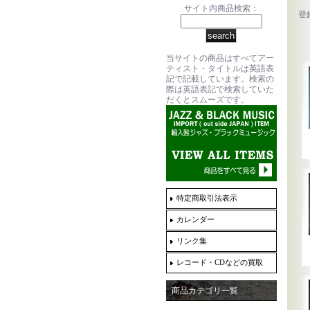
サイト内商品検索：
登
当サイトの商品はすべてアー
ティスト・タイトルは英語表
記で記載しています。検索の
際は英語表記で検索していた
だくとスムーズです。
特定商取引法表示
カレンダー
リンク集
レコード・CDなどの買取
商品カテゴリ一覧