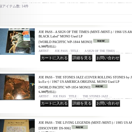
録アイテム数
:
14件
JOE PASS - A SIGN OF THE TIMES (MINT-/MINT-) / 1966 US AM
BLACK Label" MONO Used LP
[WORLD PACIFFIC WP-1844 MONO]
6,380円
(税込)
ARTIST : JOE PASS - TITLE : A SIGN OF THE TIMES …
｜
｜
JOE PASS - THE STONES JAZZ (COVER ROLLING STONES by J
ks:Ex+) / 1967 US AMERICA ORIGINAL MONO Used LP
[WORLD PACIFIC WP-1854 MONO]
6,380円
(税込)
ARTIST : JOE PASS TITLE : THE STONES JAZZ …
｜
｜
JOE PASS - THE LIVING LEGENDS (MINT-/MINT-) / 1985 US 
[DISCOVERY DS-906]