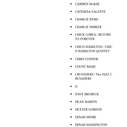
CARMEN McRAE
CATERINA VALENTE
CHARLIE BYRD
CHARLIE PARKER
CHICK COREA / RETURN
TO FOREVER
CHICO HAMILTON / CHIC
O HAMILTON QUINTET
CHRIS CONNOR
COUNT BASIE
CRUSADERS / The JAZZ C
RUSADERS
D
DAVE BRUBECK
DEAN MARTIN
DEXTER GORDON
DINAH SHORE
DINAH WASHINGTON