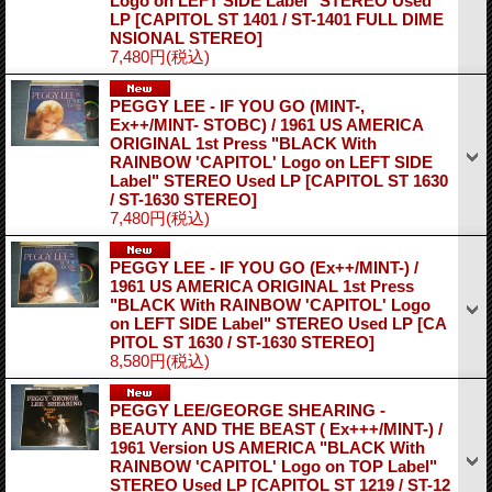
Logo on LEFT SIDE Label" STEREO Used
LP
[CAPITOL ST 1401 / ST-1401 FULL DIME
NSIONAL STEREO]
7,480円
(税込)
PEGGY LEE - IF YOU GO (MINT-,
Ex++/MINT- STOBC) / 1961 US AMERICA
ORIGINAL 1st Press "BLACK With
RAINBOW 'CAPITOL' Logo on LEFT SIDE
Label" STEREO Used LP
[CAPITOL ST 1630
/ ST-1630 STEREO]
7,480円
(税込)
PEGGY LEE - IF YOU GO (Ex++/MINT-) /
1961 US AMERICA ORIGINAL 1st Press
"BLACK With RAINBOW 'CAPITOL' Logo
on LEFT SIDE Label" STEREO Used LP
[CA
PITOL ST 1630 / ST-1630 STEREO]
8,580円
(税込)
PEGGY LEE/GEORGE SHEARING -
BEAUTY AND THE BEAST ( Ex+++/MINT-) /
1961 Version US AMERICA "BLACK With
RAINBOW 'CAPITOL' Logo on TOP Label"
STEREO Used LP
[CAPITOL ST 1219 / ST-12