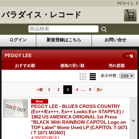
PCサイト
パラダイス・レコード
ログイン
新規登録はこちら
お問い合せ
PEGGY LEE
一覧
おすすめ順
価格の安い順
売れ筋順
表示件数
:
...
«
前
1
2
3
4
9
次
»
PEGGY LEE - BLUES CROSS COUNTRY
(Ex++/Ex+++, Ex++ Looks:Ex+ STAPPLE) /
1962 US AMERICA ORIGINAL 1st Press
"BLACK With RAINBOW CAPITOL Logo on
TOP Label" Mono Used LP
[CAPITOL T-1671
/ T 1671 MONO]
4,950円
(税込)