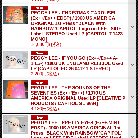
PEGGY LEE - CHRISTMAS CAROUSEL
(Ex++/Ex++ EDSP) / 1960 US AMERICA
ORIGINAL 1st Press "BLACK With
RAINBOW 'CAPITOL' Logo on LEFT SIDE
Label" STEREO Used LP
[CAPITOL T-1423
MONO]
14,080円
(税込)
PEGGY LEE - IF YOU GO (Ex++/Ex++ A-
1:Ex-) / 1986 UK ENGLAND REISSUE Used
LP
[CAPITOL ED 26 0412 1 STEREO]
2,200円
(税込)
PEGGY LEE - THE SOUNDS OF THE
SEVENTIES (Ex++/Ex++) / 1970 US
AMERICA ORIGINAL Used LP
[CLEATIVE P
RODUCTS / CAPITOL SL-6694]
4,180円
(税込)
PEGGY LEE - PRETTY EYES (Ex++/MINT-
EDSP) / 1960 US AMERICA ORIGINAL 1st
Press "BLACK With RAINBOW 'CAPITOL'