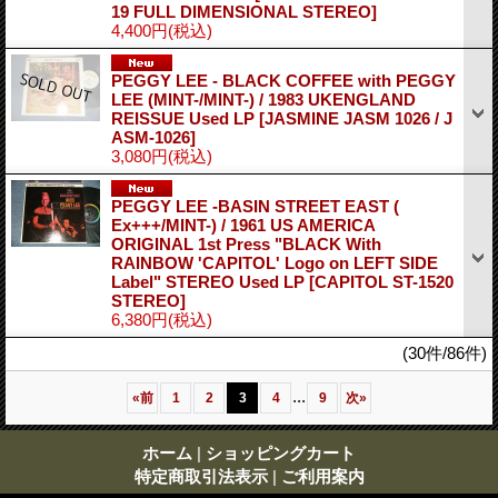
19 FULL DIMENSIONAL STEREO]
4,400円
(税込)
PEGGY LEE - BLACK COFFEE with PEGGY
LEE (MINT-/MINT-) / 1983 UKENGLAND
REISSUE Used LP
[JASMINE JASM 1026 / J
ASM-1026]
3,080円
(税込)
PEGGY LEE -BASIN STREET EAST (
Ex+++/MINT-) / 1961 US AMERICA
ORIGINAL 1st Press "BLACK With
RAINBOW 'CAPITOL' Logo on LEFT SIDE
Label" STEREO Used LP
[CAPITOL ST-1520
STEREO]
6,380円
(税込)
(30件/86件)
...
«
前
1
2
3
4
9
次
»
ホーム
|
ショッピングカート
特定商取引法表示
|
ご利用案内