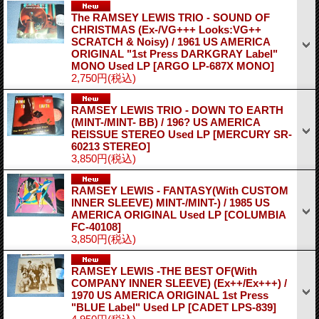
The RAMSEY LEWIS TRIO - SOUND OF
CHRISTMAS (Ex-/VG+++ Looks:VG++
SCRATCH & Noisy) / 1961 US AMERICA
ORIGINAL "1st Press DARKGRAY Label"
MONO Used LP
[ARGO LP-687X MONO]
2,750円
(税込)
RAMSEY LEWIS TRIO - DOWN TO EARTH
(MINT-/MINT- BB) / 196? US AMERICA
REISSUE STEREO Used LP
[MERCURY SR-
60213 STEREO]
3,850円
(税込)
RAMSEY LEWIS - FANTASY(With CUSTOM
INNER SLEEVE) MINT-/MINT-) / 1985 US
AMERICA ORIGINAL Used LP
[COLUMBIA
FC-40108]
3,850円
(税込)
RAMSEY LEWIS -THE BEST OF(With
COMPANY INNER SLEEVE) (Ex++/Ex+++) /
1970 US AMERICA ORIGINAL 1st Press
"BLUE Label" Used LP
[CADET LPS-839]