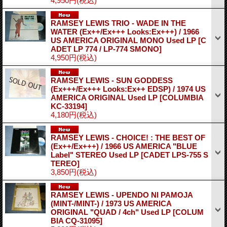
4,950円
(税込)
RAMSEY LEWIS TRIO - WADE IN THE
WATER (Ex++/Ex+++ Looks:Ex+++) / 1966
US AMERICA ORIGINAL MONO Used LP
[C
ADET LP 774 / LP-774 SMONO]
4,950円
(税込)
RAMSEY LEWIS - SUN GODDESS
(Ex+++/Ex+++ Looks:Ex++ EDSP) / 1974 US
AMERICA ORIGINAL Used LP
[COLUMBIA
KC-33194]
4,180円
(税込)
RAMSEY LEWIS - CHOICE! : THE BEST OF
(Ex++/Ex+++) / 1966 US AMERICA "BLUE
Label" STEREO Used LP
[CADET LPS-755 S
TEREO]
3,850円
(税込)
RAMSEY LEWIS - UPENDO NI PAMOJA
(MINT-/MINT-) / 1973 US AMERICA
ORIGINAL "QUAD / 4ch" Used LP
[COLUM
BIA CQ-31095]