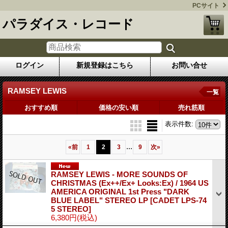
PCサイト
パラダイス・レコード
ログイン
新規登録はこちら
お問い合せ
RAMSEY LEWIS
一覧
おすすめ順
価格の安い順
売れ筋順
表示件数
:
...
«
前
1
2
3
9
次
»
RAMSEY LEWIS - MORE SOUNDS OF
CHRISTMAS (Ex++/Ex+ Looks:Ex) / 1964 US
AMERICA ORIGINAL 1st Press "DARK
BLUE LABEL" STEREO LP
[CADET LPS-74
5 STEREO]
6,380円
(税込)