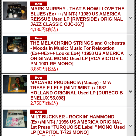
MARK MURPHY - THAT'S HOW I LOVE THE
BLUES (Ex+++/MINT-) / 1989 US AMERICA
REISSUE Used LP
[RIVERSIDE / ORIGINAL
JAZZ CLASSIC OJC-367]
4,180円
(税込)
THE MELACHRINO STRINGS and Orchestra
- Moods In Music: Music For Relaxation
(Ex++/Ex++ Looks:Ex+) / 1958 US AMERICA
ORIGINAL MONO Used LP
[RCA VICTOR L
PM-1001 RE MONO]
3,850円
(税込)
MACARIO PRUDENCIA (Macay) - M'A
TRESE E LELE (MINT-/MINT-) / 1987
HOLLAND ORIGINAL Used LP
[DURECO B
ENELUX 55.098]
2,750円
(税込)
MILT BUCKNER - ROCKIN' HAMMOND
(Ex+/MINT-) / 1956 US AMERICA ORIGINAL
1st Press "TURQUOISE Label " MONO Used
LP
[CAPITOL T-722 MONO]