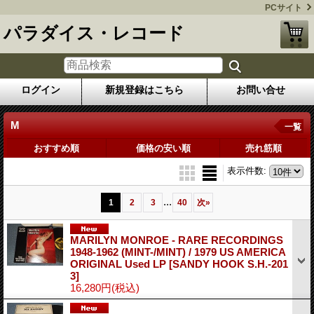
PCサイト
パラダイス・レコード
ログイン
新規登録はこちら
お問い合せ
M
一覧
おすすめ順
価格の安い順
売れ筋順
表示件数
:
...
1
2
3
40
次
»
MARILYN MONROE - RARE RECORDINGS
1948-1962 (MINT-/MINT) / 1979 US AMERICA
ORIGINAL Used LP
[SANDY HOOK S.H.-201
3]
16,280円
(税込)