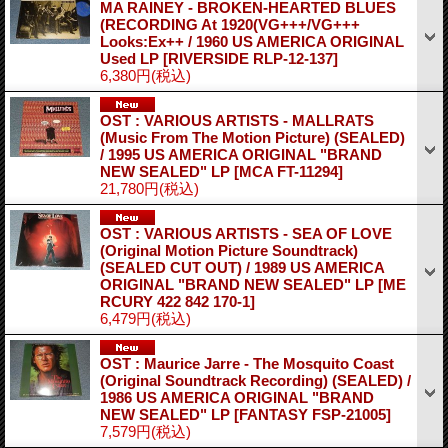
MA RAINEY - BROKEN-HEARTED BLUES
(RECORDING At 1920(VG+++/VG+++
Looks:Ex++ / 1960 US AMERICA ORIGINAL
Used LP
[RIVERSIDE RLP-12-137]
6,380円
(税込)
OST : VARIOUS ARTISTS - MALLRATS
(Music From The Motion Picture) (SEALED)
/ 1995 US AMERICA ORIGINAL "BRAND
NEW SEALED" LP
[MCA FT-11294]
21,780円
(税込)
OST : VARIOUS ARTISTS - SEA OF LOVE
(Original Motion Picture Soundtrack)
(SEALED CUT OUT) / 1989 US AMERICA
ORIGINAL "BRAND NEW SEALED" LP
[ME
RCURY 422 842 170-1]
6,479円
(税込)
OST : Maurice Jarre - The Mosquito Coast
(Original Soundtrack Recording) (SEALED) /
1986 US AMERICA ORIGINAL "BRAND
NEW SEALED" LP
[FANTASY FSP-21005]
7,579円
(税込)