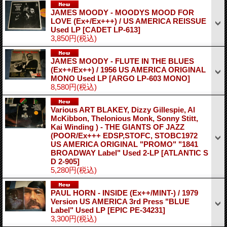
JAMES MOODY - MOODYS MOOD FOR
LOVE (Ex+/Ex+++) / US AMERICA REISSUE
Used LP
[CADET LP-613]
3,850円
(税込)
JAMES MOODY - FLUTE IN THE BLUES
(Ex++/Ex++) / 1956 US AMERICA ORIGINAL
MONO Used LP
[ARGO LP-603 MONO]
8,580円
(税込)
Various ART BLAKEY, Dizzy Gillespie, Al
McKibbon, Thelonious Monk, Sonny Stitt,
Kai Winding ) - THE GIANTS OF JAZZ
(POOR/Ex+++ EDSP,STOFC, STOBC1972
US AMERICA ORIGINAL "PROMO" "1841
BROADWAY Label" Used 2-LP
[ATLANTIC S
D 2-905]
5,280円
(税込)
PAUL HORN - INSIDE (Ex++/MINT-) / 1979
Version US AMERICA 3rd Press "BLUE
Label" Used LP
[EPIC PE-34231]
3,300円
(税込)