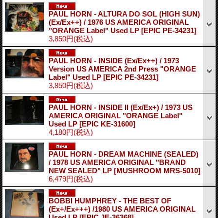
PAUL HORN - ALTURA DO SOL (HIGH SUN)
(Ex/Ex++) / 1976 US AMERICA ORIGINAL
"ORANGE Label" Used LP
[EPIC PE-34231]
3,850円
(税込)
PAUL HORN - INSIDE (Ex/Ex++) / 1973
Version US AMERICA 2nd Press "ORANGE
Label" Used LP
[EPIC PE-34231]
3,850円
(税込)
PAUL HORN - INSIDE II (Ex/Ex+) / 1973 US
AMERICA ORIGINAL "ORANGE Label"
Used LP
[EPIC KE-31600]
4,180円
(税込)
PAUL HORN - DREAM MACHINE (SEALED)
/ 1978 US AMERICA ORIGINAL "BRAND
NEW SEALED" LP
[MUSHROOM MRS-5010]
6,479円
(税込)
BOBBI HUMPHREY - THE BEST OF
(Ex+/Ex+++) /1980 US AMERICA ORIGINAL
Used LP
[EPIC JE-36368]