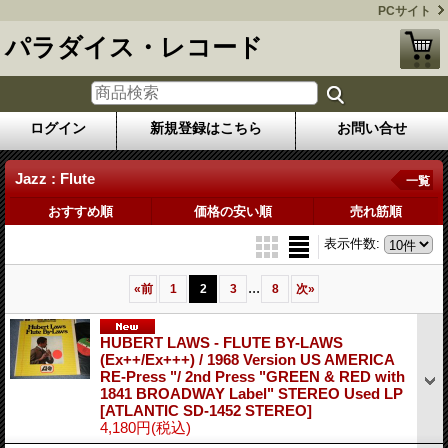
PCサイト
パラダイス・レコード
ログイン
新規登録はこちら
お問い合せ
Jazz : Flute
一覧
おすすめ順
価格の安い順
売れ筋順
表示件数
:
...
«
前
1
2
3
8
次
»
HUBERT LAWS - FLUTE BY-LAWS
(Ex++/Ex+++) / 1968 Version US AMERICA
RE-Press "/ 2nd Press "GREEN & RED with
1841 BROADWAY Label" STEREO Used LP
[ATLANTIC SD-1452 STEREO]
4,180円
(税込)